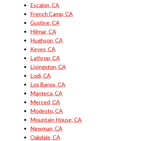
Escalon, CA
French Camp, CA
Gustine, CA
Hilmar, CA
Hughson, CA
Keyes, CA
Lathrop, CA
Livingston, CA
Lodi, CA
Los Banos, CA
Manteca, CA
Merced, CA
Modesto, CA
Mountain House, CA
Newman, CA
Oakdale, CA