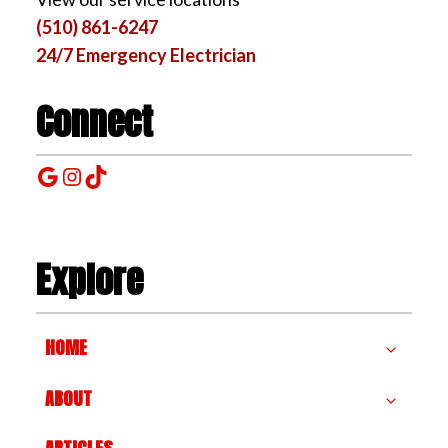
(510) 861-6247
24/7 Emergency Electrician
Connect
Google
Instagram
TikTok
Explore
HOME
ABOUT