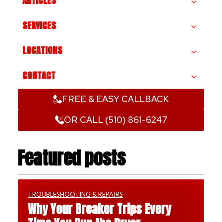
ARTICLES
SERVICES
LOCATIONS
CONTACT
FREE & EASY CALLBACK
OR CALL (510) 861-6247
Featured posts
TROUBLESHOOTING & REPAIRS
Why Your Breaker Trips Every