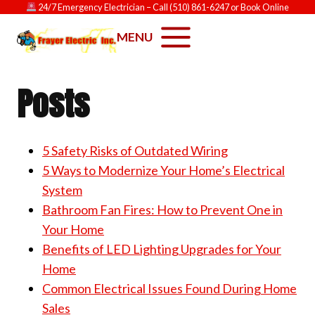
Skip
24/7 Emergency Electrician
– Call
(510) 861-6247
or
Book Online
to
MENU
content
Posts
5 Safety Risks of Outdated Wiring
5 Ways to Modernize Your Home’s Electrical
System
Bathroom Fan Fires: How to Prevent One in
Your Home
Benefits of LED Lighting Upgrades for Your
Home
Common Electrical Issues Found During Home
Sales