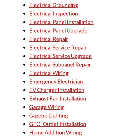
Electrical Grounding
Electrical Inspection
Electrical Panel Installation
Electrical Panel Upgrade
Electrical Repair
Electrical Service Repair
Electrical Service Upgrade
Electrical Subpanel Repair
Electrical Wiring
Emergency Electrician
EV Charger Installation
Exhaust Fan Installation
Garage Wiring
Gazebo Lighting
GFCI Outlet Installation
Home Addition Wiring