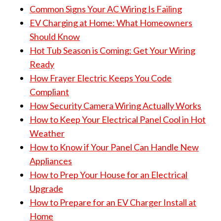
Common Signs Your AC Wiring Is Failing
EV Charging at Home: What Homeowners
Should Know
Hot Tub Season is Coming: Get Your Wiring
Ready
How Frayer Electric Keeps You Code
Compliant
How Security Camera Wiring Actually Works
How to Keep Your Electrical Panel Cool in Hot
Weather
How to Know if Your Panel Can Handle New
Appliances
How to Prep Your House for an Electrical
Upgrade
How to Prepare for an EV Charger Install at
Home