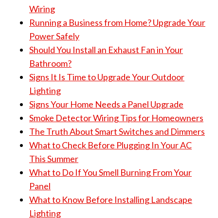
Wiring
Running a Business from Home? Upgrade Your
Power Safely
Should You Install an Exhaust Fan in Your
Bathroom?
Signs It Is Time to Upgrade Your Outdoor
Lighting
Signs Your Home Needs a Panel Upgrade
Smoke Detector Wiring Tips for Homeowners
The Truth About Smart Switches and Dimmers
What to Check Before Plugging In Your AC
This Summer
What to Do If You Smell Burning From Your
Panel
What to Know Before Installing Landscape
Lighting