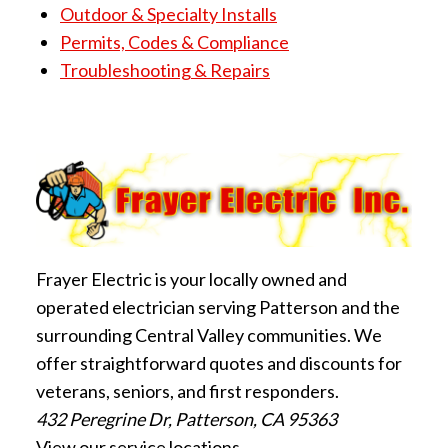
Outdoor & Specialty Installs
Permits, Codes & Compliance
Troubleshooting & Repairs
Frayer Electric is your locally owned and
operated electrician serving Patterson and the
surrounding Central Valley communities. We
offer straightforward quotes and discounts for
veterans, seniors, and first responders.
432 Peregrine Dr, Patterson, CA 95363
View our service locations