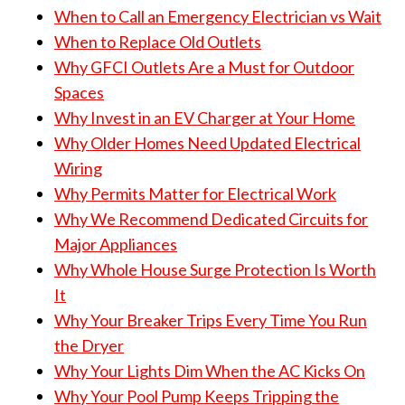
When to Call an Emergency Electrician vs Wait
When to Replace Old Outlets
Why GFCI Outlets Are a Must for Outdoor
Spaces
Why Invest in an EV Charger at Your Home
Why Older Homes Need Updated Electrical
Wiring
Why Permits Matter for Electrical Work
Why We Recommend Dedicated Circuits for
Major Appliances
Why Whole House Surge Protection Is Worth
It
Why Your Breaker Trips Every Time You Run
the Dryer
Why Your Lights Dim When the AC Kicks On
Why Your Pool Pump Keeps Tripping the