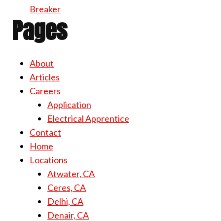
Breaker
Pages
About
Articles
Careers
Application
Electrical Apprentice
Contact
Home
Locations
Atwater, CA
Ceres, CA
Delhi, CA
Denair, CA