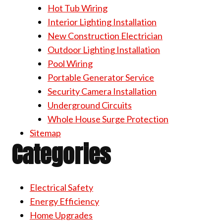
Hot Tub Wiring
Interior Lighting Installation
New Construction Electrician
Outdoor Lighting Installation
Pool Wiring
Portable Generator Service
Security Camera Installation
Underground Circuits
Whole House Surge Protection
Sitemap
Categories
Electrical Safety
Energy Efficiency
Home Upgrades