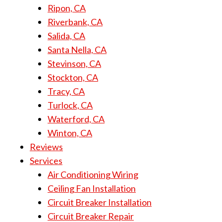
Ripon, CA
Riverbank, CA
Salida, CA
Santa Nella, CA
Stevinson, CA
Stockton, CA
Tracy, CA
Turlock, CA
Waterford, CA
Winton, CA
Reviews
Services
Air Conditioning Wiring
Ceiling Fan Installation
Circuit Breaker Installation
Circuit Breaker Repair