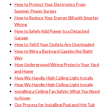
How to Protect Your Electronics From
Summer Power Surges
How to Reduce Your Energy Bill with Smarter
Wiring
How to Safely Add Power to a Detached
Garage
How to Tell if Your Outlets Are Overloaded
How to Wire a Backyard Gazebo the Right
Way
How Underground Wiring Protects Your Yard
and Home
How We Handle High Ceiling Light Installs
How We Handle High Ceiling Light Installs
Installing a Ceiling Fan Safely: What You Need
to Know
Our Process for Installing Pool and Hot Tub