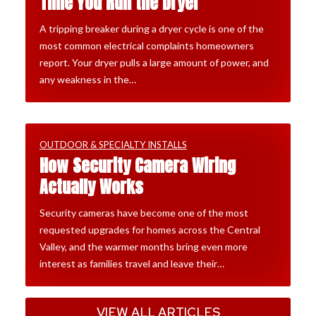
Time You Run the Dryer
A tripping breaker during a dryer cycle is one of the
most common electrical complaints homeowners
report. Your dryer pulls a large amount of power, and
any weakness in the…
OUTDOOR & SPECIALTY INSTALLS
How Security Camera Wiring
Actually Works
Security cameras have become one of the most
requested upgrades for homes across the Central
Valley, and the warmer months bring even more
interest as families travel and leave their…
VIEW ALL ARTICLES