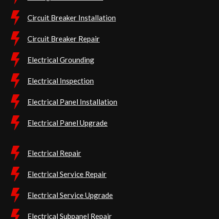
Circuit Breaker Installation
Circuit Breaker Repair
Electrical Grounding
Electrical Inspection
Electrical Panel Installation
Electrical Panel Upgrade
Electrical Repair
Electrical Service Repair
Electrical Service Upgrade
Electrical Subpanel Repair