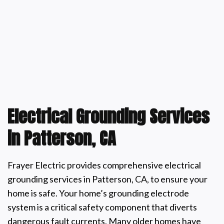
Electrical Grounding Services
in Patterson, CA
Frayer Electric provides comprehensive electrical
grounding services in Patterson, CA, to ensure your
home is safe. Your home’s grounding electrode
system is a critical safety component that diverts
dangerous fault currents. Many older homes have