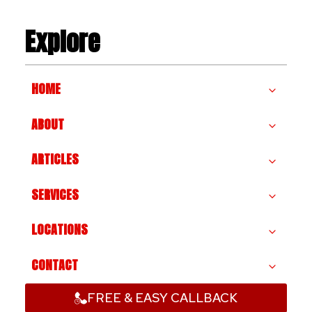
Explore
HOME
ABOUT
ARTICLES
SERVICES
LOCATIONS
CONTACT
FREE & EASY CALLBACK