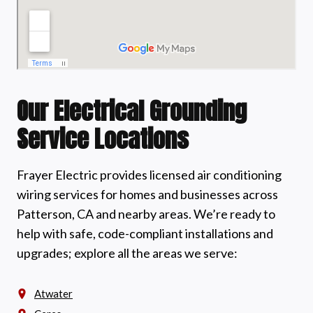
Our Electrical Grounding
Service Locations
Frayer Electric provides licensed air conditioning
wiring services for homes and businesses across
Patterson, CA and nearby areas. We’re ready to
help with safe, code-compliant installations and
upgrades; explore all the areas we serve:
Atwater