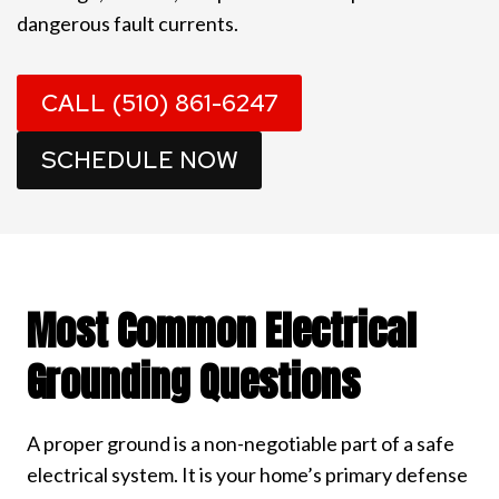
dangerous fault currents.
CALL (510) 861-6247
SCHEDULE NOW
Most Common Electrical
Grounding Questions
A proper ground is a non-negotiable part of a safe
electrical system. It is your home’s primary defense