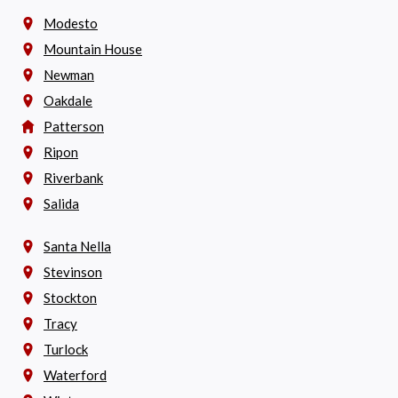
Modesto
Mountain House
Newman
Oakdale
Patterson
Ripon
Riverbank
Salida
Santa Nella
Stevinson
Stockton
Tracy
Turlock
Waterford