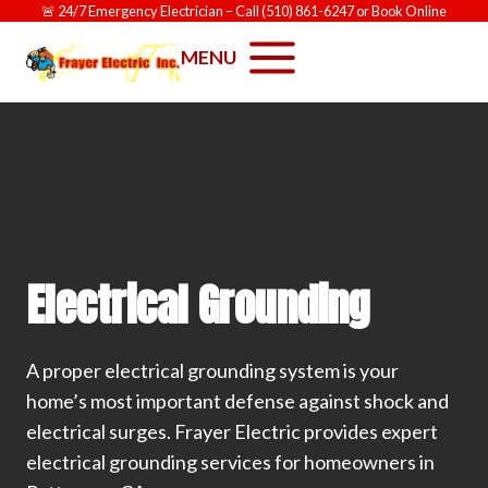
Skip
🚨
24/7 Emergency Electrician
– Call
(510) 861-6247
or
Book Online
to
MENU
content
Electrical Grounding
A proper electrical grounding system is your
home’s most important defense against shock and
electrical surges. Frayer Electric provides expert
electrical grounding services for homeowners in