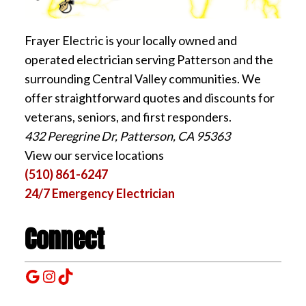
Frayer Electric is your locally owned and
operated electrician serving Patterson and the
surrounding Central Valley communities. We
offer straightforward quotes and discounts for
veterans, seniors, and first responders.
432 Peregrine Dr, Patterson, CA 95363
View our service locations
(510) 861-6247
24/7 Emergency Electrician
Connect
Google
Instagram
TikTok