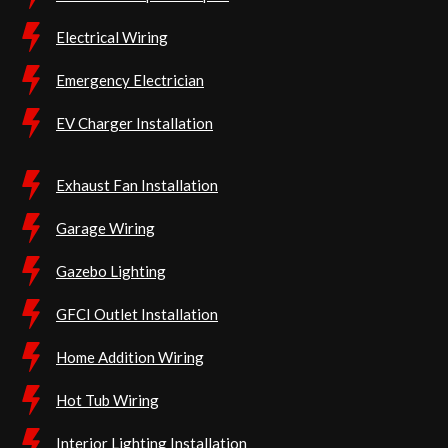
Electrical Wiring
Emergency Electrician
EV Charger Installation
Exhaust Fan Installation
Garage Wiring
Gazebo Lighting
GFCI Outlet Installation
Home Addition Wiring
Hot Tub Wiring
Interior Lighting Installation