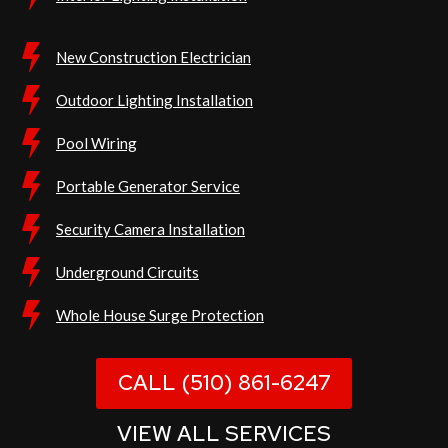
New Construction Electrician
Outdoor Lighting Installation
Pool Wiring
Portable Generator Service
Security Camera Installation
Underground Circuits
Whole House Surge Protection
CALL (510) 861-6247
VIEW ALL SERVICES