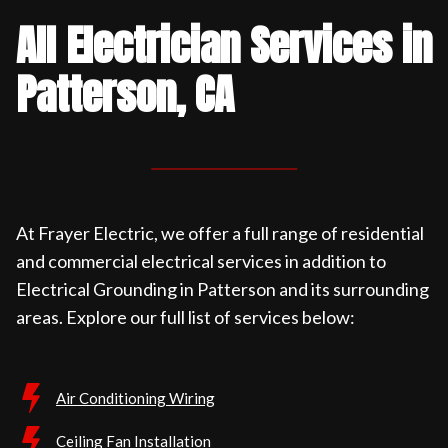
All Electrician Services in
Patterson, CA
At Frayer Electric, we offer a full range of residential
and commercial electrical services in addition to
Electrical Grounding in Patterson and its surrounding
areas. Explore our full list of services below:
Air Conditioning Wiring
Ceiling Fan Installation