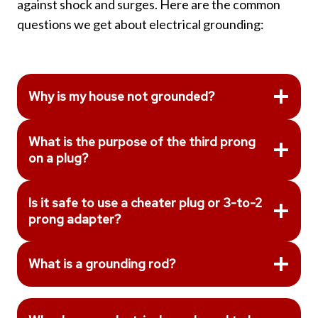
against shock and surges. Here are the common
questions we get about electrical grounding:
Why is my house not grounded?
What is the purpose of the third prong
on a plug?
Is it safe to use a cheater plug or 3-to-2
prong adapter?
What is a grounding rod?