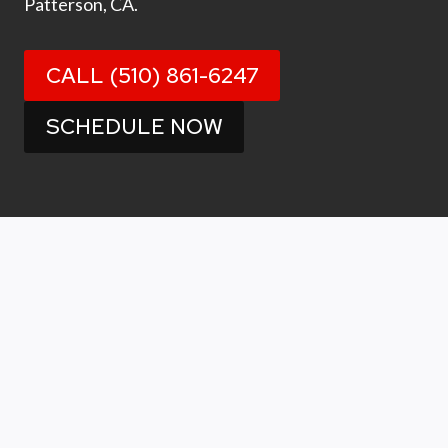
Patterson, CA.
CALL (510) 861-6247
SCHEDULE NOW