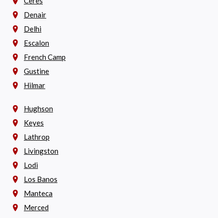
Ceres
Denair
Delhi
Escalon
French Camp
Gustine
Hilmar
Hughson
Keyes
Lathrop
Livingston
Lodi
Los Banos
Manteca
Merced