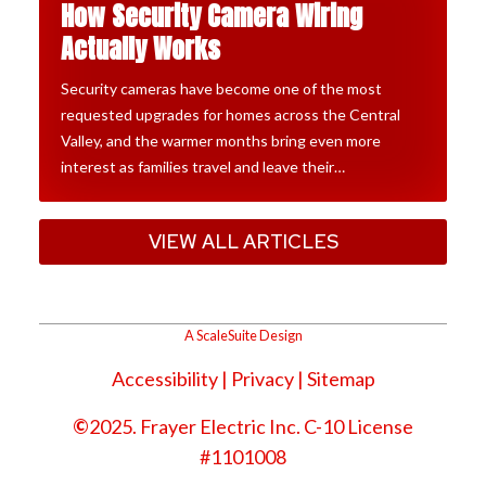
How Security Camera Wiring
Actually Works
Security cameras have become one of the most
requested upgrades for homes across the Central
Valley, and the warmer months bring even more
interest as families travel and leave their…
VIEW ALL ARTICLES
A ScaleSuite Design
Accessibility
|
Privacy
| Sitemap
©
2025. Frayer Electric Inc. C-10 License
#1101008