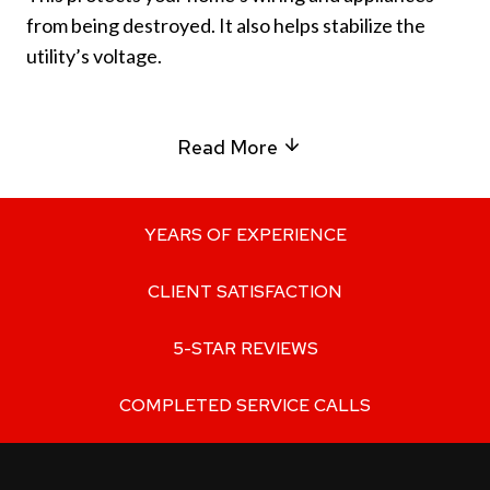
from being destroyed. It also helps stabilize the
utility’s voltage.
Read More
YEARS OF EXPERIENCE
CLIENT SATISFACTION
5-STAR REVIEWS
COMPLETED SERVICE CALLS