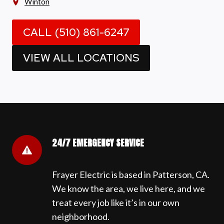
Winton
CALL (510) 861-6247
VIEW ALL LOCATIONS
24/7 EMERGENCY SERVICE
Frayer Electric is based in Patterson, CA.
We know the area, we live here, and we
treat every job like it’s in our own
neighborhood.