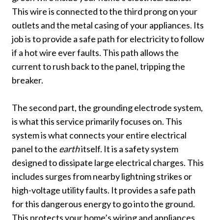
This wire is connected to the third prong on your
outlets and the metal casing of your appliances. Its
job is to provide a safe path for electricity to follow
if a hot wire ever faults. This path allows the
current to rush back to the panel, tripping the
breaker.
The second part, the grounding electrode system,
is what this service primarily focuses on. This
system is what connects your entire electrical
panel to the
earth
itself. It is a safety system
designed to dissipate large electrical charges. This
includes surges from nearby lightning strikes or
high-voltage utility faults. It provides a safe path
for this dangerous energy to go into the ground.
This protects your home’s wiring and appliances