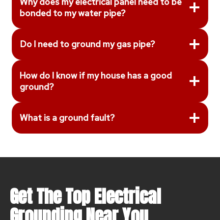
Why does my electrical panel need to be
bonded to my water pipe?
Do I need to ground my gas pipe?
How do I know if my house has a good
ground?
What is a ground fault?
Get The Top Electrical
Grounding Near You