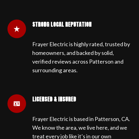
STRONG LOCAL REPUTATION
Frayer Electric is highly rated, trusted by
homeowners, and backed by solid,
verified reviews across Patterson and
surrounding areas.
LICENSED & INSURED
Frayer Electric is based in Patterson, CA.
We know the area, we live here, and we
treat every job like it’s in our own