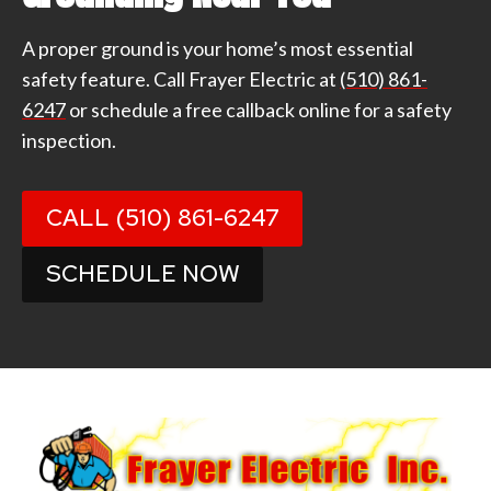
A proper ground is your home’s most essential
safety feature. Call Frayer Electric at
(510) 861-
6247
or schedule a free callback online for a safety
inspection.
CALL (510) 861-6247
SCHEDULE NOW