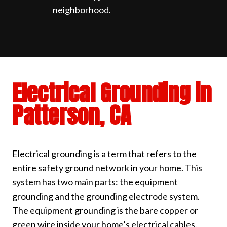
neighborhood.
Electrical Grounding in
Patterson, CA
Electrical grounding is a term that refers to the
entire safety ground network in your home. This
system has two main parts: the equipment
grounding and the grounding electrode system.
The equipment grounding is the bare copper or
green wire inside your home’s electrical cables.