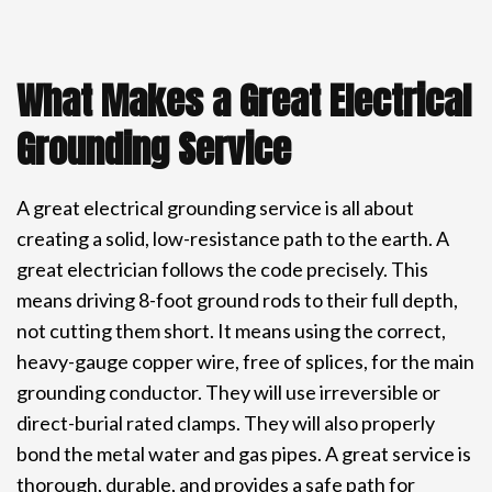
What Makes a Great Electrical
Grounding Service
A great electrical grounding service is all about
creating a solid, low-resistance path to the earth. A
great electrician follows the code precisely. This
means driving 8-foot ground rods to their full depth,
not cutting them short. It means using the correct,
heavy-gauge copper wire, free of splices, for the main
grounding conductor. They will use irreversible or
direct-burial rated clamps. They will also properly
bond the metal water and gas pipes. A great service is
thorough, durable, and provides a safe path for