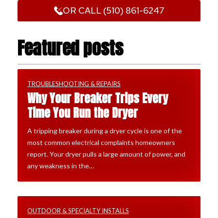
OR CALL (510) 861-6247
Featured posts
TROUBLESHOOTING & REPAIRS
Why Your Breaker Trips Every
Time You Run the Dryer
A tripping breaker during a dryer cycle is one of the
most common electrical complaints homeowners
report. Your dryer pulls a large amount of power, and
any weakness in the…
OUTDOOR & SPECIALTY INSTALLS