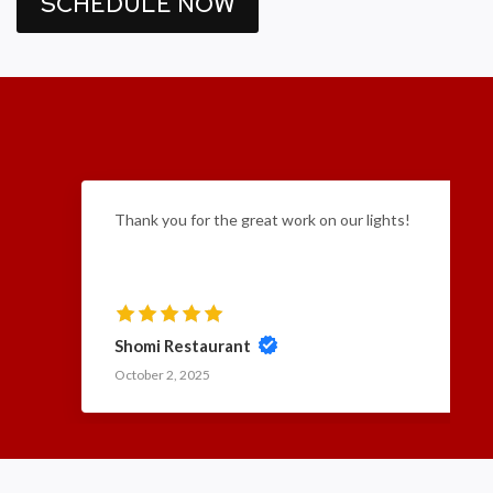
SCHEDULE NOW
Thank you for the great work on our lights!
Shomi Restaurant
October 2, 2025