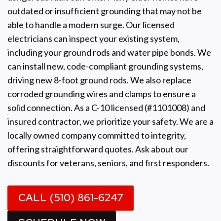
outdated or insufficient grounding that may not be
able to handle a modern surge. Our licensed
electricians can inspect your existing system,
including your ground rods and water pipe bonds. We
can install new, code-compliant grounding systems,
driving new 8-foot ground rods. We also replace
corroded grounding wires and clamps to ensure a
solid connection. As a C-10 licensed (#1101008) and
insured contractor, we prioritize your safety. We are a
locally owned company committed to integrity,
offering straightforward quotes. Ask about our
discounts for veterans, seniors, and first responders.
CALL (510) 861-6247