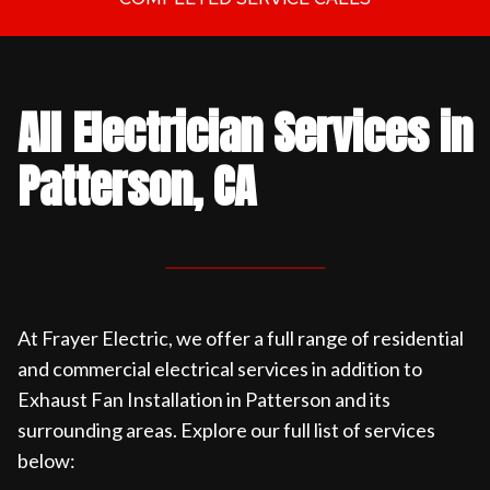
All Electrician Services in
Patterson, CA
At Frayer Electric, we offer a full range of residential
and commercial electrical services in addition to
Exhaust Fan Installation in Patterson and its
surrounding areas. Explore our full list of services
below: