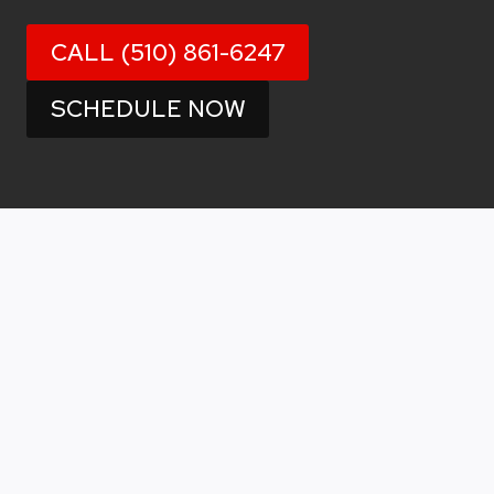
CALL (510) 861-6247
SCHEDULE NOW