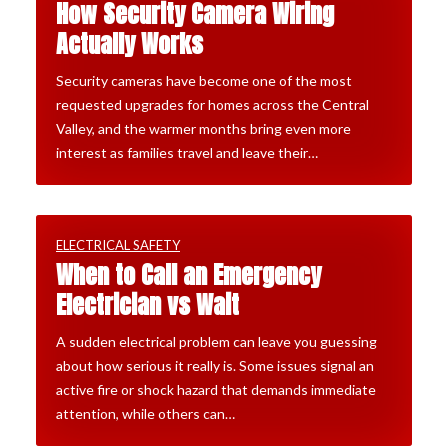
How Security Camera Wiring
Actually Works
Security cameras have become one of the most
requested upgrades for homes across the Central
Valley, and the warmer months bring even more
interest as families travel and leave their…
ELECTRICAL SAFETY
When to Call an Emergency
Electrician vs Wait
A sudden electrical problem can leave you guessing
about how serious it really is. Some issues signal an
active fire or shock hazard that demands immediate
attention, while others can…