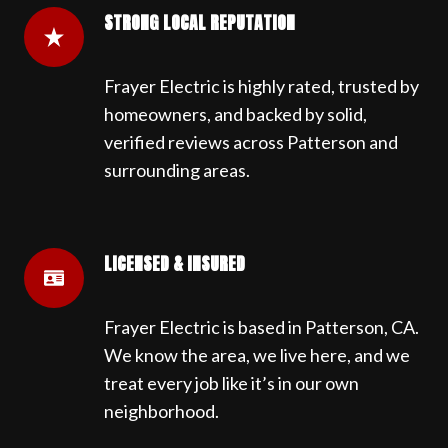
STRONG LOCAL REPUTATION
Frayer Electric is highly rated, trusted by
homeowners, and backed by solid,
verified reviews across Patterson and
surrounding areas.
LICENSED & INSURED
Frayer Electric is based in Patterson, CA.
We know the area, we live here, and we
treat every job like it’s in our own
neighborhood.