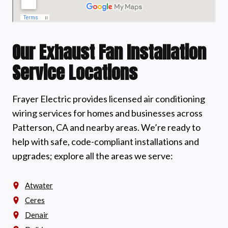
Our Exhaust Fan Installation
Service Locations
Frayer Electric provides licensed air conditioning
wiring services for homes and businesses across
Patterson, CA and nearby areas. We’re ready to
help with safe, code-compliant installations and
upgrades; explore all the areas we serve:
Atwater
Ceres
Denair