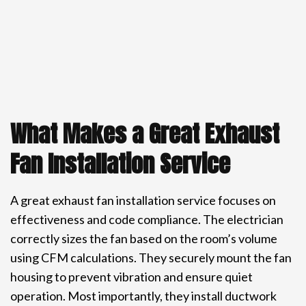
What Makes a Great Exhaust
Fan Installation Service
A great exhaust fan installation service focuses on
effectiveness and code compliance. The electrician
correctly sizes the fan based on the room’s volume
using CFM calculations. They securely mount the fan
housing to prevent vibration and ensure quiet
operation. Most importantly, they install ductwork