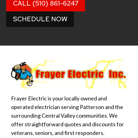
CALL (510) 861-6247
SCHEDULE NOW
Frayer Electric is your locally owned and
operated electrician serving Patterson and the
surrounding Central Valley communities. We
offer straightforward quotes and discounts for
veterans, seniors, and first responders.