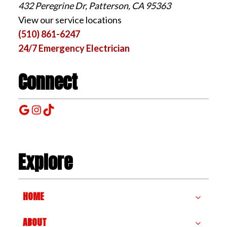
432 Peregrine Dr, Patterson, CA 95363
View our service locations
(510) 861-6247
24/7 Emergency Electrician
Connect
Google
Instagram
TikTok
Explore
HOME
ABOUT