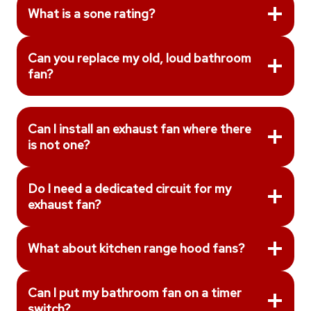
What is a sone rating?
Can you replace my old, loud bathroom
fan?
Can I install an exhaust fan where there
is not one?
Do I need a dedicated circuit for my
exhaust fan?
What about kitchen range hood fans?
Can I put my bathroom fan on a timer
switch?