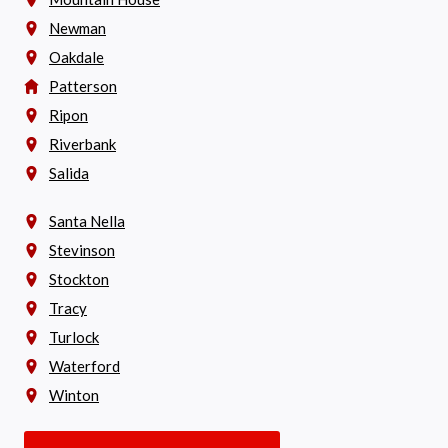
Newman
Oakdale
Patterson
Ripon
Riverbank
Salida
Santa Nella
Stevinson
Stockton
Tracy
Turlock
Waterford
Winton