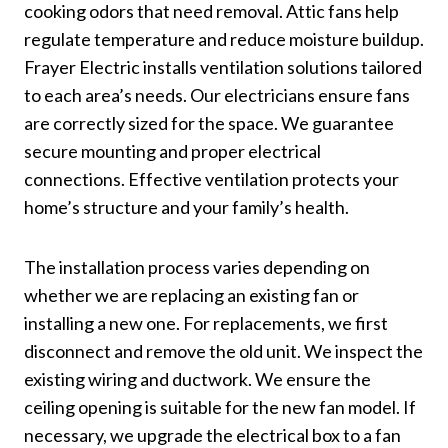
cooking odors that need removal. Attic fans help
regulate temperature and reduce moisture buildup.
Frayer Electric installs ventilation solutions tailored
to each area’s needs. Our electricians ensure fans
are correctly sized for the space. We guarantee
secure mounting and proper electrical
connections. Effective ventilation protects your
home’s structure and your family’s health.
The installation process varies depending on
whether we are replacing an existing fan or
installing a new one. For replacements, we first
disconnect and remove the old unit. We inspect the
existing wiring and ductwork. We ensure the
ceiling opening is suitable for the new fan model. If
necessary, we upgrade the electrical box to a fan