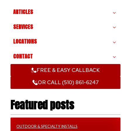
ARTICLES
SERVICES
LOCATIONS
CONTACT
FREE & EASY CALLBACK
OR CALL (510) 861-6247
Featured posts
OUTDOOR & SPECIALTY INSTALLS