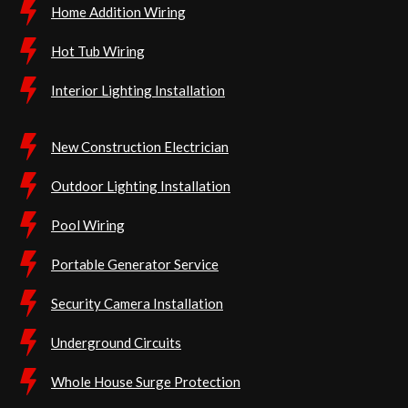
Home Addition Wiring
Hot Tub Wiring
Interior Lighting Installation
New Construction Electrician
Outdoor Lighting Installation
Pool Wiring
Portable Generator Service
Security Camera Installation
Underground Circuits
Whole House Surge Protection