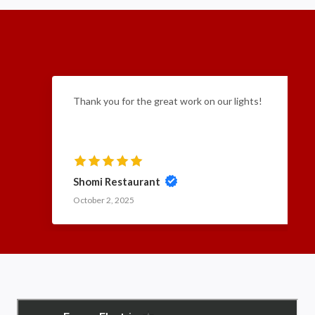
Thank you for the great work on our lights!
Shomi Restaurant
October 2, 2025