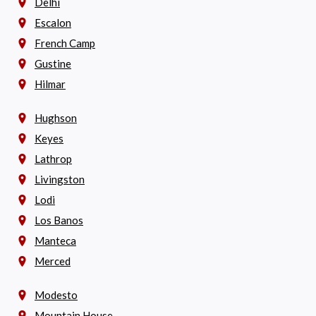
Delhi
Escalon
French Camp
Gustine
Hilmar
Hughson
Keyes
Lathrop
Livingston
Lodi
Los Banos
Manteca
Merced
Modesto
Mountain House