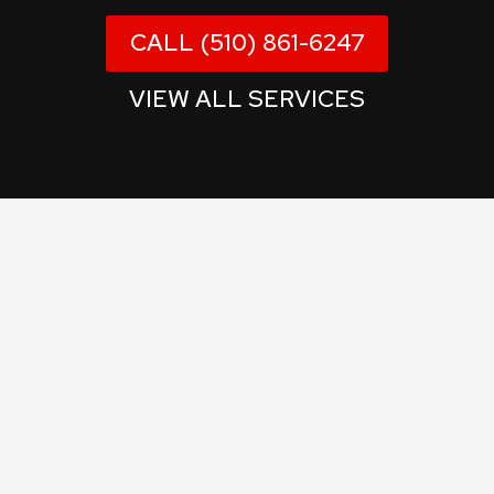
CALL (510) 861-6247
VIEW ALL SERVICES