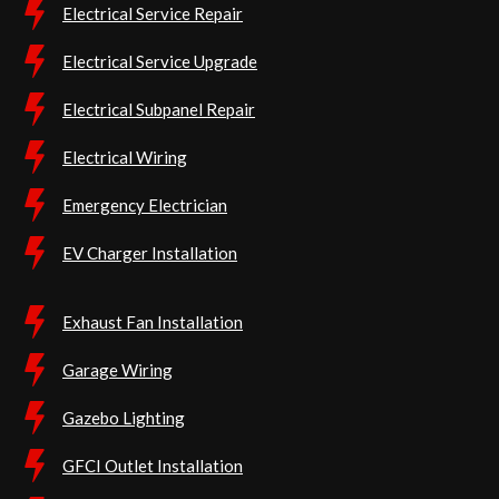
Electrical Service Repair
Electrical Service Upgrade
Electrical Subpanel Repair
Electrical Wiring
Emergency Electrician
EV Charger Installation
Exhaust Fan Installation
Garage Wiring
Gazebo Lighting
GFCI Outlet Installation