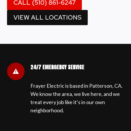
CALL (510) 861-6247
VIEW ALL LOCATIONS
24/7 EMERGENCY SERVICE
Frayer Electric is based in Patterson, CA.
We know the area, we live here, and we
treat every job like it’s in our own
neighborhood.