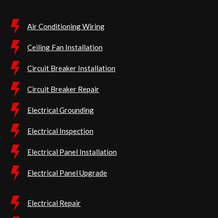
Air Conditioning Wiring
Ceiling Fan Installation
Circuit Breaker Installation
Circuit Breaker Repair
Electrical Grounding
Electrical Inspection
Electrical Panel Installation
Electrical Panel Upgrade
Electrical Repair