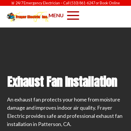
Skip
🚨
24/7 Emergency Electrician
– Call
(510) 861-6247
or
Book Online
to
MENU
content
Exhaust Fan Installation
An exhaust fan protects your home from moisture
damage and improves indoor air quality. Frayer
Electric provides safe and professional exhaust fan
installation in Patterson, CA.