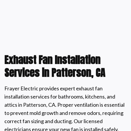
Exhaust Fan Installation
Services in Patterson, CA
Frayer Electric provides expert exhaust fan
installation services for bathrooms, kitchens, and
attics in Patterson, CA. Proper ventilation is essential
to prevent mold growth and remove odors, requiring
correct fan sizing and ducting. Our licensed
electricians ensure your new fan is installed safely,