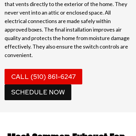
that vents directly to the exterior of the home. They
never vent into an attic or enclosed space. All
electrical connections are made safely within
approved boxes. The final installation improves air
quality and protects the home from moisture damage
effectively. They also ensure the switch controls are
convenient.
CALL (510) 861-6247
SCHEDULE NOW