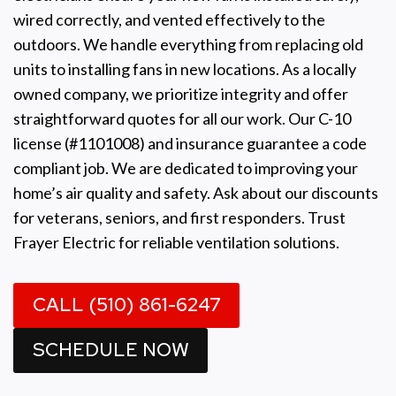
wired correctly, and vented effectively to the
outdoors. We handle everything from replacing old
units to installing fans in new locations. As a locally
owned company, we prioritize integrity and offer
straightforward quotes for all our work. Our C-10
license (#1101008) and insurance guarantee a code
compliant job. We are dedicated to improving your
home’s air quality and safety. Ask about our discounts
for veterans, seniors, and first responders. Trust
Frayer Electric for reliable ventilation solutions.
CALL (510) 861-6247
SCHEDULE NOW