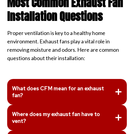
Most Common Exhaust Fan
Installation Questions
Proper ventilation is key to a healthy home
environment. Exhaust fans play a vital role in
removing moisture and odors. Here are common
questions about their installation:
What does CFM mean for an exhaust
fan?
Where does my exhaust fan have to
vent?