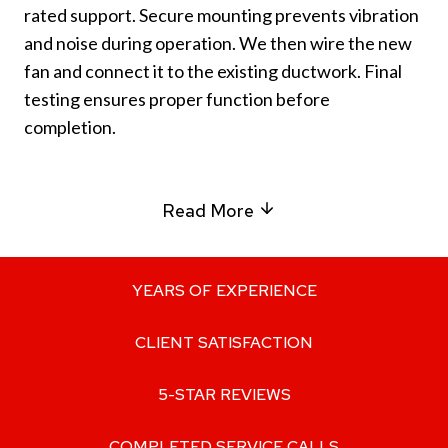
rated support. Secure mounting prevents vibration
and noise during operation. We then wire the new
fan and connect it to the existing ductwork. Final
testing ensures proper function before
completion.
Read More
YEARS OF EXPERIENCE
CLIENT SATISFACTION
5-STAR REVIEWS
COMPLETED SERVICE CALLS