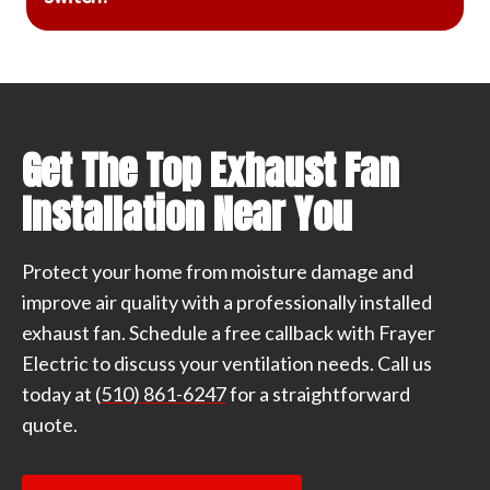
Get The Top Exhaust Fan
Installation Near You
Protect your home from moisture damage and
improve air quality with a professionally installed
exhaust fan. Schedule a free callback with Frayer
Electric to discuss your ventilation needs. Call us
today at
(510) 861-6247
for a straightforward
quote.