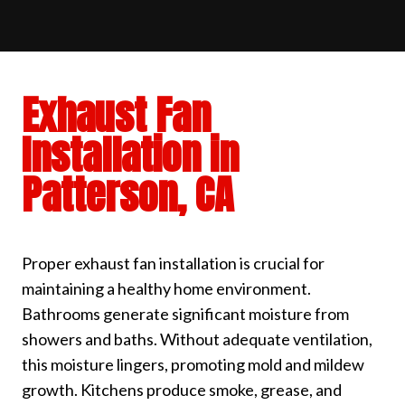
Exhaust Fan
Installation in
Patterson, CA
Proper exhaust fan installation is crucial for
maintaining a healthy home environment.
Bathrooms generate significant moisture from
showers and baths. Without adequate ventilation,
this moisture lingers, promoting mold and mildew
growth. Kitchens produce smoke, grease, and