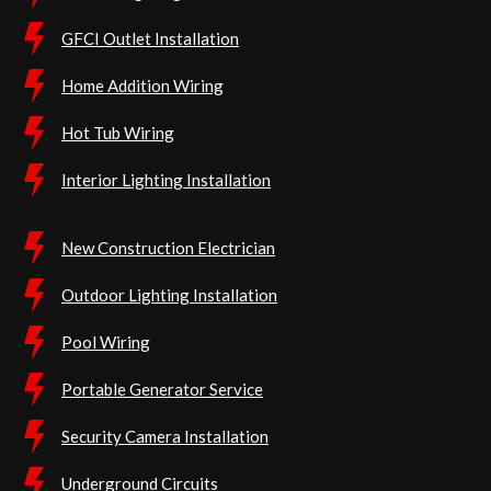
GFCI Outlet Installation
Home Addition Wiring
Hot Tub Wiring
Interior Lighting Installation
New Construction Electrician
Outdoor Lighting Installation
Pool Wiring
Portable Generator Service
Security Camera Installation
Underground Circuits