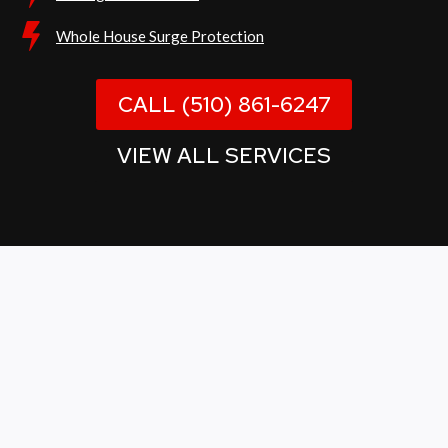
Whole House Surge Protection
CALL (510) 861-6247
VIEW ALL SERVICES