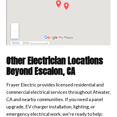
Other Electrician Locations
Beyond Escalon, CA
Frayer Electric provides licensed residential and
commercial electrical services throughout Atwater,
CA and nearby communities. If you need a panel
upgrade, EV charger installation, lighting, or
emergency electrical work, we’re ready to help;