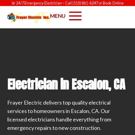
Skip
🚨
24/7 Emergency Electrician
– Call
(510) 861-6247
or
Book Online
to
MENU
content
Electrician in Escalon, CA
Frayer Electric delivers top quality electrical
services to homeowners in Escalon, CA. Our
licensed electricians handle everything from
emergency repairs to new construction.