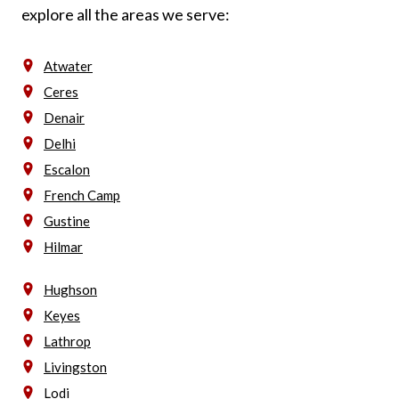
explore all the areas we serve:
Atwater
Ceres
Denair
Delhi
Escalon
French Camp
Gustine
Hilmar
Hughson
Keyes
Lathrop
Livingston
Lodi