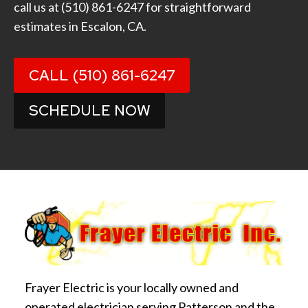
call us at
(510) 861-6247
for straightforward
estimates in Escalon, CA.
CALL (510) 861-6247
SCHEDULE NOW
Frayer Electric is your locally owned and
operated electrician serving Patterson and the