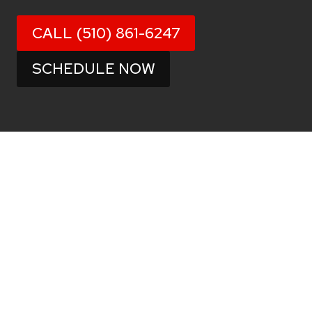
CALL (510) 861-6247
SCHEDULE NOW