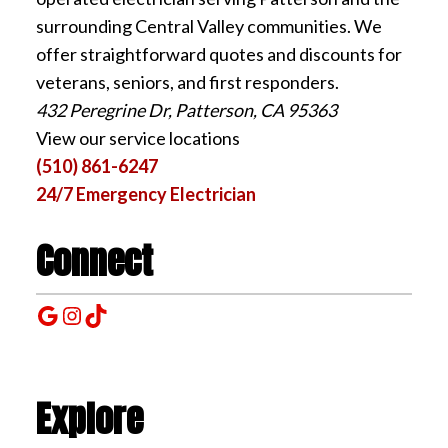
surrounding Central Valley communities. We
offer straightforward quotes and discounts for
veterans, seniors, and first responders.
432 Peregrine Dr, Patterson, CA 95363
View our service locations
(510) 861-6247
24/7 Emergency Electrician
Connect
Google
Instagram
TikTok
Explore