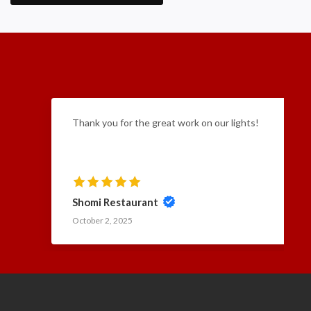
Thank you for the great work on our lights!
Shomi Restaurant
October 2, 2025