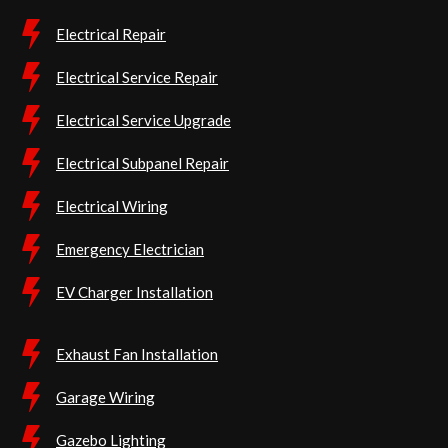
Electrical Repair
Electrical Service Repair
Electrical Service Upgrade
Electrical Subpanel Repair
Electrical Wiring
Emergency Electrician
EV Charger Installation
Exhaust Fan Installation
Garage Wiring
Gazebo Lighting