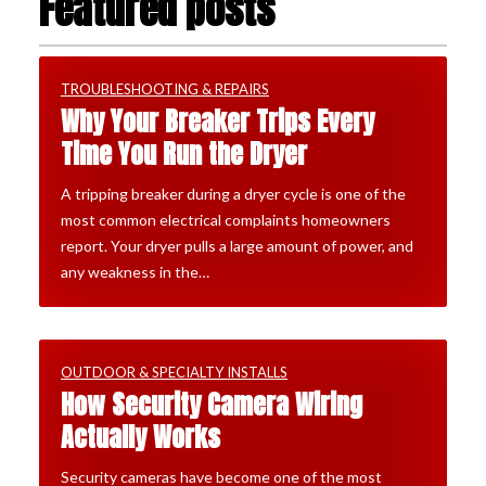
Featured posts
TROUBLESHOOTING & REPAIRS
Why Your Breaker Trips Every
Time You Run the Dryer
A tripping breaker during a dryer cycle is one of the
most common electrical complaints homeowners
report. Your dryer pulls a large amount of power, and
any weakness in the…
OUTDOOR & SPECIALTY INSTALLS
How Security Camera Wiring
Actually Works
Security cameras have become one of the most