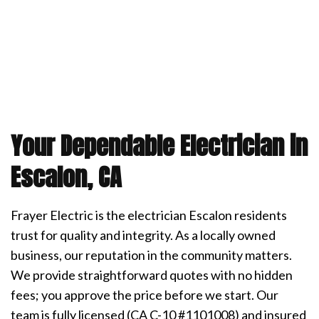
Your Dependable Electrician in
Escalon, CA
Frayer Electric is the electrician Escalon residents
trust for quality and integrity. As a locally owned
business, our reputation in the community matters.
We provide straightforward quotes with no hidden
fees; you approve the price before we start. Our
team is fully licensed (CA C-10 #1101008) and insured