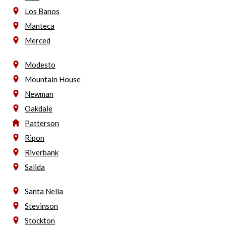
Los Banos
Manteca
Merced
Modesto
Mountain House
Newman
Oakdale
Patterson
Ripon
Riverbank
Salida
Santa Nella
Stevinson
Stockton