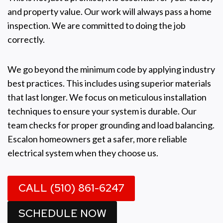
and property value. Our work will always pass a home
inspection. We are committed to doing the job
correctly.
We go beyond the minimum code by applying industry
best practices. This includes using superior materials
that last longer. We focus on meticulous installation
techniques to ensure your system is durable. Our
team checks for proper grounding and load balancing.
Escalon homeowners get a safer, more reliable
electrical system when they choose us.
CALL (510) 861-6247
SCHEDULE NOW