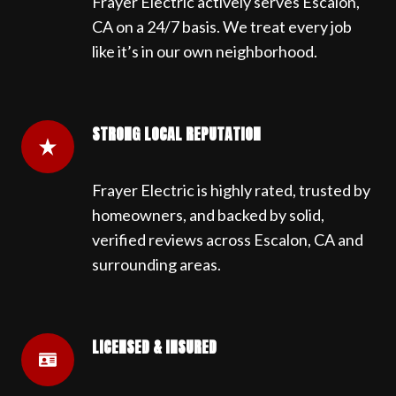
Frayer Electric actively serves Escalon,
CA on a 24/7 basis. We treat every job
like it’s in our own neighborhood.
STRONG LOCAL REPUTATION
Frayer Electric is highly rated, trusted by
homeowners, and backed by solid,
verified reviews across Escalon, CA and
surrounding areas.
LICENSED & INSURED