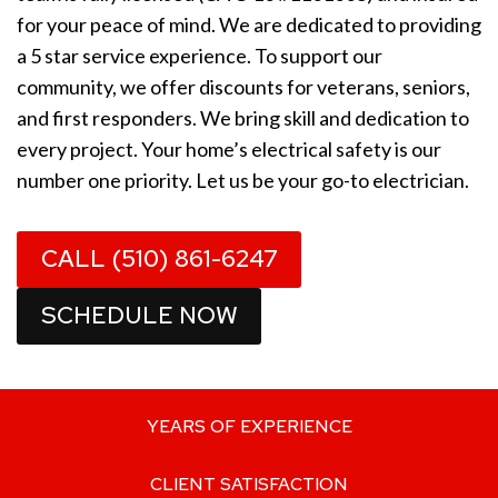
for your peace of mind. We are dedicated to providing
a 5 star service experience. To support our
community, we offer discounts for veterans, seniors,
and first responders. We bring skill and dedication to
every project. Your home’s electrical safety is our
number one priority. Let us be your go-to electrician.
CALL (510) 861-6247
SCHEDULE NOW
YEARS OF EXPERIENCE
CLIENT SATISFACTION