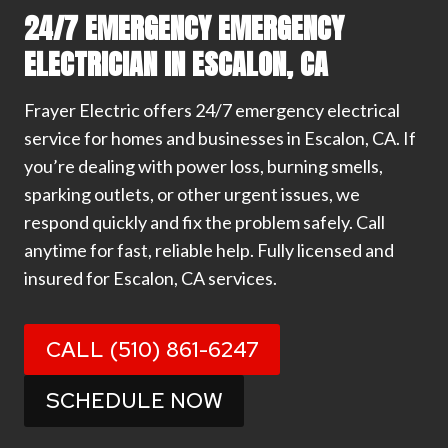
24/7 EMERGENCY EMERGENCY
ELECTRICIAN IN ESCALON, CA
Frayer Electric offers 24/7 emergency electrical
service for homes and businesses in Escalon, CA. If
you’re dealing with power loss, burning smells,
sparking outlets, or other urgent issues, we
respond quickly and fix the problem safely. Call
anytime for fast, reliable help. Fully licensed and
insured for Escalon, CA services.
CALL (510) 861-6247
SCHEDULE NOW