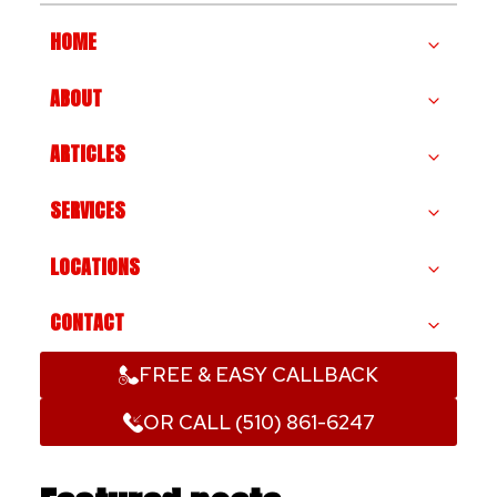
HOME
ABOUT
ARTICLES
SERVICES
LOCATIONS
CONTACT
FREE & EASY CALLBACK
OR CALL (510) 861-6247