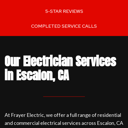
5-STAR REVIEWS
COMPLETED SERVICE CALLS
Our Electrician Services
in Escalon, CA
At Frayer Electric, we offer a full range of residential
and commercial electrical services across Escalon, CA