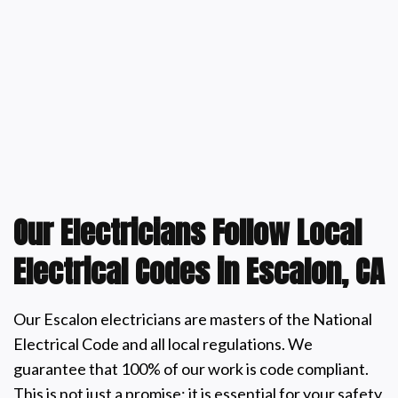
Our Electricians Follow Local
Electrical Codes in Escalon, CA
Our Escalon electricians are masters of the National
Electrical Code and all local regulations. We
guarantee that 100% of our work is code compliant.
This is not just a promise; it is essential for your safety