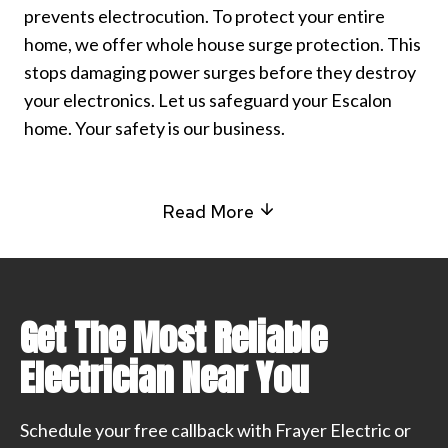
prevents electrocution. To protect your entire
home, we offer whole house surge protection. This
stops damaging power surges before they destroy
your electronics. Let us safeguard your Escalon
home. Your safety is our business.
Read More
Get The Most Reliable
Electrician Near You
Schedule your free callback with Frayer Electric or