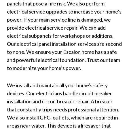
panels that pose a fire risk. We also perform
electrical service upgrades to increase your home’s
power. If your main service line is damaged, we
provide electrical service repair. We can add
electrical subpanels for workshops or additions.
Our electrical panel installation services are second
to none. We ensure your Escalon home has a safe
and powerful electrical foundation. Trust our team
to modernize your home’s power.
We install and maintain all your home’s safety
devices. Our electricians handle circuit breaker
installation and circuit breaker repair. A breaker
that constantly trips needs professional attention.
We also install GFCI outlets, which are required in
areas near water. This device is a lifesaver that