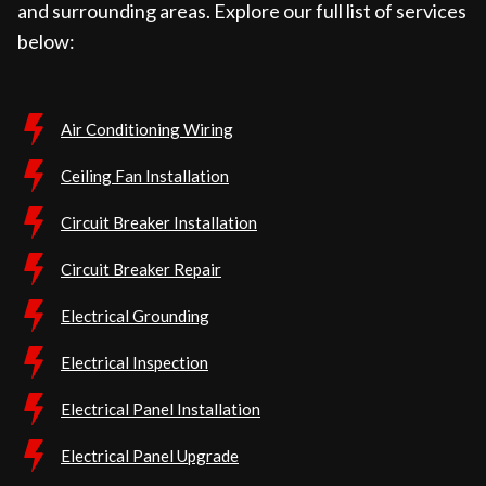
and surrounding areas. Explore our full list of services
below:
Air Conditioning Wiring
Ceiling Fan Installation
Circuit Breaker Installation
Circuit Breaker Repair
Electrical Grounding
Electrical Inspection
Electrical Panel Installation
Electrical Panel Upgrade