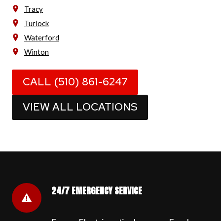
Tracy
Turlock
Waterford
Winton
CALL (510) 861-6247
VIEW ALL LOCATIONS
24/7 EMERGENCY SERVICE