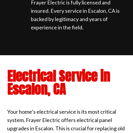
Frayer Electric is fully licensed and
insured. Every service in Escalon, CA is
backed by legitimacy and years of
experience in the field.
Electrical Service in
Escalon, CA
Your home’s electrical service is its most critical
system. Frayer Electric offers electrical panel
upgrades in Escalon. This is crucial for replacing old