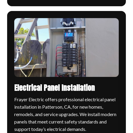
Electrical Panel Installation
Frayer Electric offers professional electrical panel
installation in Patterson, CA, for new homes,
remodels, and service upgrades. We install modern
panels that meet current safety standards and
support today’s electrical demands.