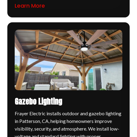
Learn More
Gazebo Lighting
Frayer Electric installs outdoor and gazebo lighting
in Patterson, CA, helping homeowners improve
visibility, security, and atmosphere. We install low-
voltage and standard lighting with proper