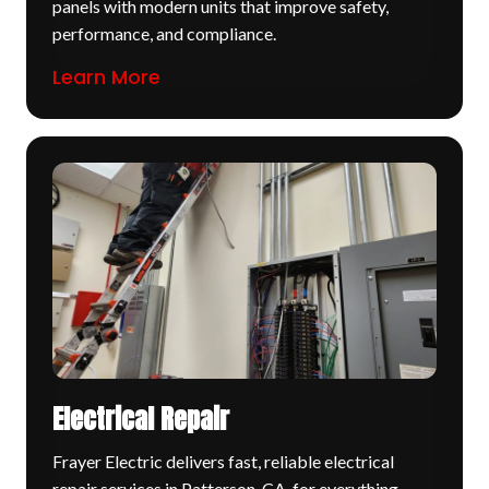
panels with modern units that improve safety,
performance, and compliance.
Learn More
Electrical Repair
Frayer Electric delivers fast, reliable electrical
repair services in Patterson, CA, for everything