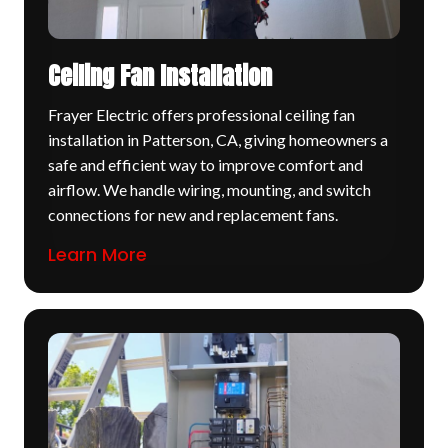
Ceiling Fan Installation
Frayer Electric offers professional ceiling fan
installation in Patterson, CA, giving homeowners a
safe and efficient way to improve comfort and
airflow. We handle wiring, mounting, and switch
connections for new and replacement fans.
Learn More