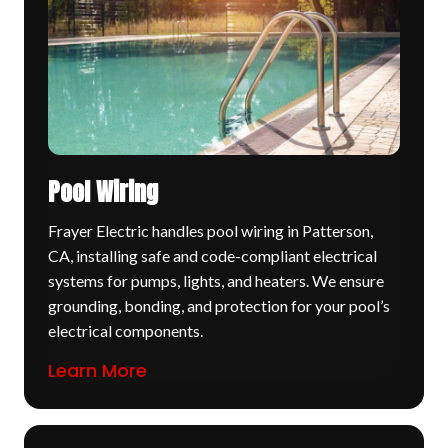
Pool Wiring
Frayer Electric handles pool wiring in Patterson,
CA, installing safe and code-compliant electrical
systems for pumps, lights, and heaters. We ensure
grounding, bonding, and protection for your pool’s
electrical components.
Learn More