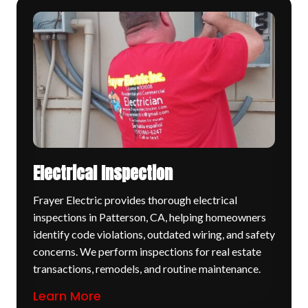
Electrical Inspection
Frayer Electric provides thorough electrical
inspections in Patterson, CA, helping homeowners
identify code violations, outdated wiring, and safety
concerns. We perform inspections for real estate
transactions, remodels, and routine maintenance.
Learn More