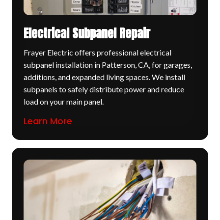
Electrical Subpanel Repair
Frayer Electric offers professional electrical
subpanel installation in Patterson, CA, for garages,
additions, and expanded living spaces. We install
subpanels to safely distribute power and reduce
load on your main panel.
Learn More