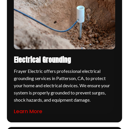
Electrical Grounding
Frayer Electric offers professional electrical
grounding services in Patterson, CA, to protect
your home and electrical devices. We ensure your
system is properly grounded to prevent surges,
shock hazards, and equipment damage.
Learn More