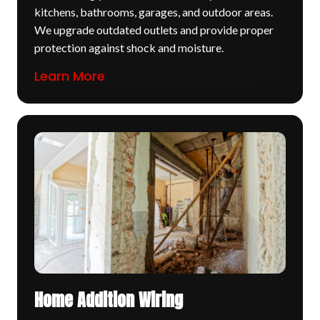
kitchens, bathrooms, garages, and outdoor areas.
We upgrade outdated outlets and provide proper
protection against shock and moisture.
Learn More
Home Addition Wiring