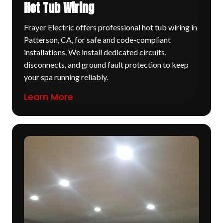
Hot Tub Wiring
Frayer Electric offers professional hot tub wiring in
Patterson, CA, for safe and code-compliant
installations. We install dedicated circuits,
disconnects, and ground fault protection to keep
your spa running reliably.
Learn More