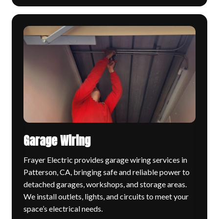
Garage Wiring
Frayer Electric provides garage wiring services in
Patterson, CA, bringing safe and reliable power to
detached garages, workshops, and storage areas.
We install outlets, lights, and circuits to meet your
space’s electrical needs.