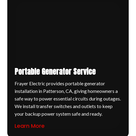
Portable Generator Service
Frayer Electric provides portable generator
installation in Patterson, CA, giving homeowners a
safe way to power essential circuits during outages.
We install transfer switches and outlets to keep
your backup power system safe and ready.
Learn More