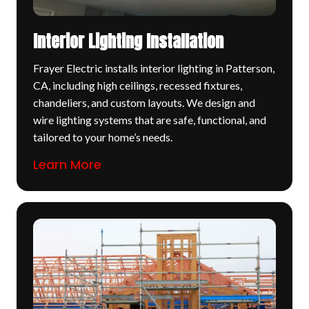
Interior Lighting Installation
Frayer Electric installs interior lighting in Patterson,
CA, including high ceilings, recessed fixtures,
chandeliers, and custom layouts. We design and
wire lighting systems that are safe, functional, and
tailored to your home’s needs.
Learn More