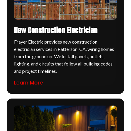
New Construction Electrician
Frayer Electric provides new construction
electrician services in Patterson, CA, wiring homes
from the ground up. We install panels, outlets,
lighting, and circuits that follow all building codes
and project timelines.
Learn More