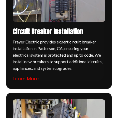
Circuit Breaker Installation
Frayer Electric provides expert circuit breaker
installation in Patterson, CA, ensuring your
electrical system is protected and up to code. We
install new breakers to support additional circuits,
appliances, and system upgrades.
Learn More