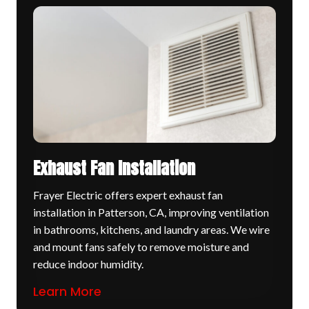
Exhaust Fan Installation
Frayer Electric offers expert exhaust fan
installation in Patterson, CA, improving ventilation
in bathrooms, kitchens, and laundry areas. We wire
and mount fans safely to remove moisture and
reduce indoor humidity.
Learn More