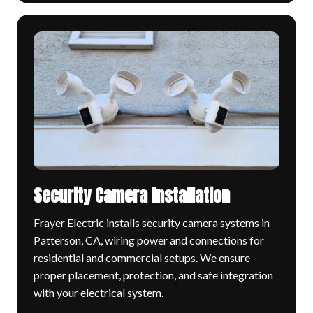
Security Camera Installation
Frayer Electric installs security camera systems in
Patterson, CA, wiring power and connections for
residential and commercial setups. We ensure
proper placement, protection, and safe integration
with your electrical system.