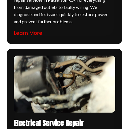
from damaged outlets to faulty wiring. We
diagnose and fix issues quickly to restore power
and prevent further problems.
Learn More
Electrical Service Repair