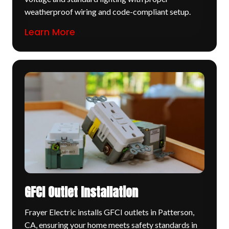
weatherproof wiring and code-compliant setup.
Learn More
GFCI Outlet Installation
Frayer Electric installs GFCI outlets in Patterson,
CA, ensuring your home meets safety standards in