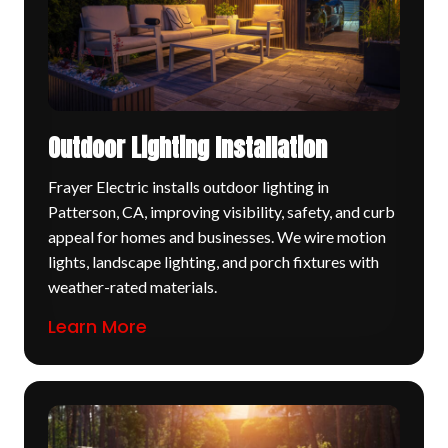
Outdoor Lighting Installation
Frayer Electric installs outdoor lighting in
Patterson, CA, improving visibility, safety, and curb
appeal for homes and businesses. We wire motion
lights, landscape lighting, and porch fixtures with
weather-rated materials.
Learn More