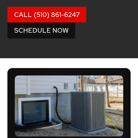
CALL (510) 861-6247
SCHEDULE NOW