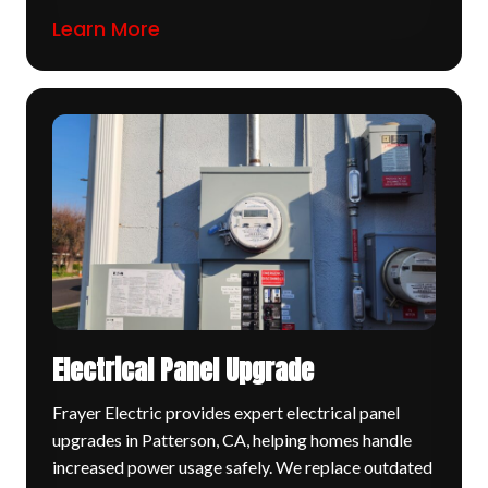
Learn More
Electrical Panel Upgrade
Frayer Electric provides expert electrical panel
upgrades in Patterson, CA, helping homes handle
increased power usage safely. We replace outdated