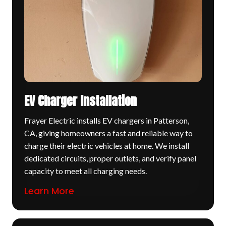
EV Charger Installation
Frayer Electric installs EV chargers in Patterson,
CA, giving homeowners a fast and reliable way to
charge their electric vehicles at home. We install
dedicated circuits, proper outlets, and verify panel
capacity to meet all charging needs.
Learn More