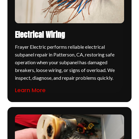
Electrical Wiring
Frayer Electric performs reliable electrical
subpanel repair in Patterson, CA, restoring safe
operation when your subpanel has damaged
breakers, loose wiring, or signs of overload. We
inspect, diagnose, and repair problems quickly.
Learn More