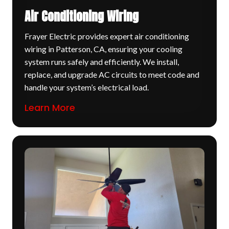
Air Conditioning Wiring
Frayer Electric provides expert air conditioning
wiring in Patterson, CA, ensuring your cooling
system runs safely and efficiently. We install,
replace, and upgrade AC circuits to meet code and
handle your system’s electrical load.
Learn More