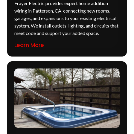
Frayer Electric provides expert home addition
wiring in Patterson, CA, connecting new rooms,
garages, and expansions to your existing electrical
system. We install outlets, lighting, and circuits that
meet code and support your added space.
Learn More