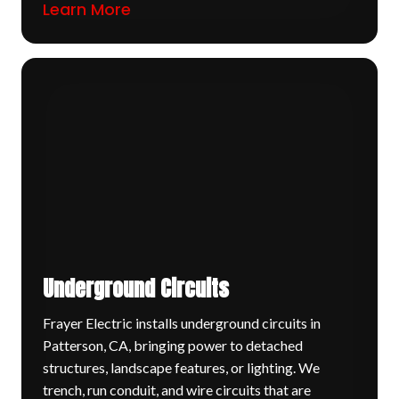
Learn More
Underground Circuits
Frayer Electric installs underground circuits in
Patterson, CA, bringing power to detached
structures, landscape features, or lighting. We
trench, run conduit, and wire circuits that are