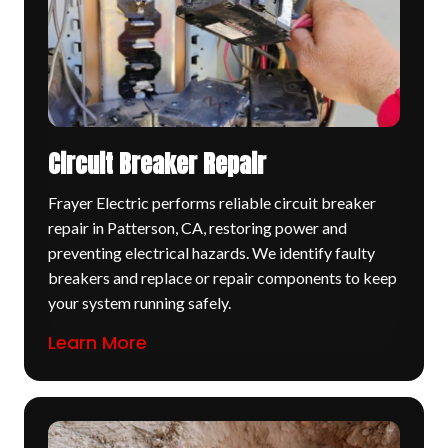
Circuit Breaker Repair
Frayer Electric performs reliable circuit breaker
repair in Patterson, CA, restoring power and
preventing electrical hazards. We identify faulty
breakers and replace or repair components to keep
your system running safely.
Learn More