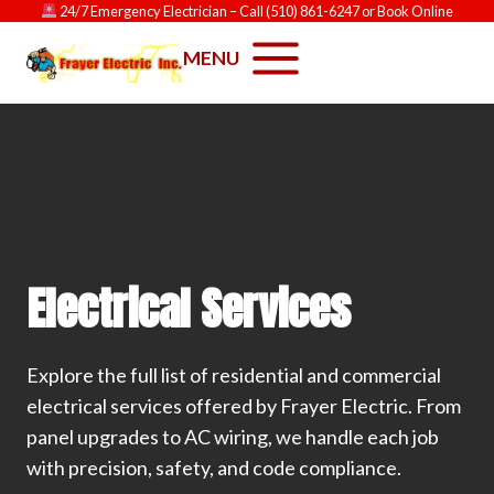
Skip
24/7 Emergency Electrician
– Call
(510) 861-6247
or
Book Online
to
MENU
content
Electrical Services
Explore the full list of residential and commercial
electrical services offered by Frayer Electric. From
panel upgrades to AC wiring, we handle each job
with precision, safety, and code compliance.