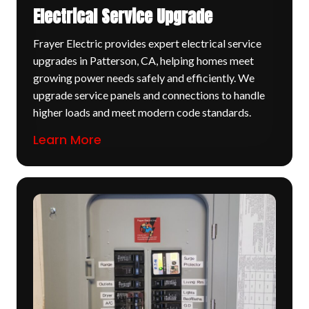
Electrical Service Upgrade
Frayer Electric provides expert electrical service
upgrades in Patterson, CA, helping homes meet
growing power needs safely and efficiently. We
upgrade service panels and connections to handle
higher loads and meet modern code standards.
Learn More