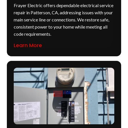
Frayer Electric offers dependable electrical service
repair in Patterson, CA, addressing issues with your
main service line or connections. We restore safe,
consistent power to your home while meeting all
code requirements.
Learn More