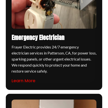
Emergency Electrician
Frayer Electric provides 24/7 emergency
electrician services in Patterson, CA, for power loss,
sparking panels, or other urgent electrical issues.
We respond quickly to protect your home and
restore service safely.
Learn More