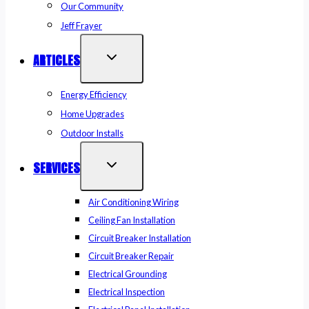
Our Community
Jeff Frayer
ARTICLES
Energy Efficiency
Home Upgrades
Outdoor Installs
SERVICES
Air Conditioning Wiring
Ceiling Fan Installation
Circuit Breaker Installation
Circuit Breaker Repair
Electrical Grounding
Electrical Inspection