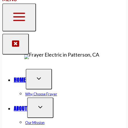
HOME
Why Choose Frayer
ABOUT
Our Mission