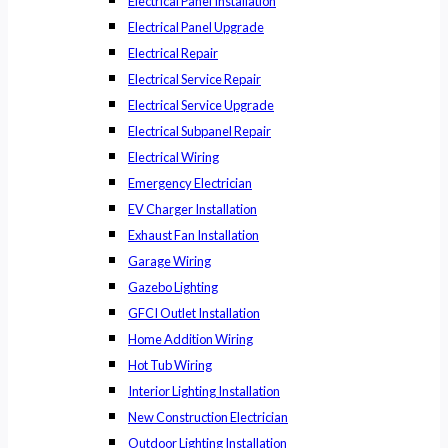
Electrical Panel Installation
Electrical Panel Upgrade
Electrical Repair
Electrical Service Repair
Electrical Service Upgrade
Electrical Subpanel Repair
Electrical Wiring
Emergency Electrician
EV Charger Installation
Exhaust Fan Installation
Garage Wiring
Gazebo Lighting
GFCI Outlet Installation
Home Addition Wiring
Hot Tub Wiring
Interior Lighting Installation
New Construction Electrician
Outdoor Lighting Installation