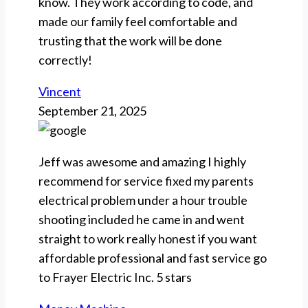
know. They work according to code, and
made our family feel comfortable and
trusting that the work will be done
correctly!
Vincent
September 21, 2025
Jeff was awesome and amazing I highly
recommend for service fixed my parents
electrical problem under a hour trouble
shooting included he came in and went
straight to work really honest if you want
affordable professional and fast service go
to Frayer Electric Inc. 5 stars