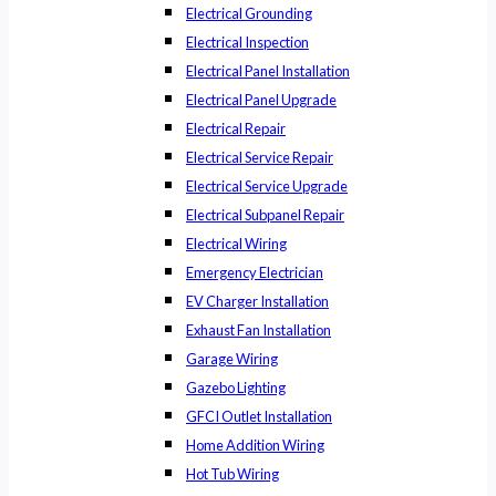
Electrical Grounding
Electrical Inspection
Electrical Panel Installation
Electrical Panel Upgrade
Electrical Repair
Electrical Service Repair
Electrical Service Upgrade
Electrical Subpanel Repair
Electrical Wiring
Emergency Electrician
EV Charger Installation
Exhaust Fan Installation
Garage Wiring
Gazebo Lighting
GFCI Outlet Installation
Home Addition Wiring
Hot Tub Wiring