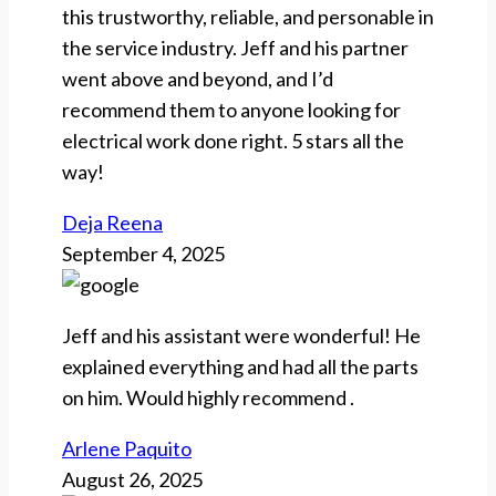
this trustworthy, reliable, and personable in
the service industry. Jeff and his partner
went above and beyond, and I’d
recommend them to anyone looking for
electrical work done right. 5 stars all the
way!
Deja Reena
September 4, 2025
Jeff and his assistant were wonderful! He
explained everything and had all the parts
on him. Would highly recommend .
Arlene Paquito
August 26, 2025