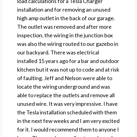
load calculations for a Tesla Charger
installation and for removing an unused
high amp outlet in the back of our garage.
The outlet was removed and after more
inspection, the wiring in the junction box
was also the wiring routed to our gazebo in
our backyard. There was electrical
installed 15 years ago for a bar and outdoor
kitchen but it was not up to code and at risk
of faulting. Jeff and Nelson were able to
locate the wiring underground and was
able to replace the outlets and remove all
unused wire. It was very impressive. I have
the Tesla installation scheduled with them
in the next few weeks and I am very excited
for it. I would recommend them to anyone I