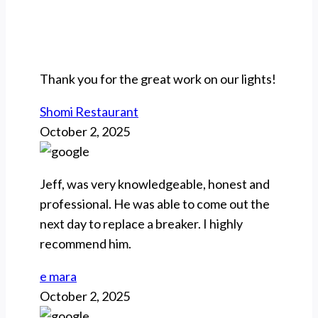
Thank you for the great work on our lights!
Shomi Restaurant
October 2, 2025
Jeff, was very knowledgeable, honest and
professional. He was able to come out the
next day to replace a breaker. I highly
recommend him.
e mara
October 2, 2025