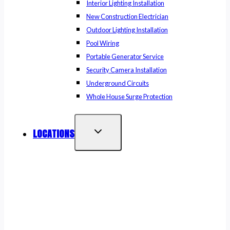
Interior Lighting Installation
New Construction Electrician
Outdoor Lighting Installation
Pool Wiring
Portable Generator Service
Security Camera Installation
Underground Circuits
Whole House Surge Protection
LOCATIONS