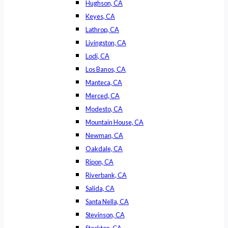
Hughson, CA
Keyes, CA
Lathrop, CA
Livingston, CA
Lodi, CA
Los Banos, CA
Manteca, CA
Merced, CA
Modesto, CA
Mountain House, CA
Newman, CA
Oakdale, CA
Ripon, CA
Riverbank, CA
Salida, CA
Santa Nella, CA
Stevinson, CA