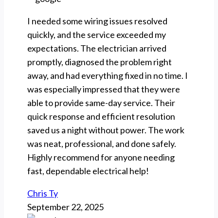
I needed some wiring issues resolved
quickly, and the service exceeded my
expectations. The electrician arrived
promptly, diagnosed the problem right
away, and had everything fixed in no time. I
was especially impressed that they were
able to provide same-day service. Their
quick response and efficient resolution
saved us a night without power. The work
was neat, professional, and done safely.
Highly recommend for anyone needing
fast, dependable electrical help!
Chris Ty
September 22, 2025