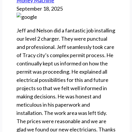
Money Machine
September 18, 2025
Jeff and Nelson did a fantastic job installing
our level 2 charger. They were punctual
and professional. Jeff seamlessly took care
of Tracy city’s complex permit process. He
continually kept us informed on how the
permit was proceeding. He explained all
electrical possibilities for this and future
projects so that we felt well informed in
making decisions. He was honest and
meticulous in his paperwork and
installation. The work area was left tidy.
The prices were reasonable and we are
glad we found our new electricians. Thanks