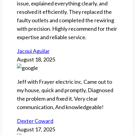
issue, explained everything clearly, and
resolved it efficiently. They replaced the
faulty outlets and completed the rewiring
with precision. Highly recommend for their
expertise and reliable service.
Jacqui Aguilar
August 18, 2025
Jeff with Frayer electric inc. Came out to
my house, quick and promptly, Diagnosed
the problem and fixed it. Very clear
communication, And knowledgeable!
Dexter Coward
August 17, 2025