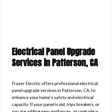
Electrical Panel Upgrade
Services in Patterson, CA
Frayer Electric offers professional electrical
panel upgrade services in Patterson, CA, to
enhance your home’s safety and electrical
capacity. If your panel is old, trips breakers, or
you are adding new appliances, an upgrade is