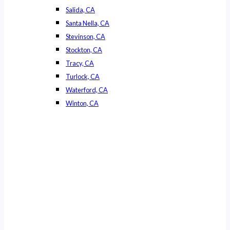
Salida, CA
Santa Nella, CA
Stevinson, CA
Stockton, CA
Tracy, CA
Turlock, CA
Waterford, CA
Winton, CA