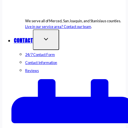
We serve all of Merced, San Joaquin, and Stanislaus counties.
Live in our service area? Contact our team
.
CONTACT
24/7 Contact Form
Contact Information
Reviews