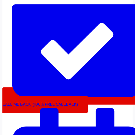
CALL ME BACK! (100% FREE CALLBACK)