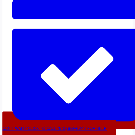
CAN’T WAIT? CLICK TO CALL (510) 861-6247 FOR HELP