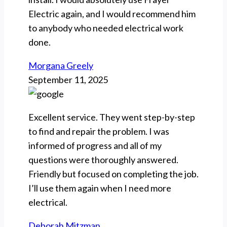
Electric again, and I would recommend him
to anybody who needed electrical work
done.
Morgana Greely
September 11, 2025
Excellent service. They went step-by-step
to find and repair the problem. I was
informed of progress and all of my
questions were thoroughly answered.
Friendly but focused on completing the job.
I’ll use them again when I need more
electrical.
Deborah Mitzman