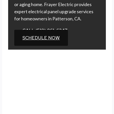
or aging home. Frayer Electric provides
expert electrical panel upgrade services
for homeowners in Patterson, CA.
CALL (510) 861-6247
SCHEDULE NOW