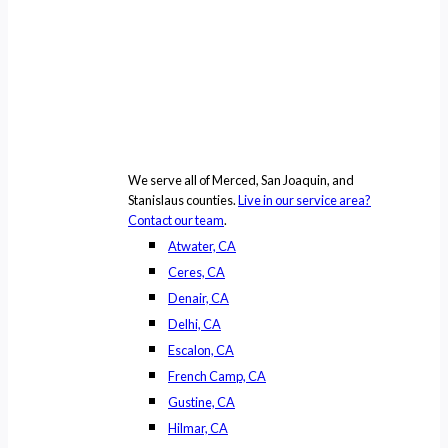
We serve all of Merced, San Joaquin, and
Stanislaus counties.
Live in our service area?
Contact our team
.
Atwater, CA
Ceres, CA
Denair, CA
Delhi, CA
Escalon, CA
French Camp, CA
Gustine, CA
Hilmar, CA