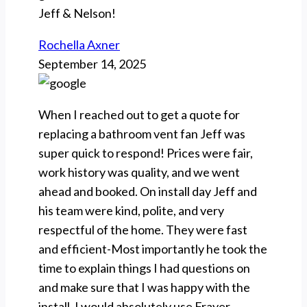
Jeff & Nelson!
Rochella Axner
September 14, 2025
When I reached out to get a quote for
replacing a bathroom vent fan Jeff was
super quick to respond! Prices were fair,
work history was quality, and we went
ahead and booked. On install day Jeff and
his team were kind, polite, and very
respectful of the home. They were fast
and efficient-Most importantly he took the
time to explain things I had questions on
and make sure that I was happy with the
install. I would absolutely use Frayer