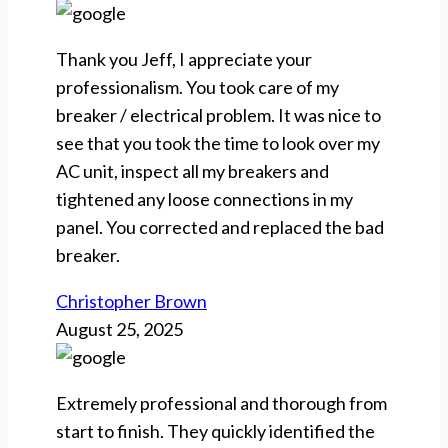
Thank you Jeff, I appreciate your
professionalism. You took care of my
breaker / electrical problem. It was nice to
see that you took the time to look over my
AC unit, inspect all my breakers and
tightened any loose connections in my
panel. You corrected and replaced the bad
breaker.
Christopher Brown
August 25, 2025
Extremely professional and thorough from
start to finish. They quickly identified the