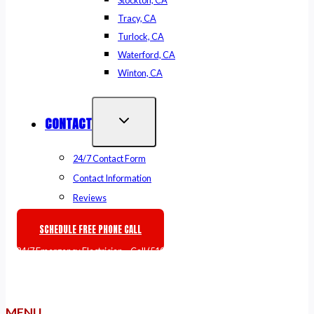
Stockton, CA
Tracy, CA
Turlock, CA
Waterford, CA
Winton, CA
CONTACT
24/7 Contact Form
Contact Information
Reviews
SCHEDULE FREE PHONE CALL
🚨
24/7 Emergency Electrician
– Call
(510) 861-6247
or
Book Online
MENU