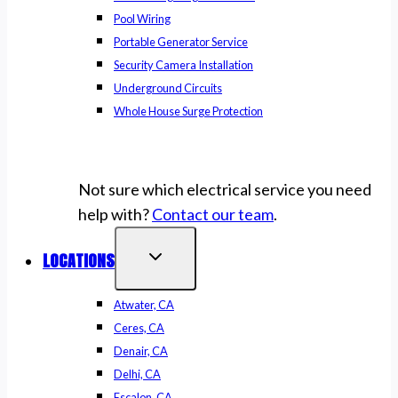
Pool Wiring
Portable Generator Service
Security Camera Installation
Underground Circuits
Whole House Surge Protection
Not sure which electrical service you need
help with?
Contact our team
.
LOCATIONS
Atwater, CA
Ceres, CA
Denair, CA
Delhi, CA
Escalon, CA