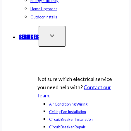
Energy Efficiency
Home Upgrades
Outdoor Installs
SERVICES
Not sure which electrical service
you need help with?
Contact our
team
.
Air Conditioning Wiring
Ceiling Fan Installation
Circuit Breaker Installation
Circuit Breaker Repair