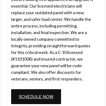
essential. Our licensed electricians will
replace your outdated panel with a new,
larger, and safer load center. We handle the
entire process, including permitting,
installation, and final inspection. We are a
locally owned company committed to
integrity, providing straightforward quotes
for this critical work. As a C-10 licensed
(#1101008) and insured contractor, we
guarantee your new panel will be code-
compliant. We also offer discounts for
veterans, seniors, and first responders.
CALL (510) 861-6247
SCHEDULE NOW