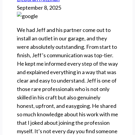
September 8, 2025
We had Jeff and his partner come out to
install an outlet in our garage, and they
were absolutely outstanding. From start to
finish, Jeff’s communication was top-tier.
He kept me informed every step of the way
and explained everything in a way that was
clear and easy to understand. Jeff is one of
those rare professionals who is not only
skilled in his craft but also genuinely
honest, upfront, and easygoing. He shared
so much knowledge about his work with me
that I joked about joining the profession
myself. It’s not every day you find someone