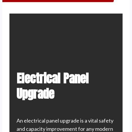
Electrical Panel
Upgrade
An electrical panel upgrade is a vital safety
and capacity improvement for any modern