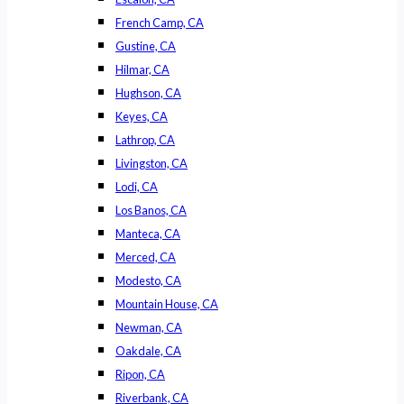
French Camp, CA
Gustine, CA
Hilmar, CA
Hughson, CA
Keyes, CA
Lathrop, CA
Livingston, CA
Lodi, CA
Los Banos, CA
Manteca, CA
Merced, CA
Modesto, CA
Mountain House, CA
Newman, CA
Oakdale, CA
Ripon, CA
Riverbank, CA