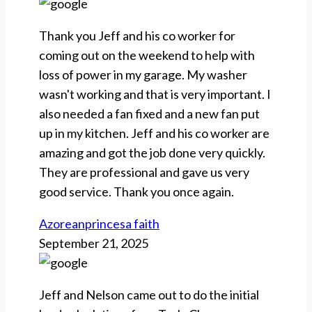
Thank you Jeff and his co worker for
coming out on the weekend to help with
loss of power in my garage. My washer
wasn't working and that is very important. I
also needed a fan fixed and a new fan put
up in my kitchen. Jeff and his co worker are
amazing and got the job done very quickly.
They are professional and gave us very
good service. Thank you once again.
Azoreanprincesa faith
September 21, 2025
Jeff and Nelson came out to do the initial