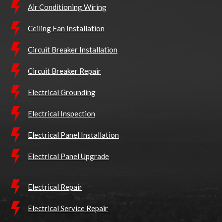
Air Conditioning Wiring
Ceiling Fan Installation
Circuit Breaker Installation
Circuit Breaker Repair
Electrical Grounding
Electrical Inspection
Electrical Panel Installation
Electrical Panel Upgrade
Electrical Repair
Electrical Service Repair