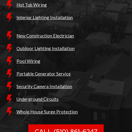
Hot Tub Wiring
Interior Lighting Installation
New Construction Electrician
Outdoor Lighting Installation
Pool Wiring
Portable Generator Service
Security Camera Installation
Underground Circuits
Whole House Surge Protection
CALL (510) 861-6247