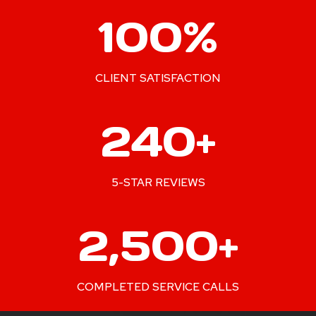
1
100%
0
0
%
CLIENT SATISFACTION
2
240+
4
0
+
5-STAR REVIEWS
2
2,500+
5
0
0
COMPLETED SERVICE CALLS
+