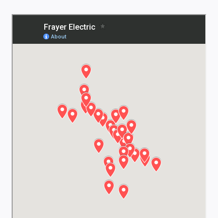
 and
 them
ode,
!