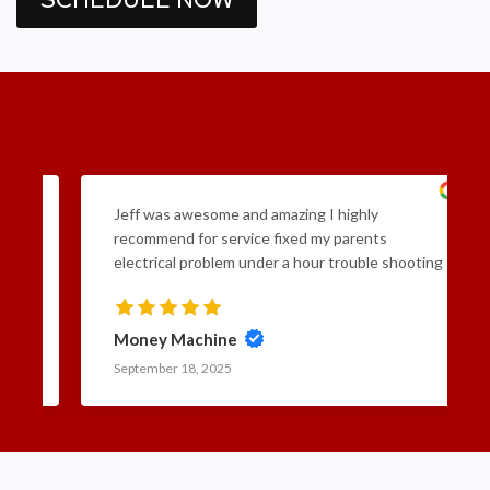
ad
Jeff was awesome and amazing I highly
and
recommend for service fixed my parents
he
electrical problem under a hour trouble shooting
 and
included he came in and went straight to work
tion
really honest if you want affordable professional
 in
and fast service go to Frayer Electric Inc. 5 stars
Money Machine
15
September 18, 2025
t
ff
tlets