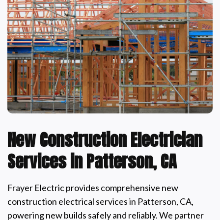
New Construction Electrician
Services in Patterson, CA
Frayer Electric provides comprehensive new
construction electrical services in Patterson, CA,
powering new builds safely and reliably. We partner