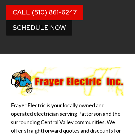
CALL (510) 861-6247
SCHEDULE NOW
Frayer Electric is your locally owned and
operated electrician serving Patterson and the
surrounding Central Valley communities. We
offer straightforward quotes and discounts for