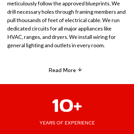
meticulously follow the approved blueprints. We
drill necessary holes through framing members and
pull thousands of feet of electrical cable. We run
dedicated circuits for all major appliances like
HVAC, ranges, and dryers. We install wiring for
general lighting and outlets in every room.
Read More
1
10+
0
+
YEARS OF EXPERIENCE