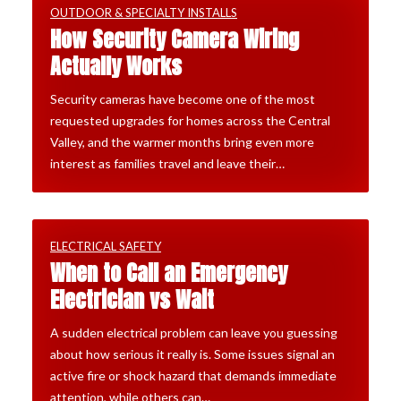
OUTDOOR & SPECIALTY INSTALLS
How Security Camera Wiring
Actually Works
Security cameras have become one of the most
requested upgrades for homes across the Central
Valley, and the warmer months bring even more
interest as families travel and leave their…
ELECTRICAL SAFETY
When to Call an Emergency
Electrician vs Wait
A sudden electrical problem can leave you guessing
about how serious it really is. Some issues signal an
active fire or shock hazard that demands immediate
attention, while others can…