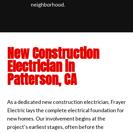
neighborhood.
New Construction
Electrician in
Patterson, CA
As a dedicated new construction electrician, Frayer
Electric lays the complete electrical foundation for
new homes. Our involvement begins at the
project’s earliest stages, often before the