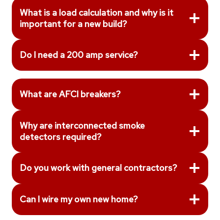
What is a load calculation and why is it
important for a new build?
Do I need a 200 amp service?
What are AFCI breakers?
Why are interconnected smoke
detectors required?
Do you work with general contractors?
Can I wire my own new home?