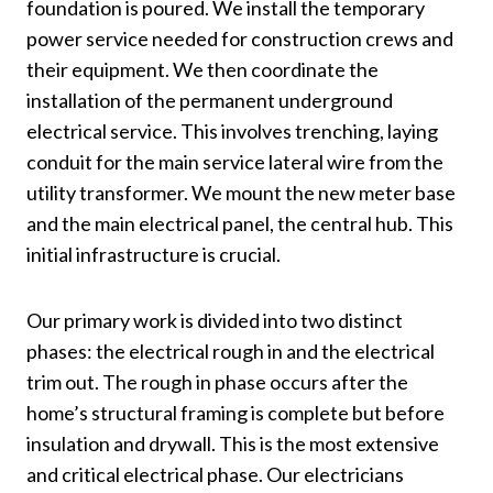
foundation is poured. We install the temporary
power service needed for construction crews and
their equipment. We then coordinate the
installation of the permanent underground
electrical service. This involves trenching, laying
conduit for the main service lateral wire from the
utility transformer. We mount the new meter base
and the main electrical panel, the central hub. This
initial infrastructure is crucial.
Our primary work is divided into two distinct
phases: the electrical rough in and the electrical
trim out. The rough in phase occurs after the
home’s structural framing is complete but before
insulation and drywall. This is the most extensive
and critical electrical phase. Our electricians