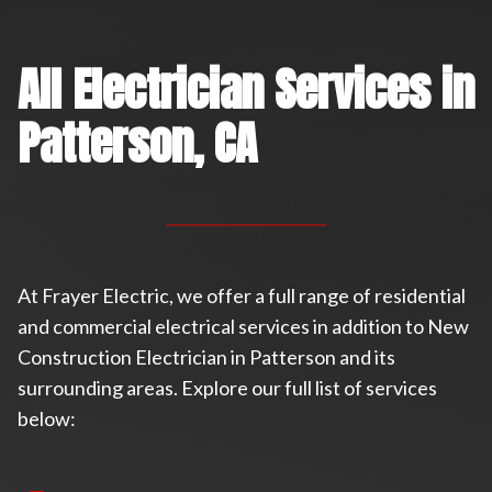
All Electrician Services in
Patterson, CA
At Frayer Electric, we offer a full range of residential
and commercial electrical services in addition to New
Construction Electrician in Patterson and its
surrounding areas. Explore our full list of services
below: