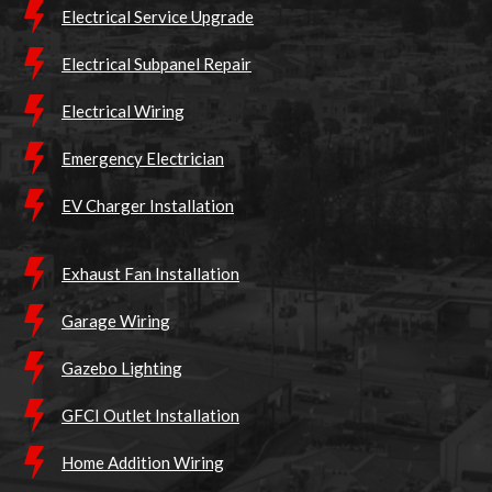
Electrical Service Upgrade
Electrical Subpanel Repair
Electrical Wiring
Emergency Electrician
EV Charger Installation
Exhaust Fan Installation
Garage Wiring
Gazebo Lighting
GFCI Outlet Installation
Home Addition Wiring