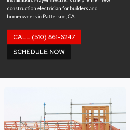
installation. Frayer Electric is the premier new
construction electrician for builders and
homeowners in Patterson, CA.
CALL (510) 861-6247
SCHEDULE NOW