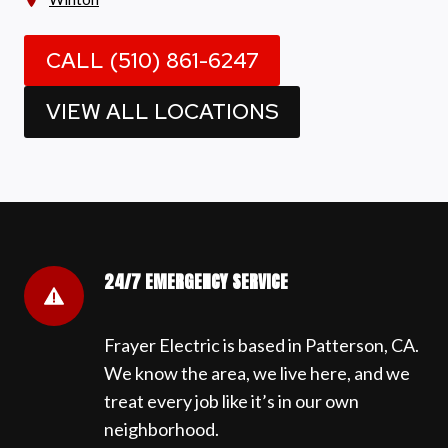
CALL (510) 861-6247
VIEW ALL LOCATIONS
24/7 EMERGENCY SERVICE
Frayer Electric is based in Patterson, CA.
We know the area, we live here, and we
treat every job like it’s in our own
neighborhood.