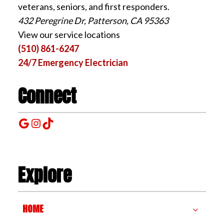
veterans, seniors, and first responders.
432 Peregrine Dr, Patterson, CA 95363
View our service locations
(510) 861-6247
24/7 Emergency Electrician
Connect
Google
Instagram
TikTok
Explore
HOME