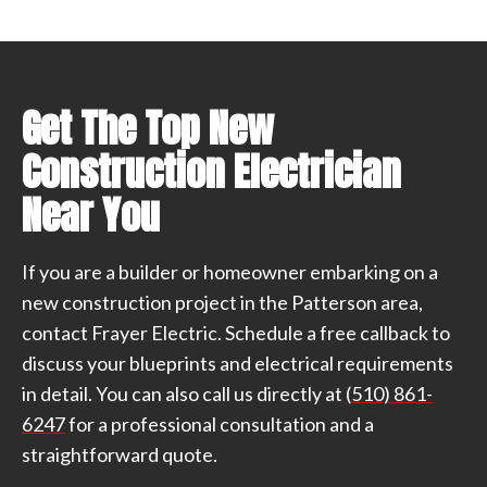
Get The Top New
Construction Electrician
Near You
If you are a builder or homeowner embarking on a
new construction project in the Patterson area,
contact Frayer Electric. Schedule a free callback to
discuss your blueprints and electrical requirements
in detail. You can also call us directly at
(510) 861-
6247
for a professional consultation and a
straightforward quote.