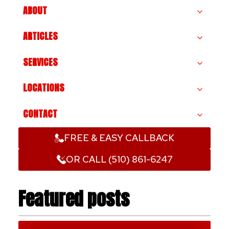
ABOUT
ARTICLES
SERVICES
LOCATIONS
CONTACT
FREE & EASY CALLBACK
OR CALL (510) 861-6247
Featured posts