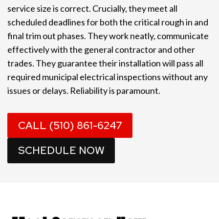
service size is correct. Crucially, they meet all
scheduled deadlines for both the critical rough in and
final trim out phases. They work neatly, communicate
effectively with the general contractor and other
trades. They guarantee their installation will pass all
required municipal electrical inspections without any
issues or delays. Reliability is paramount.
CALL (510) 861-6247
SCHEDULE NOW