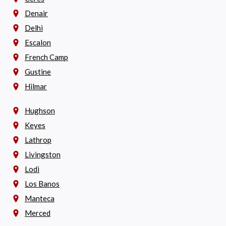
Denair
Delhi
Escalon
French Camp
Gustine
Hilmar
Hughson
Keyes
Lathrop
Livingston
Lodi
Los Banos
Manteca
Merced