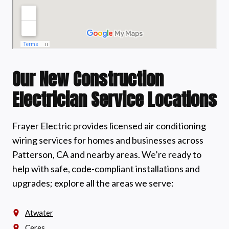
Our New Construction
Electrician Service Locations
Frayer Electric provides licensed air conditioning
wiring services for homes and businesses across
Patterson, CA and nearby areas. We’re ready to
help with safe, code-compliant installations and
upgrades; explore all the areas we serve:
Atwater
Ceres