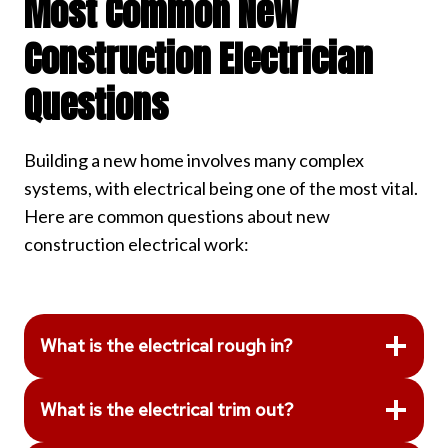
Most Common New
Construction Electrician
Questions
Building a new home involves many complex
systems, with electrical being one of the most vital.
Here are common questions about new
construction electrical work:
What is the electrical rough in?
What is the electrical trim out?