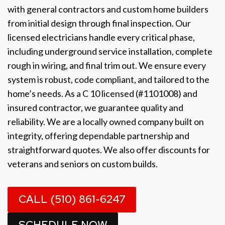
with general contractors and custom home builders
from initial design through final inspection. Our
licensed electricians handle every critical phase,
including underground service installation, complete
rough in wiring, and final trim out. We ensure every
system is robust, code compliant, and tailored to the
home’s needs. As a C 10 licensed (#1101008) and
insured contractor, we guarantee quality and
reliability. We are a locally owned company built on
integrity, offering dependable partnership and
straightforward quotes. We also offer discounts for
veterans and seniors on custom builds.
CALL (510) 861-6247
SCHEDULE NOW