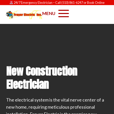
Skip
24/7 Emergency Electrician
– Call
(510) 861-6247
or
Book Online
to
MENU
content
New Construction
Electrician
The electrical system is the vital nerve center of a
new home, requiring meticulous professional