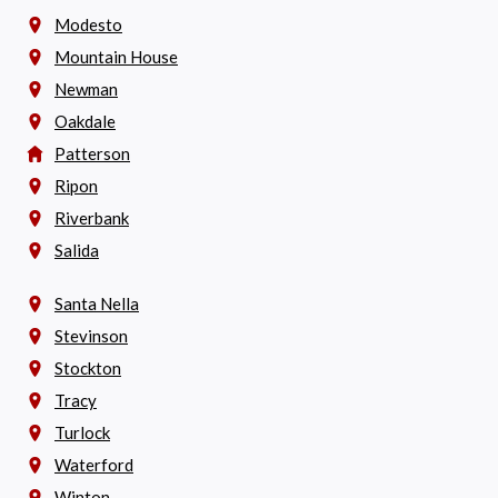
Modesto
Mountain House
Newman
Oakdale
Patterson
Ripon
Riverbank
Salida
Santa Nella
Stevinson
Stockton
Tracy
Turlock
Waterford
Winton