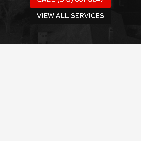
VIEW ALL SERVICES