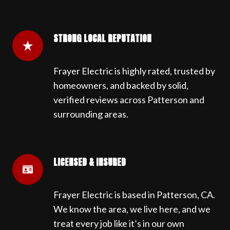
STRONG LOCAL REPUTATION
Frayer Electric is highly rated, trusted by
homeowners, and backed by solid,
verified reviews across Patterson and
surrounding areas.
LICENSED & INSURED
Frayer Electric is based in Patterson, CA.
We know the area, we live here, and we
treat every job like it’s in our own