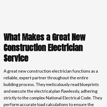
What Makes a Great New
Construction Electrician
Service
A great new construction electrician functions as a
reliable, expert partner throughout the entire
building process. They meticulously read blueprints
and execute the electrical plan flawlessly, adhering
strictly to the complex National Electrical Code. They
perform accurate load calculations to ensure the