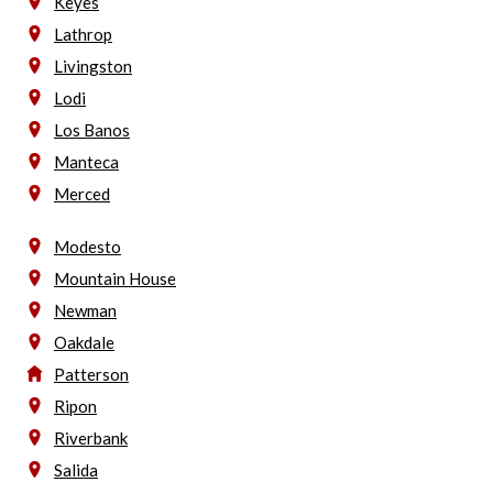
Keyes
Lathrop
Livingston
Lodi
Los Banos
Manteca
Merced
Modesto
Mountain House
Newman
Oakdale
Patterson
Ripon
Riverbank
Salida