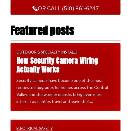
OR CALL (510) 861-6247
Featured posts
OUTDOOR & SPECIALTY INSTALLS
How Security Camera Wiring
Actually Works
Security cameras have become one of the most
requested upgrades for homes across the Central
Valley, and the warmer months bring even more
interest as families travel and leave their…
ELECTRICAL SAFETY