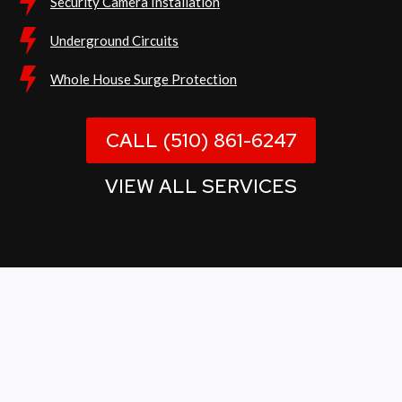
Security Camera Installation
Underground Circuits
Whole House Surge Protection
CALL (510) 861-6247
VIEW ALL SERVICES