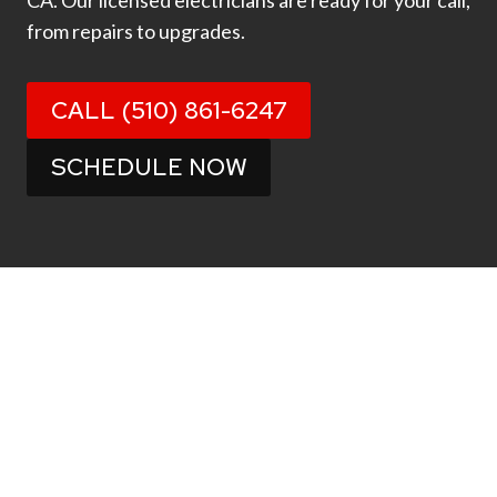
CA. Our licensed electricians are ready for your call,
from repairs to upgrades.
CALL (510) 861-6247
SCHEDULE NOW