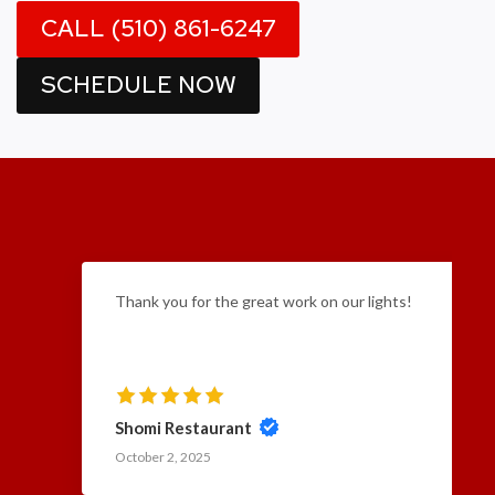
CALL (510) 861-6247
SCHEDULE NOW
Thank you for the great work on our lights!
Shomi Restaurant
October 2, 2025