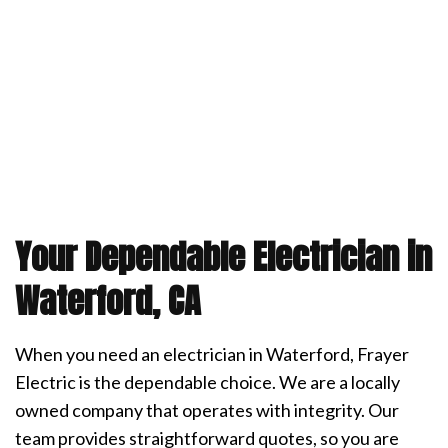
Your Dependable Electrician in
Waterford, CA
When you need an electrician in Waterford, Frayer
Electric is the dependable choice. We are a locally
owned company that operates with integrity. Our
team provides straightforward quotes, so you are