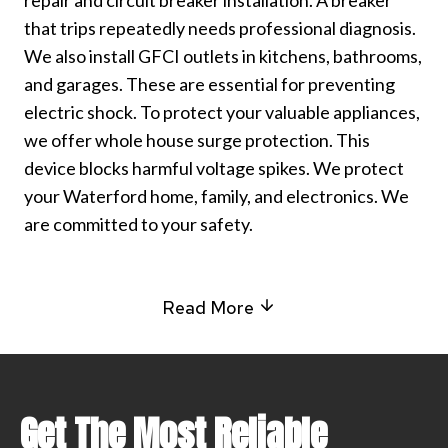
repair and circuit breaker installation. A breaker
that trips repeatedly needs professional diagnosis.
We also install GFCI outlets in kitchens, bathrooms,
and garages. These are essential for preventing
electric shock. To protect your valuable appliances,
we offer whole house surge protection. This
device blocks harmful voltage spikes. We protect
your Waterford home, family, and electronics. We
are committed to your safety.
Read More
Get The Most Reliable