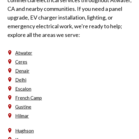
CA and nearby communities. If you need a panel
upgrade, EV charger installation, lighting, or
emergency electrical work, we’re ready to help;
explore all the areas we serve:
Atwater
Ceres
Denair
Delhi
Escalon
French Camp
Gustine
Hilmar
Hughson