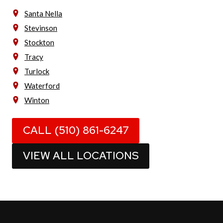
Santa Nella
Stevinson
Stockton
Tracy
Turlock
Waterford
Winton
CALL (510) 861-6247
VIEW ALL LOCATIONS