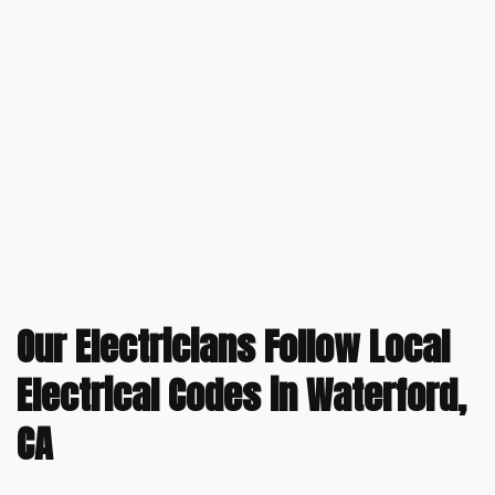
Our Electricians Follow Local
Electrical Codes in Waterford,
CA