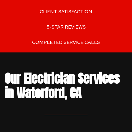
CLIENT SATISFACTION
5-STAR REVIEWS
COMPLETED SERVICE CALLS
Our Electrician Services
in Waterford, CA