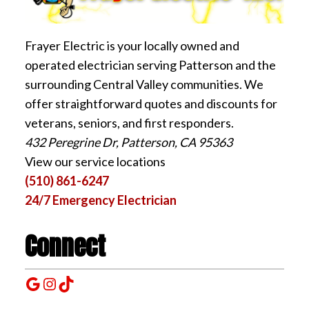
Frayer Electric is your locally owned and
operated electrician serving Patterson and the
surrounding Central Valley communities. We
offer straightforward quotes and discounts for
veterans, seniors, and first responders.
432 Peregrine Dr, Patterson, CA 95363
View our service locations
(510) 861-6247
24/7 Emergency Electrician
Connect
Google
Instagram
TikTok