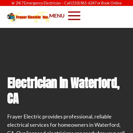
Skip
🚨
24/7 Emergency Electrician
– Call
(510) 861-6247
or
Book Online
to
MENU
content
Electrician in Waterford,
CA
Frayer Electric provides professional, reliable
electrical services for homeowners in Waterford,