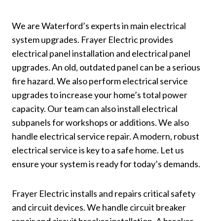
We are Waterford’s experts in main electrical
system upgrades. Frayer Electric provides
electrical panel installation and electrical panel
upgrades. An old, outdated panel can be a serious
fire hazard. We also perform electrical service
upgrades to increase your home’s total power
capacity. Our team can also install electrical
subpanels for workshops or additions. We also
handle electrical service repair. A modern, robust
electrical service is key to a safe home. Let us
ensure your system is ready for today’s demands.
Frayer Electric installs and repairs critical safety
and circuit devices. We handle circuit breaker