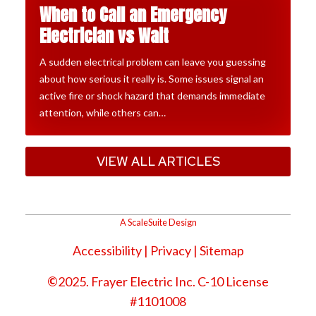
When to Call an Emergency
Electrician vs Wait
A sudden electrical problem can leave you guessing
about how serious it really is. Some issues signal an
active fire or shock hazard that demands immediate
attention, while others can…
VIEW ALL ARTICLES
A ScaleSuite Design
Accessibility
|
Privacy
| Sitemap
©
2025. Frayer Electric Inc. C-10 License
#1101008