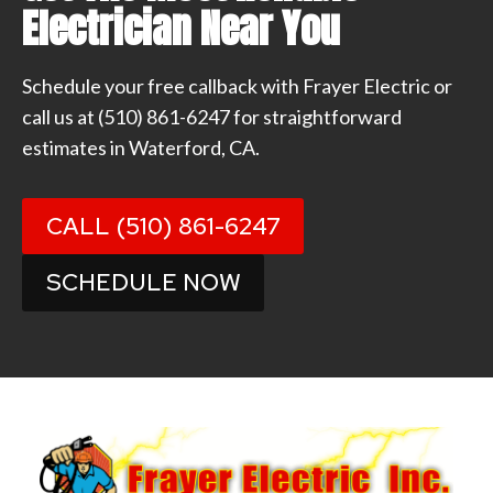
Electrician Near You
Schedule your free callback with Frayer Electric or
call us at
(510) 861-6247
for straightforward
estimates in Waterford, CA.
CALL (510) 861-6247
SCHEDULE NOW