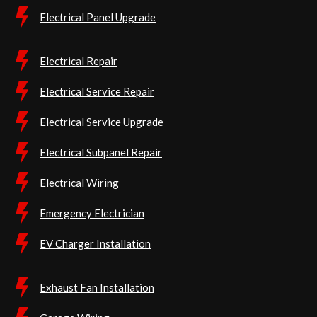
Electrical Panel Upgrade
Electrical Repair
Electrical Service Repair
Electrical Service Upgrade
Electrical Subpanel Repair
Electrical Wiring
Emergency Electrician
EV Charger Installation
Exhaust Fan Installation