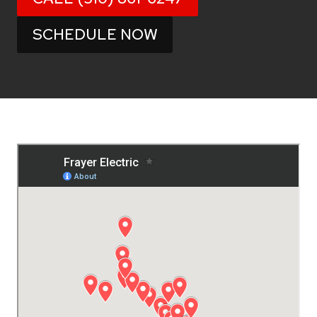
SCHEDULE NOW