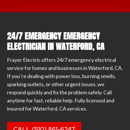
24/7 EMERGENCY EMERGENCY
ELECTRICIAN IN WATERFORD, CA
Frayer Electric offers 24/7 emergency electrical
service for homes and businesses in Waterford, CA.
If you’re dealing with power loss, burning smells,
sparking outlets, or other urgent issues, we
respond quickly and fix the problem safely. Call
anytime for fast, reliable help. Fully licensed and
insured for Waterford, CA services.
CALL (510) 861-6247