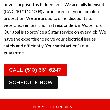
never surprised by hidden fees. We are fully licensed
(CA C-10 #1101008) and insured for your complete
protection. We are proud to offer discounts to
veterans, seniors, and first responders in Waterford.
Our goal is to provide a 5 star service on every job. We
have the expertise to solve your electrical issues
safely and efficiently. Your satisfaction is our
guarantee.
CALL (510) 861-6247
SCHEDULE NOW
YEARS OF EXPERIENCE