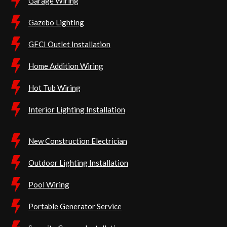
Garage Wiring
Gazebo Lighting
GFCI Outlet Installation
Home Addition Wiring
Hot Tub Wiring
Interior Lighting Installation
New Construction Electrician
Outdoor Lighting Installation
Pool Wiring
Portable Generator Service