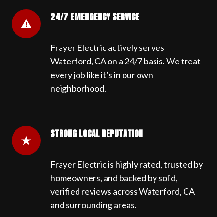
24/7 EMERGENCY SERVICE
Frayer Electric actively serves
Waterford, CA on a 24/7 basis. We treat
every job like it’s in our own
neighborhood.
STRONG LOCAL REPUTATION
Frayer Electric is highly rated, trusted by
homeowners, and backed by solid,
verified reviews across Waterford, CA
and surrounding areas.