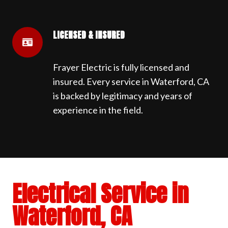
LICENSED & INSURED
Frayer Electric is fully licensed and
insured. Every service in Waterford, CA
is backed by legitimacy and years of
experience in the field.
Electrical Service in
Waterford, CA