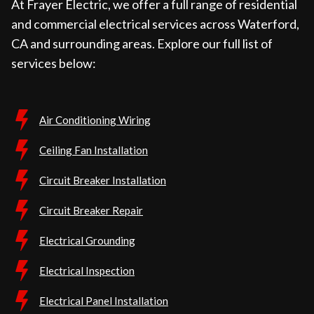
At Frayer Electric, we offer a full range of residential
and commercial electrical services across Waterford,
CA and surrounding areas. Explore our full list of
services below:
Air Conditioning Wiring
Ceiling Fan Installation
Circuit Breaker Installation
Circuit Breaker Repair
Electrical Grounding
Electrical Inspection
Electrical Panel Installation