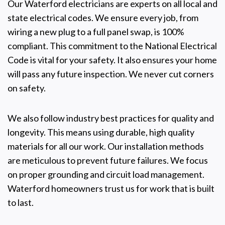
Our Waterford electricians are experts on all local and
state electrical codes. We ensure every job, from
wiring a new plug to a full panel swap, is 100%
compliant. This commitment to the National Electrical
Code is vital for your safety. It also ensures your home
will pass any future inspection. We never cut corners
on safety.
We also follow industry best practices for quality and
longevity. This means using durable, high quality
materials for all our work. Our installation methods
are meticulous to prevent future failures. We focus
on proper grounding and circuit load management.
Waterford homeowners trust us for work that is built
to last.