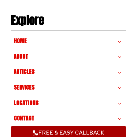
Explore
HOME
ABOUT
ARTICLES
SERVICES
LOCATIONS
CONTACT
FREE & EASY CALLBACK