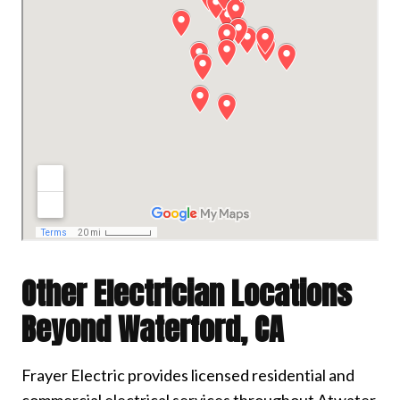
Other Electrician Locations
Beyond Waterford, CA
Frayer Electric provides licensed residential and
commercial electrical services throughout Atwater,