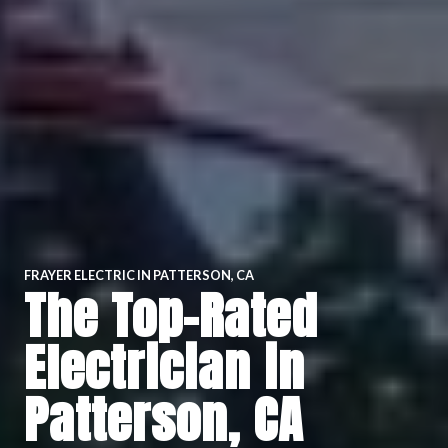
FRAYER ELECTRIC IN PATTERSON, CA
The Top-Rated
Electrician in
Patterson, CA