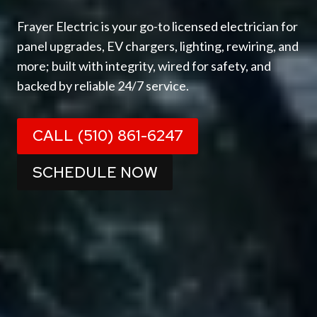
Frayer Electric is your go-to licensed electrician for
panel upgrades, EV chargers, lighting, rewiring, and
more; built with integrity, wired for safety, and
backed by reliable 24/7 service.
CALL (510) 861-6247
SCHEDULE NOW