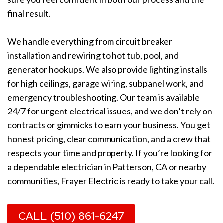
final result.
We handle everything from circuit breaker
installation and rewiring to hot tub, pool, and
generator hookups. We also provide lighting installs
for high ceilings, garage wiring, subpanel work, and
emergency troubleshooting. Our team is available
24/7 for urgent electrical issues, and we don’t rely on
contracts or gimmicks to earn your business. You get
honest pricing, clear communication, and a crew that
respects your time and property. If you’re looking for
a dependable electrician in Patterson, CA or nearby
communities, Frayer Electric is ready to take your call.
CALL (510) 861-6247