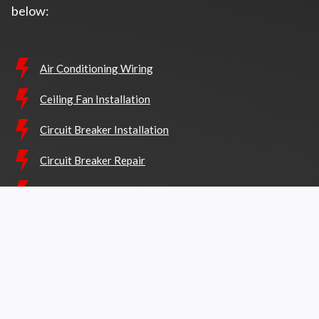
below:
Air Conditioning Wiring
Ceiling Fan Installation
Circuit Breaker Installation
Circuit Breaker Repair
Electrical Grounding
Electrical Inspection
Electrical Panel Installation
Electrical Panel Upgrade