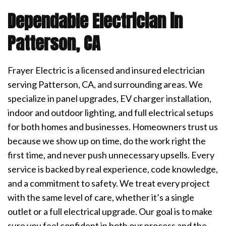
Dependable Electrician in
Patterson, CA
Frayer Electric is a licensed and insured electrician
serving Patterson, CA, and surrounding areas. We
specialize in panel upgrades, EV charger installation,
indoor and outdoor lighting, and full electrical setups
for both homes and businesses. Homeowners trust us
because we show up on time, do the work right the
first time, and never push unnecessary upsells. Every
service is backed by real experience, code knowledge,
and a commitment to safety. We treat every project
with the same level of care, whether it’s a single
outlet or a full electrical upgrade. Our goal is to make
sure you feel confident in both our process and the