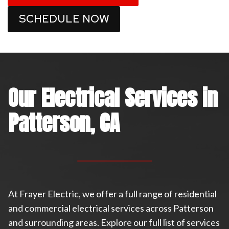
SCHEDULE NOW
Our Electrical Services in
Patterson, CA
At Frayer Electric, we offer a full range of residential
and commercial electrical services across Patterson
and surrounding areas. Explore our full list of services