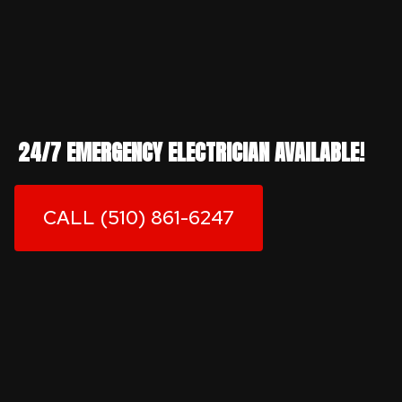
24/7 EMERGENCY ELECTRICIAN AVAILABLE!
CALL (510) 861-6247