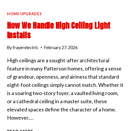
HOME UPGRADES
How We Handle High Ceiling Light
Installs
By
frayerelectric
February 27, 2026
High ceilings are a sought-after architectural
feature in many Patterson homes, offering a sense
of grandeur, openness, and airiness that standard
eight-foot ceilings simply cannot match. Whether it
is a soaring two-story foyer, a vaulted living room,
or a cathedral ceiling in a master suite, these
elevated spaces define the character of a home.
However,…
HOW