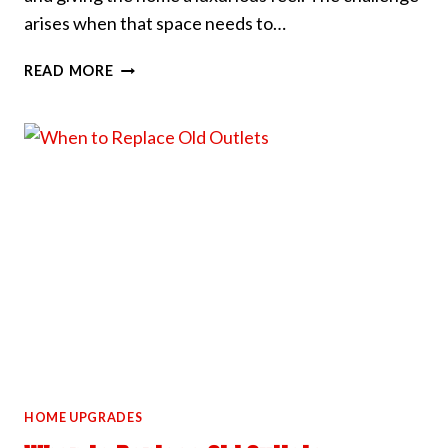
arises when that space needs to…
HOW
READ MORE
WE
HANDLE
HIGH
CEILING
LIGHT
INSTALLS
HOME UPGRADES