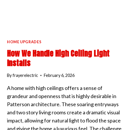
HOME UPGRADES
How We Handle High Ceiling Light
Installs
By
frayerelectric
February 6, 2026
A home with high ceilings offers a sense of
grandeur and openness that is highly desirable in
Patterson architecture. These soaring entryways
and two story living rooms create a dramatic visual
impact, allowing for natural light to flood the space
and giving the home a luxurious feel. The challenge