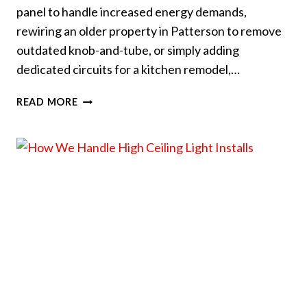
panel to handle increased energy demands,
rewiring an older property in Patterson to remove
outdated knob-and-tube, or simply adding
dedicated circuits for a kitchen remodel,…
HOW
READ MORE
TO
PREP
YOUR
HOUSE
FOR
AN
ELECTRICAL
UPGRADE