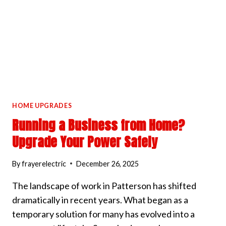
HOME UPGRADES
Running a Business from Home?
Upgrade Your Power Safely
By
frayerelectric
December 26, 2025
The landscape of work in Patterson has shifted
dramatically in recent years. What began as a
temporary solution for many has evolved into a