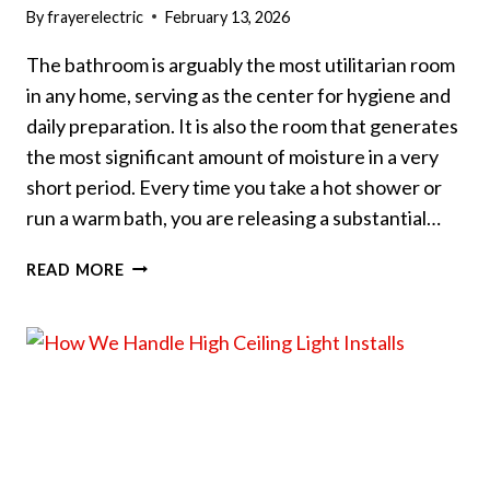
By
frayerelectric
February 13, 2026
The bathroom is arguably the most utilitarian room
in any home, serving as the center for hygiene and
daily preparation. It is also the room that generates
the most significant amount of moisture in a very
short period. Every time you take a hot shower or
run a warm bath, you are releasing a substantial…
SHOULD
READ MORE
YOU
INSTALL
AN
EXHAUST
FAN
IN
YOUR
BATHROOM?