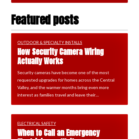
Featured posts
OUTDOOR & SPECIALTY INSTALLS
How Security Camera Wiring
Actually Works
Security cameras have become one of the most
requested upgrades for homes across the Central
Valley, and the warmer months bring even more
interest as families travel and leave their…
ELECTRICAL SAFETY
When to Call an Emergency