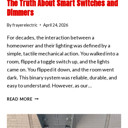
The Truth About Smart Switches and
Dimmers
By
frayerelectric
April 24, 2026
For decades, the interaction between a
homeowner and their lighting was defined by a
simple, tactile mechanical action. You walked into a
room, flipped a toggle switch up, and the lights
came on. You flipped it down, and the room went
dark. This binary system was reliable, durable, and
easy to understand. However, as our…
THE
READ MORE
TRUTH
ABOUT
SMART
SWITCHES