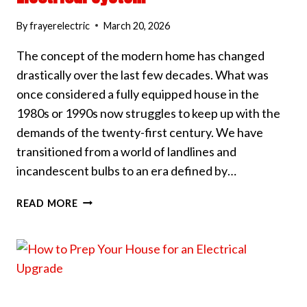
By
frayerelectric
March 20, 2026
The concept of the modern home has changed
drastically over the last few decades. What was
once considered a fully equipped house in the
1980s or 1990s now struggles to keep up with the
demands of the twenty-first century. We have
transitioned from a world of landlines and
incandescent bulbs to an era defined by…
5
READ MORE
WAYS
TO
MODERNIZE
YOUR
HOME’S
ELECTRICAL