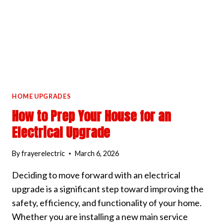
SYSTEM
HOME UPGRADES
How to Prep Your House for an
Electrical Upgrade
By
frayerelectric
March 6, 2026
Deciding to move forward with an electrical
upgrade is a significant step toward improving the
safety, efficiency, and functionality of your home.
Whether you are installing a new main service