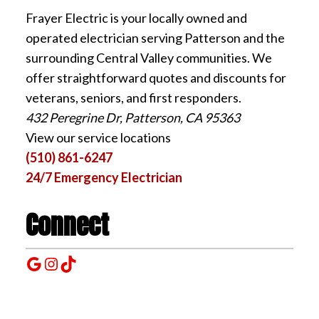
Frayer Electric is your locally owned and
operated electrician serving Patterson and the
surrounding Central Valley communities. We
offer straightforward quotes and discounts for
veterans, seniors, and first responders.
432 Peregrine Dr, Patterson, CA 95363
View our service locations
(510) 861-6247
24/7 Emergency Electrician
Connect
Google
Instagram
TikTok