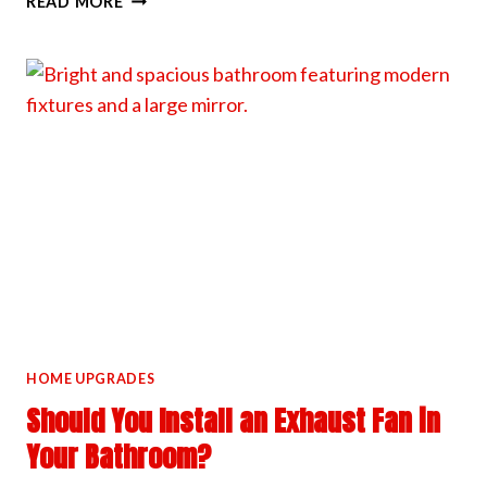
READ MORE
WE
HANDLE
HIGH
CEILING
LIGHT
INSTALLS
HOME UPGRADES
Should You Install an Exhaust Fan in
Your Bathroom?