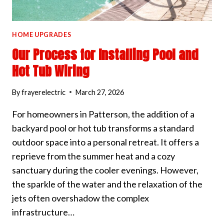
HOME UPGRADES
Our Process for Installing Pool and
Hot Tub Wiring
By
frayerelectric
March 27, 2026
For homeowners in Patterson, the addition of a
backyard pool or hot tub transforms a standard
outdoor space into a personal retreat. It offers a
reprieve from the summer heat and a cozy
sanctuary during the cooler evenings. However,
the sparkle of the water and the relaxation of the
jets often overshadow the complex
infrastructure…