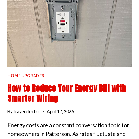
AND
DIMMERS
HOME UPGRADES
How to Reduce Your Energy Bill with
Smarter Wiring
By
frayerelectric
April 17, 2026
Energy costs are a constant conversation topic for
homeowners in Patterson. As rates fluctuate and