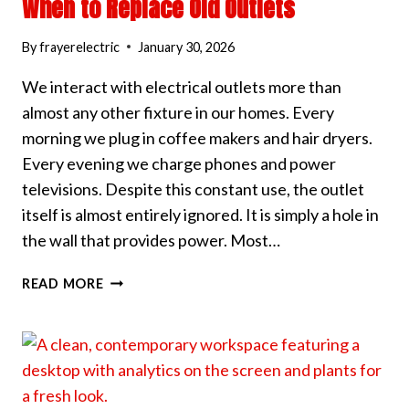
When to Replace Old Outlets
By
frayerelectric
January 30, 2026
We interact with electrical outlets more than
almost any other fixture in our homes. Every
morning we plug in coffee makers and hair dryers.
Every evening we charge phones and power
televisions. Despite this constant use, the outlet
itself is almost entirely ignored. It is simply a hole in
the wall that provides power. Most…
WHEN
READ MORE
TO
REPLACE
OLD
OUTLETS