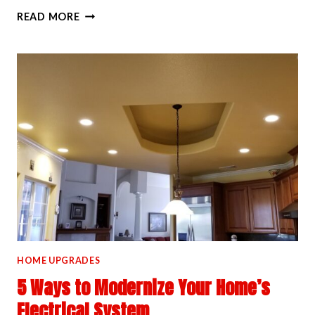
OUR
READ MORE
PROCESS
FOR
INSTALLING
POOL
AND
HOT
TUB
WIRING
HOME UPGRADES
5 Ways to Modernize Your Home’s
Electrical System