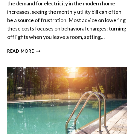
the demand for electricity in the modern home
increases, seeing the monthly utility bill can often
be a source of frustration. Most advice on lowering
these costs focuses on behavioral changes: turning
off lights when you leave a room, setting…
HOW
READ MORE
TO
REDUCE
YOUR
ENERGY
BILL
WITH
SMARTER
WIRING