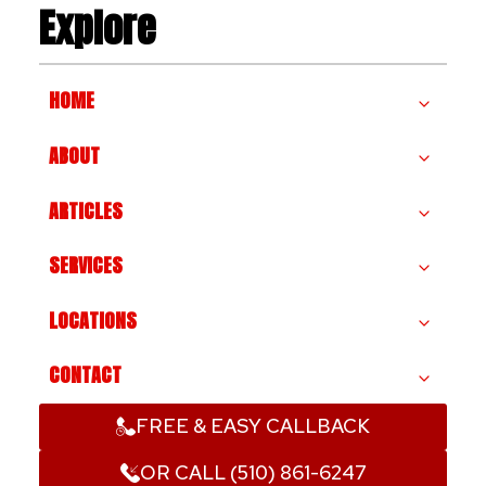
Explore
HOME
ABOUT
ARTICLES
SERVICES
LOCATIONS
CONTACT
FREE & EASY CALLBACK
OR CALL (510) 861-6247