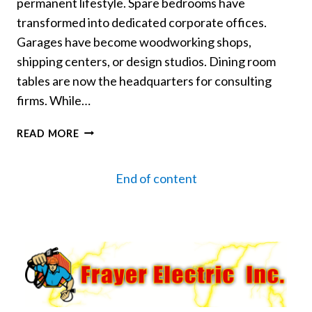
permanent lifestyle. Spare bedrooms have
transformed into dedicated corporate offices.
Garages have become woodworking shops,
shipping centers, or design studios. Dining room
tables are now the headquarters for consulting
firms. While…
RUNNING
READ MORE
A
BUSINESS
End of content
FROM
HOME?
UPGRADE
YOUR
POWER
SAFELY