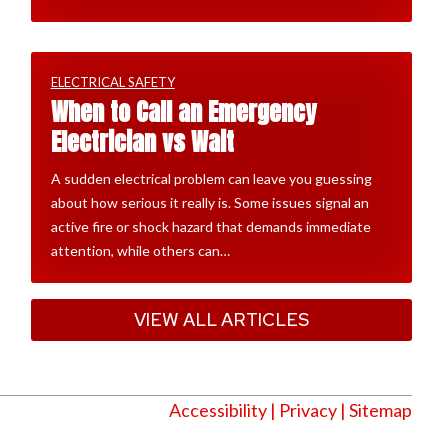
ELECTRICAL SAFETY
When to Call an Emergency
Electrician vs Wait
A sudden electrical problem can leave you guessing
about how serious it really is. Some issues signal an
active fire or shock hazard that demands immediate
attention, while others can…
VIEW ALL ARTICLES
Accessibility
|
Privacy
| Sitemap