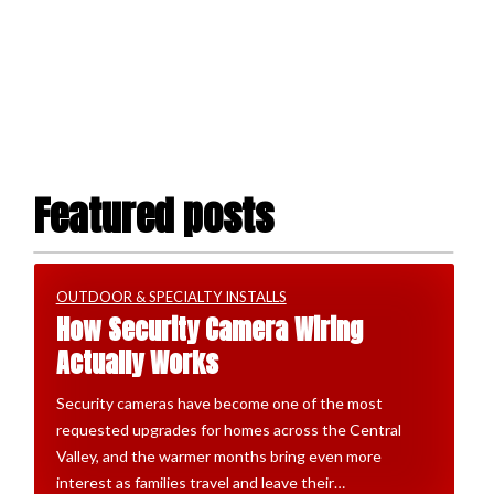
Featured posts
OUTDOOR & SPECIALTY INSTALLS
How Security Camera Wiring
Actually Works
Security cameras have become one of the most
requested upgrades for homes across the Central
Valley, and the warmer months bring even more
interest as families travel and leave their…