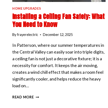
HOME UPGRADES
Installing a Ceiling Fan Safely: What
You Need to Know
By
frayerelectric
December 12, 2025
In Patterson, where our summer temperatures in
the Central Valley can easily soar into triple digits,
a ceiling fan is not just a decorative fixture; it is a
necessity for comfort. It keeps the air moving,
creates a wind chill effect that makes a room feel
significantly cooler, and helps reduce the heavy
load on…
INSTALLING
READ MORE
A
CEILING