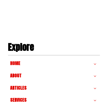
NEEDS
A
PANEL
UPGRADE
Explore
HOME
ABOUT
ARTICLES
SERVICES