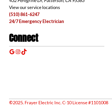
432 Peregrine Dr, Patterson, CA 95363
View our service locations
(510) 861-6247
24/7 Emergency Electrician
Connect
Google
Instagram
TikTok
©
2025. Frayer Electric Inc. C-10 License #1101008