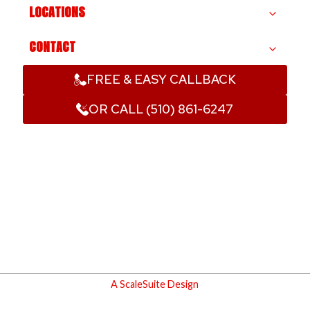
LOCATIONS
CONTACT
FREE & EASY CALLBACK
OR CALL (510) 861-6247
A ScaleSuite Design