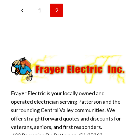
Page
FAN
Previous
1
2
SAFELY:
WHAT
Page
navigation
YOU
NEED
TO
KNOW
Frayer Electric is your locally owned and
operated electrician serving Patterson and the
surrounding Central Valley communities. We
offer straightforward quotes and discounts for
veterans, seniors, and first responders.