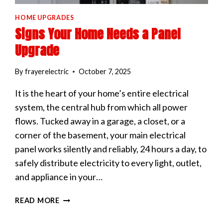
HOME UPGRADES
Signs Your Home Needs a Panel
Upgrade
By
frayerelectric
October 7, 2025
It is the heart of your home’s entire electrical
system, the central hub from which all power
flows. Tucked away in a garage, a closet, or a
corner of the basement, your main electrical
panel works silently and reliably, 24 hours a day, to
safely distribute electricity to every light, outlet,
and appliance in your…
SIGNS
READ MORE
YOUR
HOME