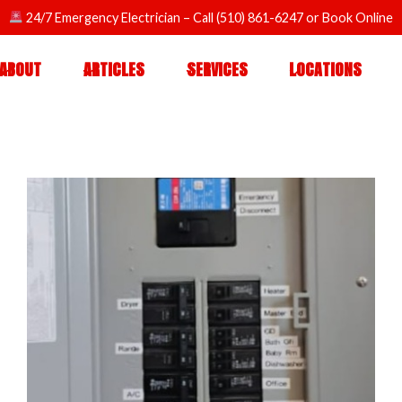
24/7 Emergency Electrician
– Call
(510) 861-6247
or
Book Online
ABOUT
ARTICLES
SERVICES
LOCATIONS