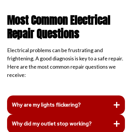
Most Common Electrical
Repair Questions
Electrical problems can be frustrating and
frightening. A good diagnosis is key to a safe repair.
Here are the most common repair questions we
receive:
Why are my lights flickering?
Why did my outlet stop working?