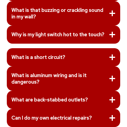
What is that buzzing or crackling sound
in my wall?
Why is my light switch hot to the touch?
What is a short circuit?
What is aluminum wiring and is it
dangerous?
What are back-stabbed outlets?
Can I do my own electrical repairs?