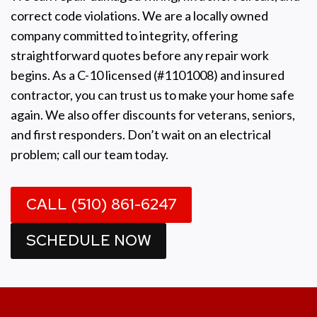
correct code violations. We are a locally owned
company committed to integrity, offering
straightforward quotes before any repair work
begins. As a C-10 licensed (#1101008) and insured
contractor, you can trust us to make your home safe
again. We also offer discounts for veterans, seniors,
and first responders. Don’t wait on an electrical
problem; call our team today.
CALL (510) 861-6247
SCHEDULE NOW