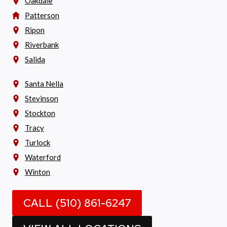
Oakdale
Patterson
Ripon
Riverbank
Salida
Santa Nella
Stevinson
Stockton
Tracy
Turlock
Waterford
Winton
CALL (510) 861-6247