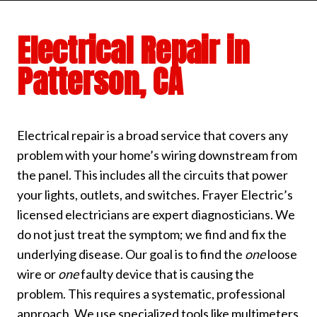
Electrical Repair in
Patterson, CA
Electrical repair is a broad service that covers any
problem with your home’s wiring downstream from
the panel. This includes all the circuits that power
your lights, outlets, and switches. Frayer Electric’s
licensed electricians are expert diagnosticians. We
do not just treat the symptom; we find and fix the
underlying disease. Our goal is to find the
one
loose
wire or
one
faulty device that is causing the
problem. This requires a systematic, professional
approach. We use specialized tools like multimeters