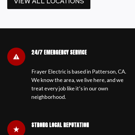
VIEW ALL LOCATIONS
24/7 EMERGENCY SERVICE
Frayer Electric is based in Patterson, CA.
We know the area, we live here, and we
treat every job like it’s in our own
neighborhood.
STRONG LOCAL REPUTATION