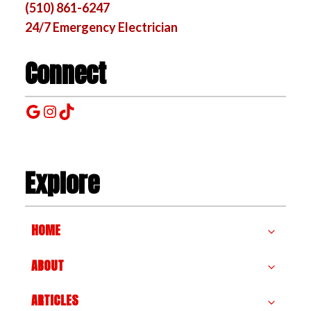
(510) 861-6247
24/7 Emergency Electrician
Connect
Google
Instagram
TikTok
Explore
HOME
ABOUT
ARTICLES