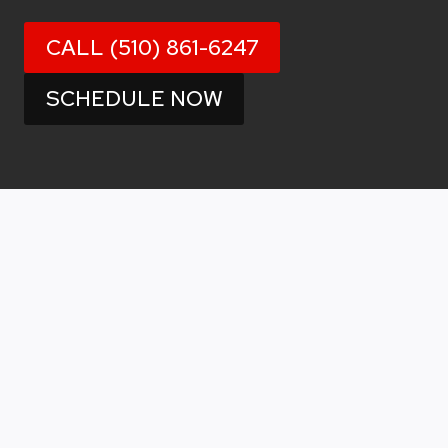
CALL (510) 861-6247
SCHEDULE NOW