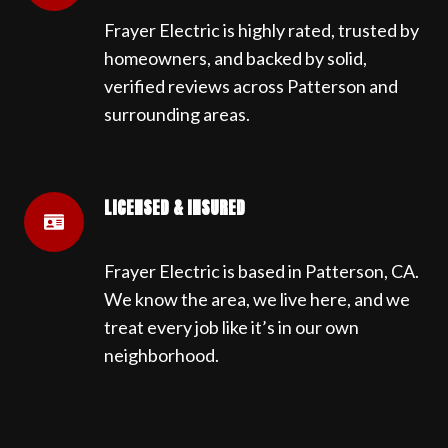
Frayer Electric is highly rated, trusted by
homeowners, and backed by solid,
verified reviews across Patterson and
surrounding areas.
LICENSED & INSURED
Frayer Electric is based in Patterson, CA.
We know the area, we live here, and we
treat every job like it’s in our own
neighborhood.