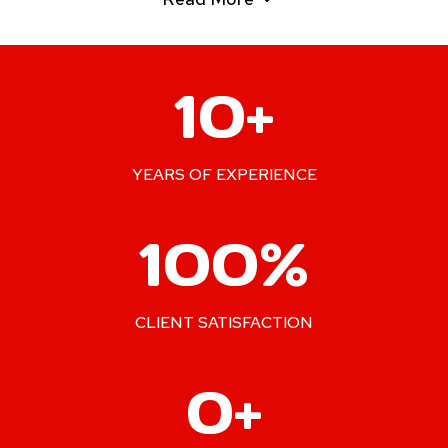
1
10+
0
+
YEARS OF EXPERIENCE
1
100%
0
0
%
CLIENT SATISFACTION
2
0+
4
0