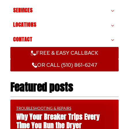
SERVICES
LOCATIONS
CONTACT
FREE & EASY CALLBACK
OR CALL (510) 861-6247
Featured posts
TROUBLESHOOTING & REPAIRS
Why Your Breaker Trips Every
Time You Run the Dryer