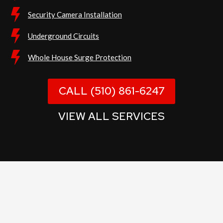
Security Camera Installation
Underground Circuits
Whole House Surge Protection
CALL (510) 861-6247
VIEW ALL SERVICES