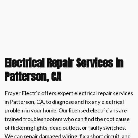
Electrical Repair Services in
Patterson, CA
Frayer Electric offers expert electrical repair services
in Patterson, CA, to diagnose and fix any electrical
problem in your home. Our licensed electricians are
trained troubleshooters who can find the root cause
of flickering lights, dead outlets, or faulty switches.
We can repair damaged wiring, fix a short circuit, and