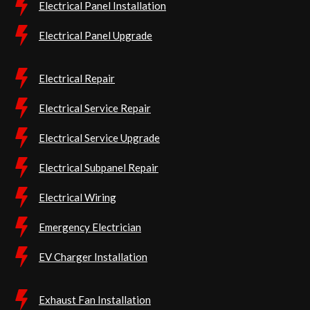
Electrical Panel Installation
Electrical Panel Upgrade
Electrical Repair
Electrical Service Repair
Electrical Service Upgrade
Electrical Subpanel Repair
Electrical Wiring
Emergency Electrician
EV Charger Installation
Exhaust Fan Installation