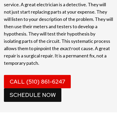
service. A great electrician is a detective. They will
not just start replacing parts at your expense. They
will listen to your description of the problem. They will
then use their meters and testers to develop a
hypothesis. They will test their hypothesis by
isolating parts of the circuit. This systematic process
allows them to pinpoint the
exact
root cause. A great
repair is a surgical repair. It is a permanent fix, not a
temporary patch.
CALL (510) 861-6247
SCHEDULE NOW