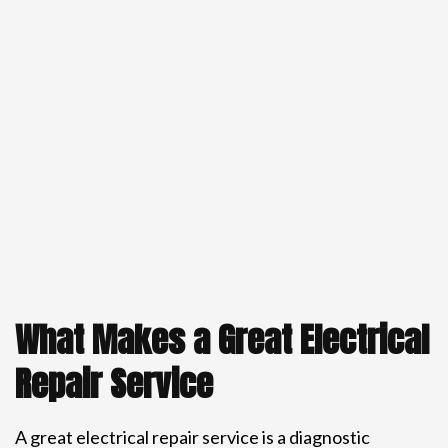
What Makes a Great Electrical
Repair Service
A great electrical repair service is a diagnostic