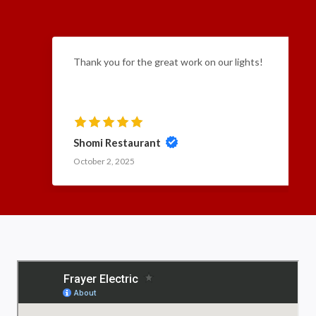
Thank you for the great work on our lights!
Shomi Restaurant
October 2, 2025