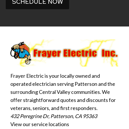
SCHEDULE NOW
Frayer Electric is your locally owned and
operated electrician serving Patterson and the
surrounding Central Valley communities. We
offer straightforward quotes and discounts for
veterans, seniors, and first responders.
432 Peregrine Dr, Patterson, CA 95363
View our service locations