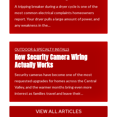
A tripping breaker during a dryer cycle is one of the
most common electrical complaints homeowners
report. Your dryer pulls a large amount of power, and
any weakness in the…
OUTDOOR & SPECIALTY INSTALLS
How Security Camera Wiring
Actually Works
Security cameras have become one of the most
requested upgrades for homes across the Central
Valley, and the warmer months bring even more
interest as families travel and leave their…
VIEW ALL ARTICLES