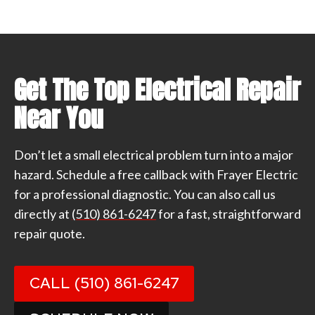
Get The Top Electrical Repair
Near You
Don’t let a small electrical problem turn into a major
hazard. Schedule a free callback with Frayer Electric
for a professional diagnostic. You can also call us
directly at
(510) 861-6247
for a fast, straightforward
repair quote.
CALL (510) 861-6247