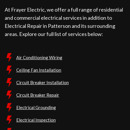
At Frayer Electric, we offer a full range of residential
and commercial electrical services in addition to
Electrical Repair in Patterson and its surrounding
areas. Explore our full list of services below:
Air Conditioning Wiring
Ceiling Fan Installation
Circuit Breaker Installation
Circuit Breaker Repair
Electrical Grounding
Electrical Inspection