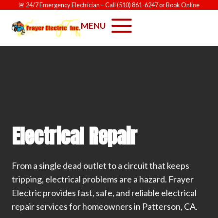
Skip
🚨
24/7 Emergency Electrician
– Call
(510) 861-6247
or
Book Online
to
MENU
content
Electrical Repair
From a single dead outlet to a circuit that keeps
tripping, electrical problems are a hazard. Frayer
Electric provides fast, safe, and reliable electrical
repair services for homeowners in Patterson, CA.