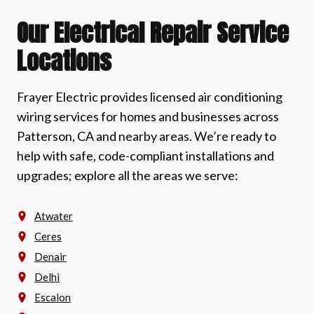
Our Electrical Repair Service
Locations
Frayer Electric provides licensed air conditioning
wiring services for homes and businesses across
Patterson, CA and nearby areas. We’re ready to
help with safe, code-compliant installations and
upgrades; explore all the areas we serve:
Atwater
Ceres
Denair
Delhi
Escalon