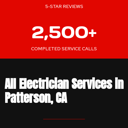
+
5-STAR REVIEWS
2
2,500+
5
0
0
COMPLETED SERVICE CALLS
+
All Electrician Services in
Patterson, CA