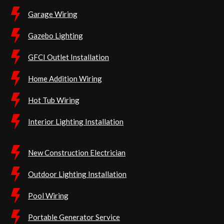
Garage Wiring
Gazebo Lighting
GFCI Outlet Installation
Home Addition Wiring
Hot Tub Wiring
Interior Lighting Installation
New Construction Electrician
Outdoor Lighting Installation
Pool Wiring
Portable Generator Service