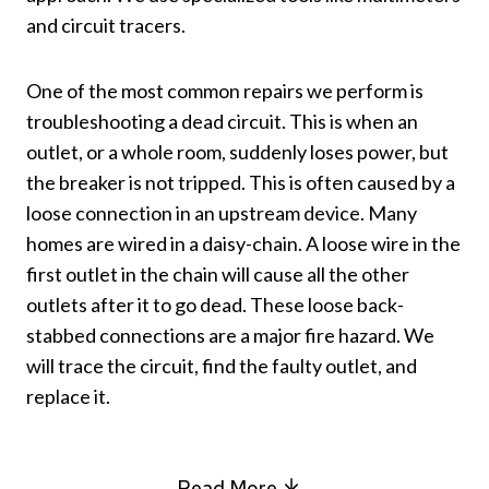
and circuit tracers.
One of the most common repairs we perform is
troubleshooting a dead circuit. This is when an
outlet, or a whole room, suddenly loses power, but
the breaker is not tripped. This is often caused by a
loose connection in an upstream device. Many
homes are wired in a daisy-chain. A loose wire in the
first outlet in the chain will cause all the other
outlets after it to go dead. These loose back-
stabbed connections are a major fire hazard. We
will trace the circuit, find the faulty outlet, and
replace it.
Read More