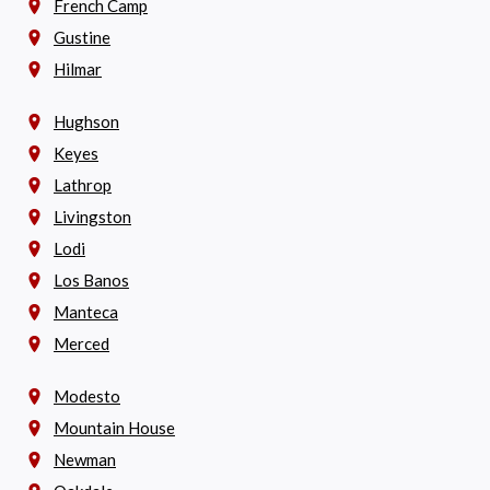
French Camp
Gustine
Hilmar
Hughson
Keyes
Lathrop
Livingston
Lodi
Los Banos
Manteca
Merced
Modesto
Mountain House
Newman