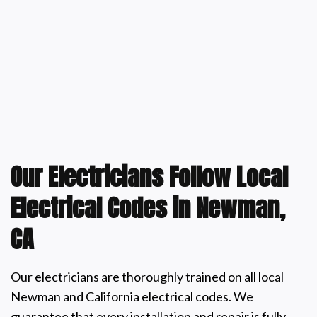
Our Electricians Follow Local
Electrical Codes in Newman,
CA
Our electricians are thoroughly trained on all local
Newman and California electrical codes. We
guarantee that every installation and repair is fully