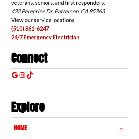
veterans, seniors, and first responders.
432 Peregrine Dr, Patterson, CA 95363
View our service locations
(510) 861-6247
24/7 Emergency Electrician
Connect
Google
Instagram
TikTok
Explore
HOME