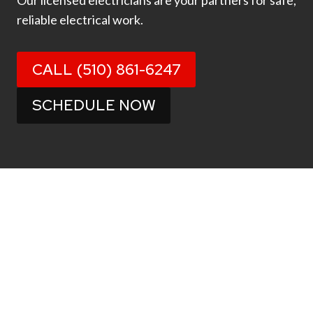
Our licensed electricians are your partners for safe,
reliable electrical work.
CALL (510) 861-6247
SCHEDULE NOW