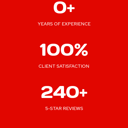
0+
0
+
YEARS OF EXPERIENCE
1
100%
0
0
%
CLIENT SATISFACTION
2
240+
4
0
+
5-STAR REVIEWS
2