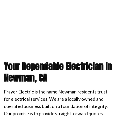
Your Dependable Electrician in
Newman, CA
Frayer Electric is the name Newman residents trust
for electrical services. We are a locally owned and
operated business built on a foundation of integrity.
Our promise is to provide straightforward quotes