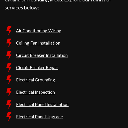
services below:
Air Conditioning Wiring
Ceiling Fan Installation
Circuit Breaker Installation
Circuit Breaker Repair
Electrical Grounding
Electrical Inspection
Electrical Panel Installation
Electrical Panel Upgrade