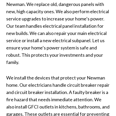
Newman. We replace old, dangerous panels with
new, high capacity ones. We also perform electrical
service upgrades to increase your home’s power.
Our team handles electrical panel installation for
new builds. We can also repair your main electrical
service or install a new electrical subpanel. Let us
ensure your home’s power system is safe and
robust. This protects your investments and your
family.
We install the devices that protect your Newman
home. Our electricians handle circuit breaker repair
and circuit breaker installation. A faulty breaker is a
fire hazard that needs immediate attention. We
also install GFCI outlets in kitchens, bathrooms, and
garages. These outlets are essential for preventing