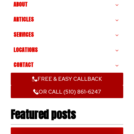
ABOUT
ARTICLES
SERVICES
LOCATIONS
CONTACT
FREE & EASY CALLBACK
OR CALL (510) 861-6247
Featured posts