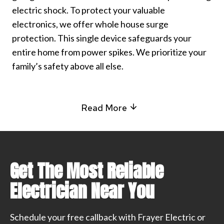
electric shock. To protect your valuable
electronics, we offer whole house surge
protection. This single device safeguards your
entire home from power spikes. We prioritize your
family’s safety above all else.
Read More
Get The Most Reliable
Electrician Near You
Schedule your free callback with Frayer Electric or