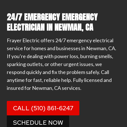
24/7 EMERGENCY EMERGENCY
ELECTRICIAN IN NEWMAN, CA
Frayer Electric offers 24/7 emergency electrical
service for homes and businesses in Newman, CA.
If you’re dealing with power loss, burning smells,
sparking outlets, or other urgent issues, we
respond quickly and fix the problem safely. Call
anytime for fast, reliable help. Fully licensed and
insured for Newman, CA services.
CALL (510) 861-6247
SCHEDULE NOW