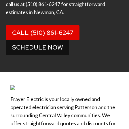
call us at
(510) 861-6247
for straightforward
estimates in Newman, CA.
CALL (510) 861-6247
SCHEDULE NOW
Frayer Electric is your locally owned and
operated electrician serving Patterson and the
surrounding Central Valley communities. We
offer straightforward quotes and discounts for