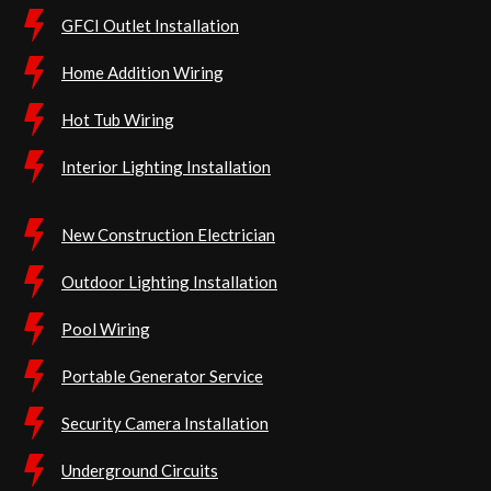
GFCI Outlet Installation
Home Addition Wiring
Hot Tub Wiring
Interior Lighting Installation
New Construction Electrician
Outdoor Lighting Installation
Pool Wiring
Portable Generator Service
Security Camera Installation
Underground Circuits