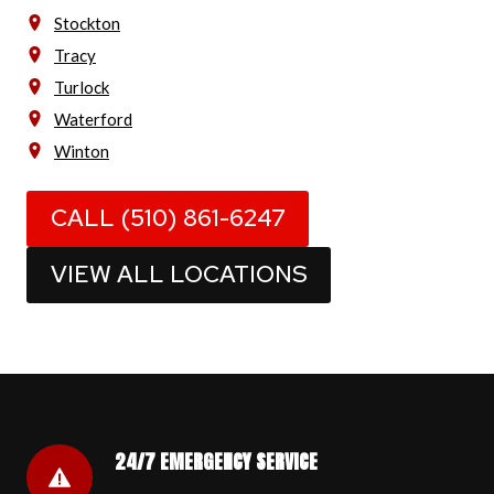
Stockton
Tracy
Turlock
Waterford
Winton
CALL (510) 861-6247
VIEW ALL LOCATIONS
24/7 EMERGENCY SERVICE