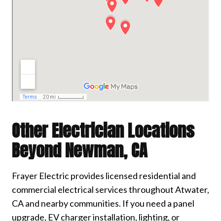
Other Electrician Locations
Beyond Newman, CA
Frayer Electric provides licensed residential and
commercial electrical services throughout Atwater,
CA and nearby communities. If you need a panel
upgrade, EV charger installation, lighting, or