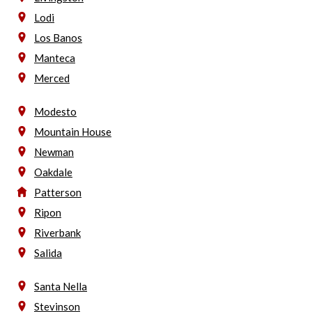
Lodi
Los Banos
Manteca
Merced
Modesto
Mountain House
Newman
Oakdale
Patterson
Ripon
Riverbank
Salida
Santa Nella
Stevinson