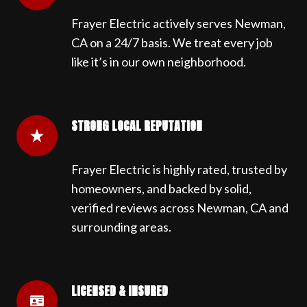
Frayer Electric actively serves Newman,
CA on a 24/7 basis. We treat every job
like it’s in our own neighborhood.
STRONG LOCAL REPUTATION
Frayer Electric is highly rated, trusted by
homeowners, and backed by solid,
verified reviews across Newman, CA and
surrounding areas.
LICENSED & INSURED