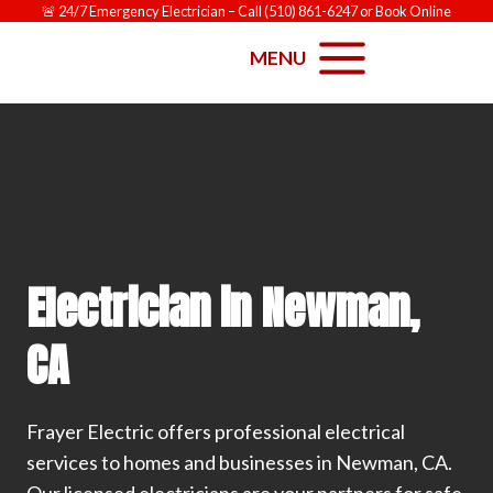
Skip
🚨
24/7 Emergency Electrician
– Call
(510) 861-6247
or
Book Online
to
MENU
content
Electrician in Newman,
CA
Frayer Electric offers professional electrical
services to homes and businesses in Newman, CA.