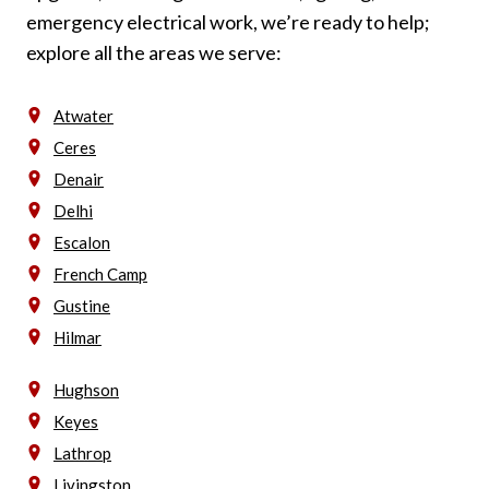
emergency electrical work, we’re ready to help;
explore all the areas we serve:
Atwater
Ceres
Denair
Delhi
Escalon
French Camp
Gustine
Hilmar
Hughson
Keyes
Lathrop
Livingston