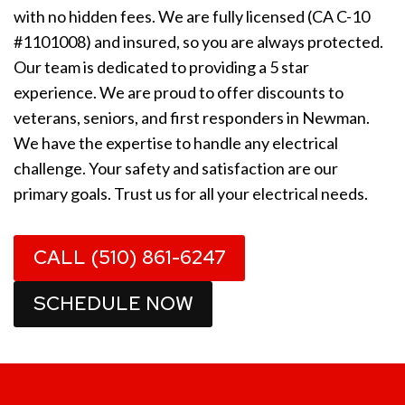
with no hidden fees. We are fully licensed (CA C-10
#1101008) and insured, so you are always protected.
Our team is dedicated to providing a 5 star
experience. We are proud to offer discounts to
veterans, seniors, and first responders in Newman.
We have the expertise to handle any electrical
challenge. Your safety and satisfaction are our
primary goals. Trust us for all your electrical needs.
CALL (510) 861-6247
SCHEDULE NOW
1