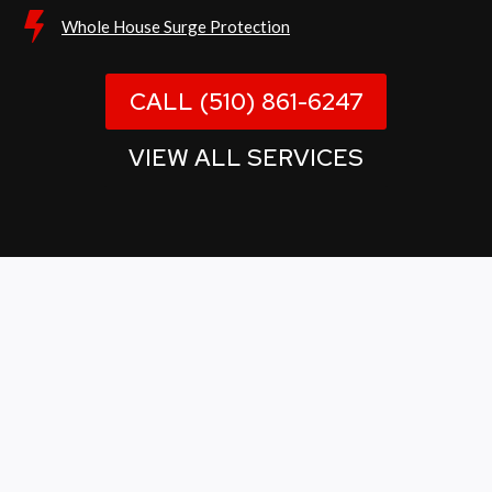
Whole House Surge Protection
CALL (510) 861-6247
VIEW ALL SERVICES