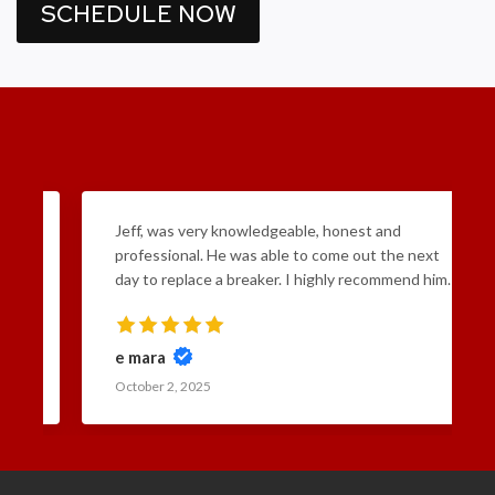
SCHEDULE NOW
Jeff, was very knowledgeable, honest and
professional. He was able to come out the next
day to replace a breaker. I highly recommend him.
e mara
October 2, 2025