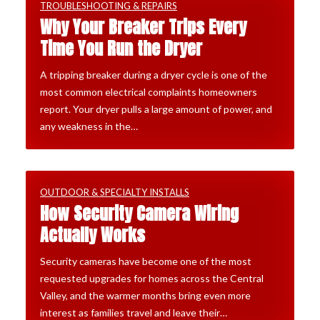
TROUBLESHOOTING & REPAIRS
Why Your Breaker Trips Every
Time You Run the Dryer
A tripping breaker during a dryer cycle is one of the
most common electrical complaints homeowners
report. Your dryer pulls a large amount of power, and
any weakness in the…
OUTDOOR & SPECIALTY INSTALLS
How Security Camera Wiring
Actually Works
Security cameras have become one of the most
requested upgrades for homes across the Central
Valley, and the warmer months bring even more
interest as families travel and leave their…