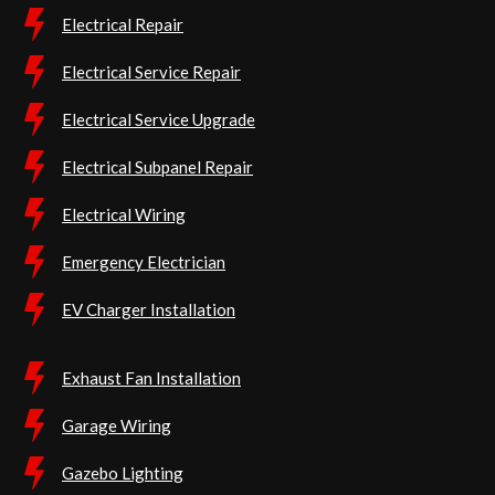
Electrical Repair
Electrical Service Repair
Electrical Service Upgrade
Electrical Subpanel Repair
Electrical Wiring
Emergency Electrician
EV Charger Installation
Exhaust Fan Installation
Garage Wiring
Gazebo Lighting