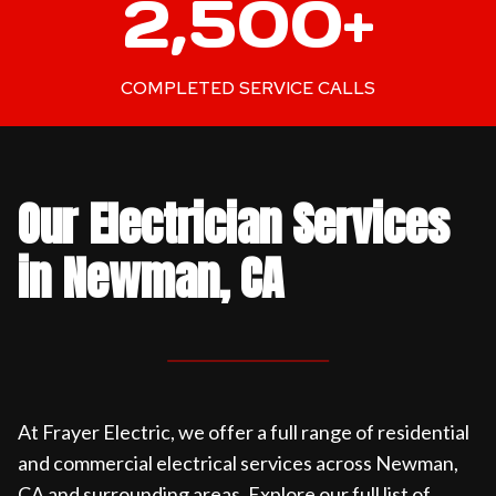
2,500+
5
0
0
COMPLETED SERVICE CALLS
+
Our Electrician Services
in Newman, CA
At Frayer Electric, we offer a full range of residential
and commercial electrical services across Newman,
CA and surrounding areas. Explore our full list of