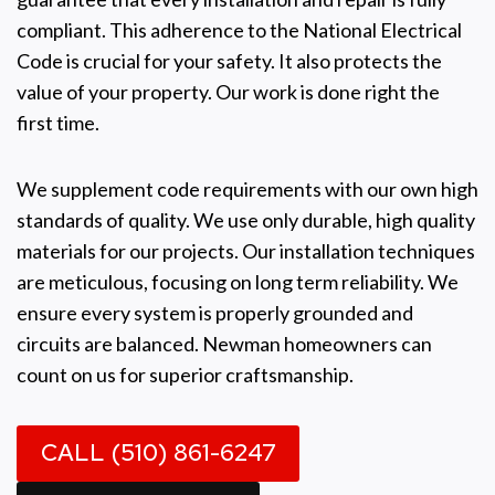
compliant. This adherence to the National Electrical
Code is crucial for your safety. It also protects the
value of your property. Our work is done right the
first time.
We supplement code requirements with our own high
standards of quality. We use only durable, high quality
materials for our projects. Our installation techniques
are meticulous, focusing on long term reliability. We
ensure every system is properly grounded and
circuits are balanced. Newman homeowners can
count on us for superior craftsmanship.
CALL (510) 861-6247