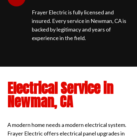
Frayer Electric is fully licensed and
insured. Every service in Newman, CA is
backed by legitimacy and years of
experience in the field.
Electrical Service in
Newman, CA
A modern home needs a modern electrical system.
Frayer Electric offers electrical panel upgrades in