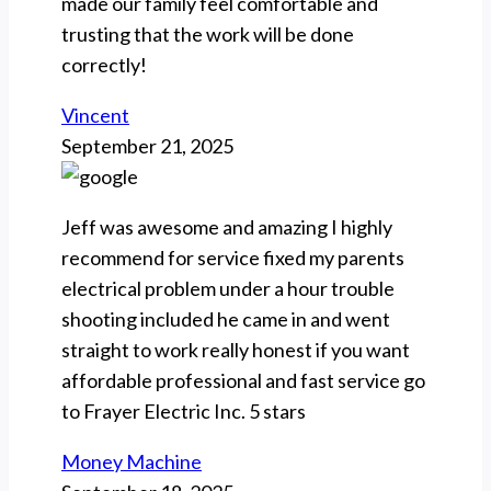
made our family feel comfortable and
trusting that the work will be done
correctly!
Vincent
September 21, 2025
Jeff was awesome and amazing I highly
recommend for service fixed my parents
electrical problem under a hour trouble
shooting included he came in and went
straight to work really honest if you want
affordable professional and fast service go
to Frayer Electric Inc. 5 stars
Money Machine