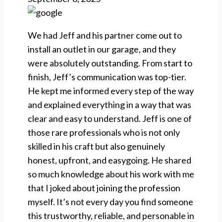
We had Jeff and his partner come out to
install an outlet in our garage, and they
were absolutely outstanding. From start to
finish, Jeff’s communication was top-tier.
He kept me informed every step of the way
and explained everything in a way that was
clear and easy to understand. Jeff is one of
those rare professionals who is not only
skilled in his craft but also genuinely
honest, upfront, and easygoing. He shared
so much knowledge about his work with me
that I joked about joining the profession
myself. It’s not every day you find someone
this trustworthy, reliable, and personable in