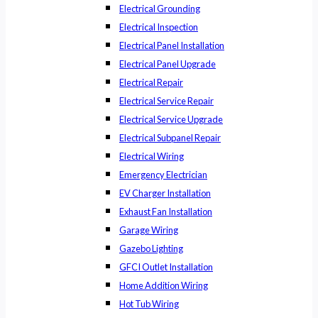
Electrical Grounding
Electrical Inspection
Electrical Panel Installation
Electrical Panel Upgrade
Electrical Repair
Electrical Service Repair
Electrical Service Upgrade
Electrical Subpanel Repair
Electrical Wiring
Emergency Electrician
EV Charger Installation
Exhaust Fan Installation
Garage Wiring
Gazebo Lighting
GFCI Outlet Installation
Home Addition Wiring
Hot Tub Wiring