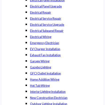
Electrical Panel Installation
Electrical Panel Upgrade
Electrical Repair
Electrical Service Repair
Electrical Service Upgrade
Electrical Subpanel Repair
Electrical Wiring
Emergency Electrician
EV Charger Installation
Exhaust Fan Installation
Garage Wiring
Gazebo Lighting
GFCI Outlet Installation
Home Addition Wiring
Hot Tub Wiring
Interior Lighting Installation
New Construction Electrician
Outdoor Lighting Installation