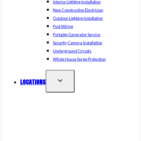
Interior Lighting Installation
New Construction Electrician
Outdoor Lighting Installation
Pool Wiring
Portable Generator Service
Security Camera Installation
Underground Circuits
Whole House Surge Protection
LOCATIONS