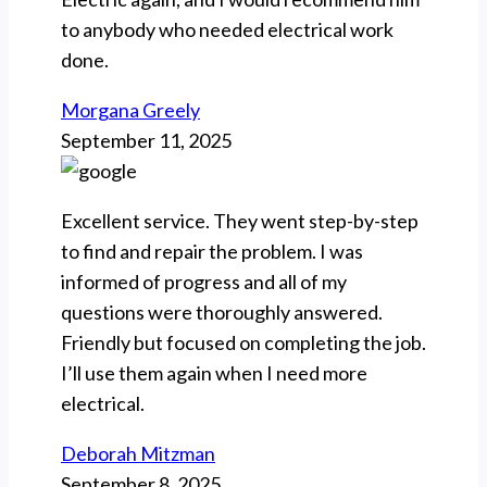
to anybody who needed electrical work
done.
Morgana Greely
September 11, 2025
Excellent service. They went step-by-step
to find and repair the problem. I was
informed of progress and all of my
questions were thoroughly answered.
Friendly but focused on completing the job.
I’ll use them again when I need more
electrical.
Deborah Mitzman
September 8, 2025