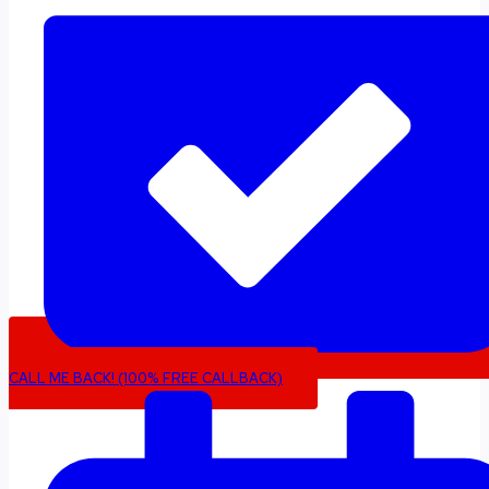
CALL ME BACK! (100% FREE CALLBACK)