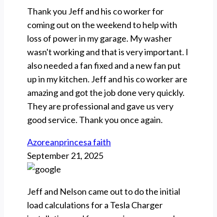
Thank you Jeff and his co worker for
coming out on the weekend to help with
loss of power in my garage. My washer
wasn't working and that is very important. I
also needed a fan fixed and a new fan put
up in my kitchen. Jeff and his co worker are
amazing and got the job done very quickly.
They are professional and gave us very
good service. Thank you once again.
Azoreanprincesa faith
September 21, 2025
Jeff and Nelson came out to do the initial
load calculations for a Tesla Charger