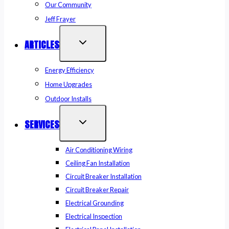
Our Community
Jeff Frayer
ARTICLES
Energy Efficiency
Home Upgrades
Outdoor Installs
SERVICES
Air Conditioning Wiring
Ceiling Fan Installation
Circuit Breaker Installation
Circuit Breaker Repair
Electrical Grounding
Electrical Inspection