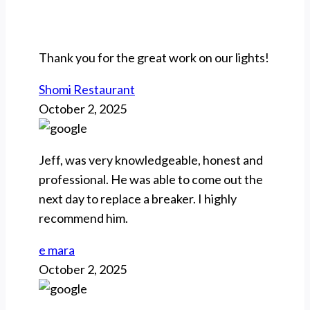
Thank you for the great work on our lights!
Shomi Restaurant
October 2, 2025
Jeff, was very knowledgeable, honest and
professional. He was able to come out the
next day to replace a breaker. I highly
recommend him.
e mara
October 2, 2025