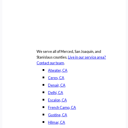
We serve all of Merced, San Joaquin, and
Stanislaus counties.
Live in our service area?
Contact our team
.
Atwater, CA
Ceres, CA
Denair, CA
Delhi, CA
Escalon, CA
French Camp, CA
Gustine, CA
Hilmar, CA