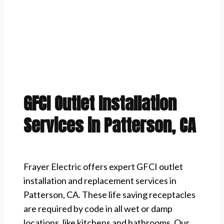
GFCI Outlet Installation
Services in Patterson, CA
Frayer Electric offers expert GFCI outlet
installation and replacement services in
Patterson, CA. These life saving receptacles
are required by code in all wet or damp
locations, like kitchens and bathrooms. Our