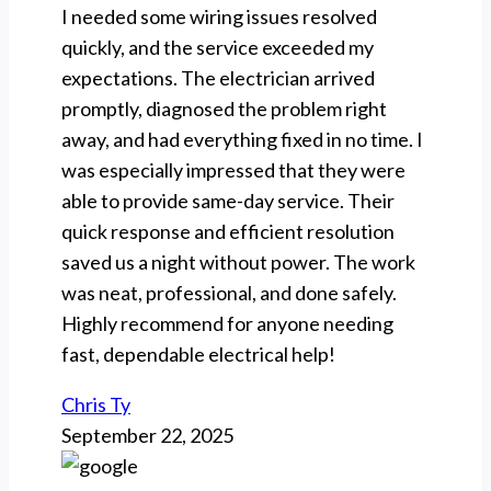
I needed some wiring issues resolved
quickly, and the service exceeded my
expectations. The electrician arrived
promptly, diagnosed the problem right
away, and had everything fixed in no time. I
was especially impressed that they were
able to provide same-day service. Their
quick response and efficient resolution
saved us a night without power. The work
was neat, professional, and done safely.
Highly recommend for anyone needing
fast, dependable electrical help!
Chris Ty
September 22, 2025