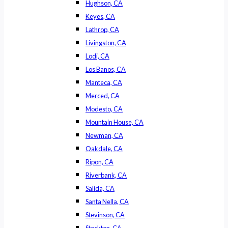
Hughson, CA
Keyes, CA
Lathrop, CA
Livingston, CA
Lodi, CA
Los Banos, CA
Manteca, CA
Merced, CA
Modesto, CA
Mountain House, CA
Newman, CA
Oakdale, CA
Ripon, CA
Riverbank, CA
Salida, CA
Santa Nella, CA
Stevinson, CA