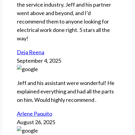
the service industry. Jeff and his partner
went above and beyond, and I’d
recommend them to anyone looking for
electrical work done right. 5 stars all the
way!
Deja Reena
September 4, 2025
Jeff and his assistant were wonderful! He
explained everything and had all the parts
on him. Would highly recommend .
Arlene Paquito
August 26, 2025