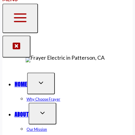
HOME
Why Choose Frayer
ABOUT
Our Mission