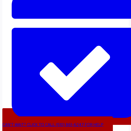
CAN’T WAIT? CLICK TO CALL (510) 861-6247 FOR HELP