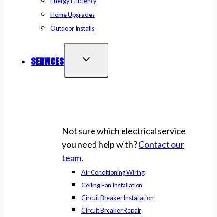
Energy Efficiency
Home Upgrades
Outdoor Installs
SERVICES
Not sure which electrical service
you need help with?
Contact our
team
.
Air Conditioning Wiring
Ceiling Fan Installation
Circuit Breaker Installation
Circuit Breaker Repair