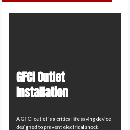
GFCI Outlet
Installation
A GFCI outlet is a critical life saving device
designed to prevent electrical shock.