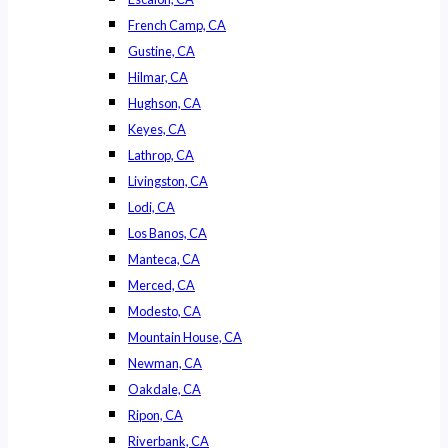
French Camp, CA
Gustine, CA
Hilmar, CA
Hughson, CA
Keyes, CA
Lathrop, CA
Livingston, CA
Lodi, CA
Los Banos, CA
Manteca, CA
Merced, CA
Modesto, CA
Mountain House, CA
Newman, CA
Oakdale, CA
Ripon, CA
Riverbank, CA