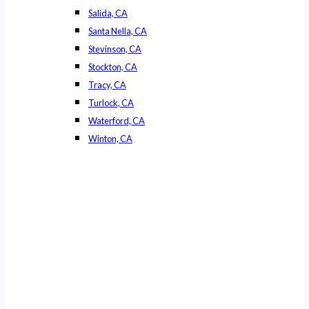
Salida, CA
Santa Nella, CA
Stevinson, CA
Stockton, CA
Tracy, CA
Turlock, CA
Waterford, CA
Winton, CA