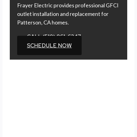
Frayer Electric provides professional GFCI
outlet installation and replacement for
Patterson, CA homes.
CALL (510) 861-6247
SCHEDULE NOW