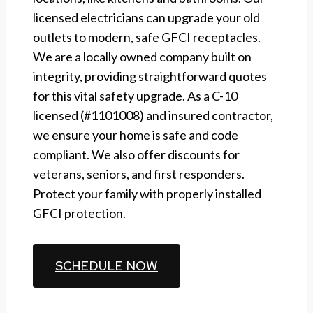
licensed electricians can upgrade your old
outlets to modern, safe GFCI receptacles.
We are a locally owned company built on
integrity, providing straightforward quotes
for this vital safety upgrade. As a C-10
licensed (#1101008) and insured contractor,
we ensure your home is safe and code
compliant. We also offer discounts for
veterans, seniors, and first responders.
Protect your family with properly installed
GFCI protection.
CALL (510) 861-6247
SCHEDULE NOW