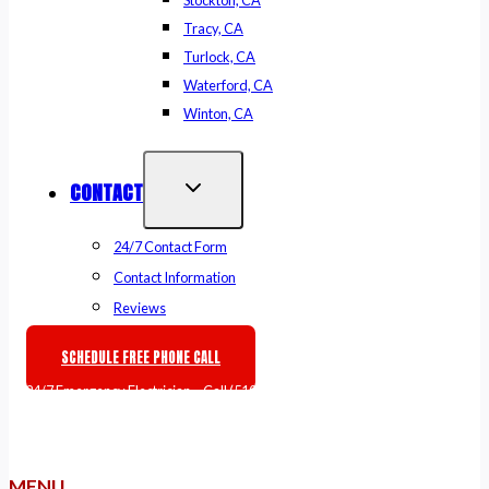
Stockton, CA
Tracy, CA
Turlock, CA
Waterford, CA
Winton, CA
CONTACT
24/7 Contact Form
Contact Information
Reviews
SCHEDULE FREE PHONE CALL
🚨
24/7 Emergency Electrician
– Call
(510) 861-6247
or
Book Online
MENU