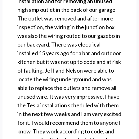
installation and for removing an unused
high amp outlet in the back of our garage.
The outlet was removed and after more
inspection, the wiring in the junction box
was also the wiring routed to our gazebo in
our backyard. There was electrical
installed 15 years ago for a bar and outdoor
kitchen but it was not up to code and at risk
of faulting. Jeff and Nelson were able to
locate the wiring underground and was
able to replace the outlets and remove all
unused wire. It was very impressive. I have
the Tesla installation scheduled with them
in the next few weeks and I am very excited
for it. I would recommend them to anyone I
know. They work according to code, and