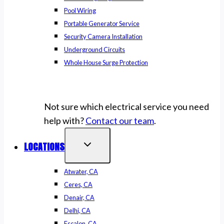
Pool Wiring
Portable Generator Service
Security Camera Installation
Underground Circuits
Whole House Surge Protection
Not sure which electrical service you need
help with?
Contact our team
.
LOCATIONS
Atwater, CA
Ceres, CA
Denair, CA
Delhi, CA
Escalon, CA