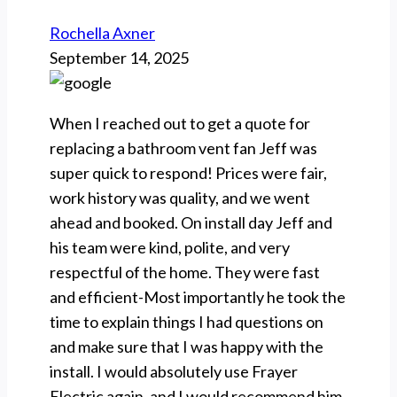
Rochella Axner
September 14, 2025
When I reached out to get a quote for
replacing a bathroom vent fan Jeff was
super quick to respond! Prices were fair,
work history was quality, and we went
ahead and booked. On install day Jeff and
his team were kind, polite, and very
respectful of the home. They were fast
and efficient-Most importantly he took the
time to explain things I had questions on
and make sure that I was happy with the
install. I would absolutely use Frayer
Electric again, and I would recommend him