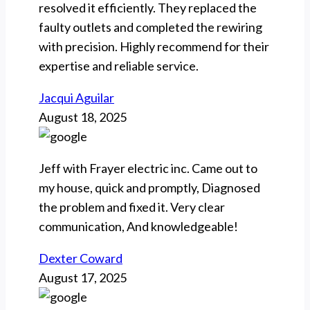
resolved it efficiently. They replaced the
faulty outlets and completed the rewiring
with precision. Highly recommend for their
expertise and reliable service.
Jacqui Aguilar
August 18, 2025
Jeff with Frayer electric inc. Came out to
my house, quick and promptly, Diagnosed
the problem and fixed it. Very clear
communication, And knowledgeable!
Dexter Coward
August 17, 2025