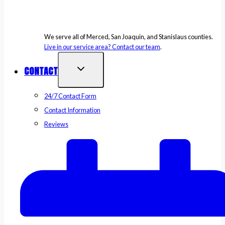
We serve all of Merced, San Joaquin, and Stanislaus counties.
Live in our service area? Contact our team
.
CONTACT
24/7 Contact Form
Contact Information
Reviews