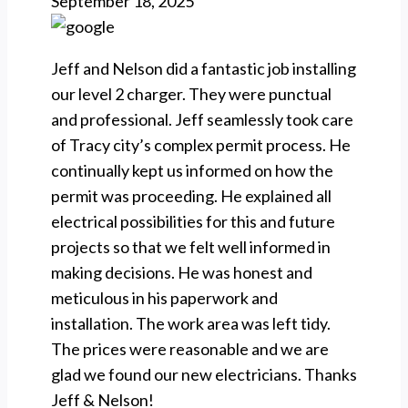
September 18, 2025
Jeff and Nelson did a fantastic job installing
our level 2 charger. They were punctual
and professional. Jeff seamlessly took care
of Tracy city’s complex permit process. He
continually kept us informed on how the
permit was proceeding. He explained all
electrical possibilities for this and future
projects so that we felt well informed in
making decisions. He was honest and
meticulous in his paperwork and
installation. The work area was left tidy.
The prices were reasonable and we are
glad we found our new electricians. Thanks
Jeff & Nelson!