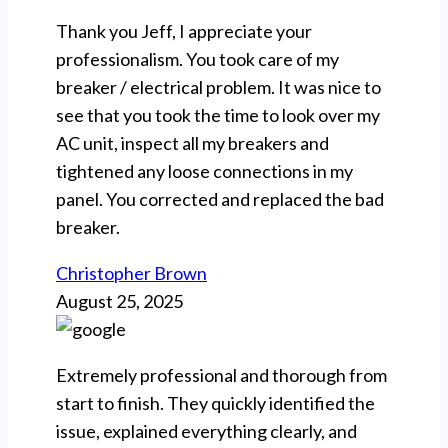
Thank you Jeff, I appreciate your
professionalism. You took care of my
breaker / electrical problem. It was nice to
see that you took the time to look over my
AC unit, inspect all my breakers and
tightened any loose connections in my
panel. You corrected and replaced the bad
breaker.
Christopher Brown
August 25, 2025
Extremely professional and thorough from
start to finish. They quickly identified the
issue, explained everything clearly, and