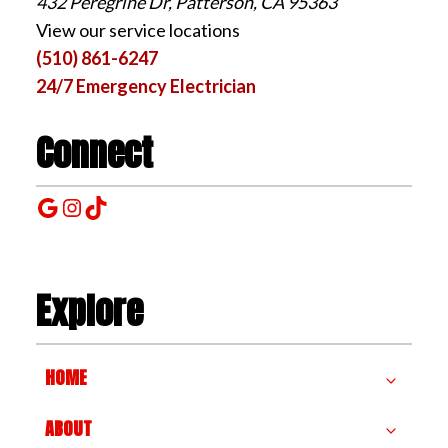
432 Peregrine Dr, Patterson, CA 95363
View our service locations
(510) 861-6247
24/7 Emergency Electrician
Connect
Google
Instagram
TikTok
Explore
HOME
ABOUT