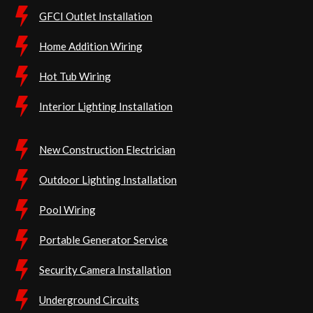
GFCI Outlet Installation
Home Addition Wiring
Hot Tub Wiring
Interior Lighting Installation
New Construction Electrician
Outdoor Lighting Installation
Pool Wiring
Portable Generator Service
Security Camera Installation
Underground Circuits