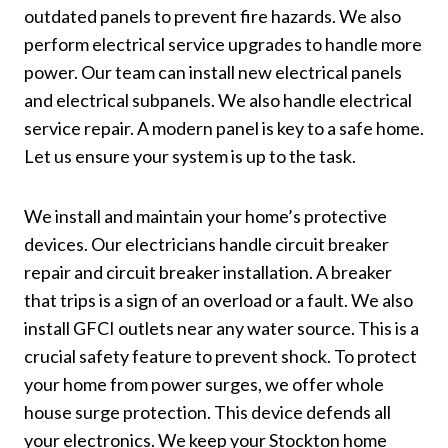
outdated panels to prevent fire hazards. We also
perform electrical service upgrades to handle more
power. Our team can install new electrical panels
and electrical subpanels. We also handle electrical
service repair. A modern panel is key to a safe home.
Let us ensure your system is up to the task.
We install and maintain your home’s protective
devices. Our electricians handle circuit breaker
repair and circuit breaker installation. A breaker
that trips is a sign of an overload or a fault. We also
install GFCI outlets near any water source. This is a
crucial safety feature to prevent shock. To protect
your home from power surges, we offer whole
house surge protection. This device defends all
your electronics. We keep your Stockton home