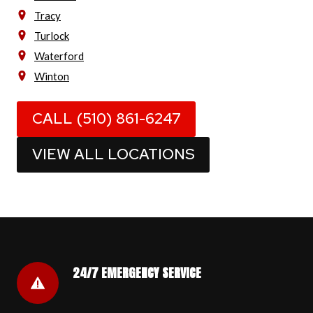
Tracy
Turlock
Waterford
Winton
CALL (510) 861-6247
VIEW ALL LOCATIONS
24/7 EMERGENCY SERVICE