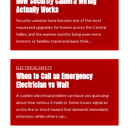
How Security Camera Wiring
Actually Works
Security cameras have become one of the most
requested upgrades for homes across the Central
Valley, and the warmer months bring even more
interest as families travel and leave their…
ELECTRICAL SAFETY
When to Call an Emergency
Electrician vs Wait
A sudden electrical problem can leave you guessing
about how serious it really is. Some issues signal an
active fire or shock hazard that demands immediate
attention, while others can…