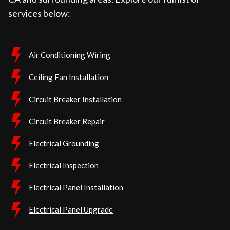
services below:
Air Conditioning Wiring
Ceiling Fan Installation
Circuit Breaker Installation
Circuit Breaker Repair
Electrical Grounding
Electrical Inspection
Electrical Panel Installation
Electrical Panel Upgrade