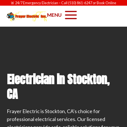
Skip
🚨
24/7 Emergency Electrician
– Call
(510) 861-6247
or
Book Online
to
MENU
content
Electrician in Stockton,
CA
Frayer Electric is Stockton, CA’s choice for
professional electrical services. Our licensed