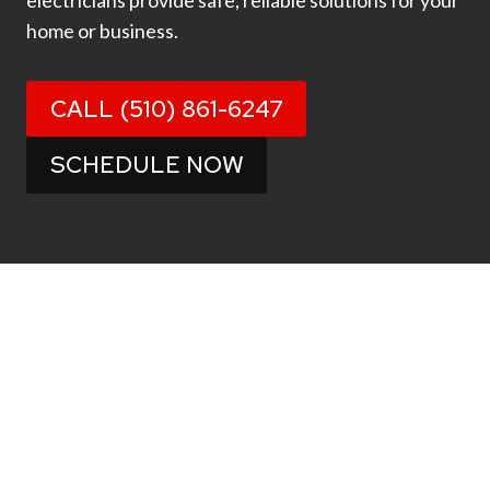
electricians provide safe, reliable solutions for your
home or business.
CALL (510) 861-6247
SCHEDULE NOW