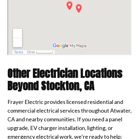
Other Electrician Locations
Beyond Stockton, CA
Frayer Electric provides licensed residential and
commercial electrical services throughout Atwater,
CA and nearby communities. If you need a panel
upgrade, EV charger installation, lighting, or
emergency electrical work, we’re ready to help;