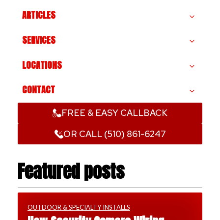
ARTICLES
SERVICES
LOCATIONS
CONTACT
FREE & EASY CALLBACK
OR CALL (510) 861-6247
Featured posts
OUTDOOR & SPECIALTY INSTALLS