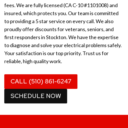
fees. We are fully licensed (CA C-10 #1101008) and
insured, which protects you. Our team is committed
to providing a 5 star service on every call. We also
proudly offer discounts for veterans, seniors, and
first responders in Stockton. We have the expertise
to diagnose and solve your electrical problems safely.
Your satisfaction is our top priority. Trust us for
reliable, high quality work.
CALL (510) 861-6247
SCHEDULE NOW
1