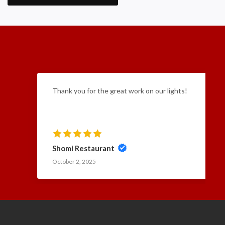
Thank you for the great work on our lights!
Shomi Restaurant
October 2, 2025