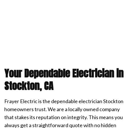
Your Dependable Electrician in
Stockton, CA
Frayer Electric is the dependable electrician Stockton
homeowners trust. We are a locally owned company
that stakes its reputation on integrity. This means you
always get a straightforward quote with no hidden