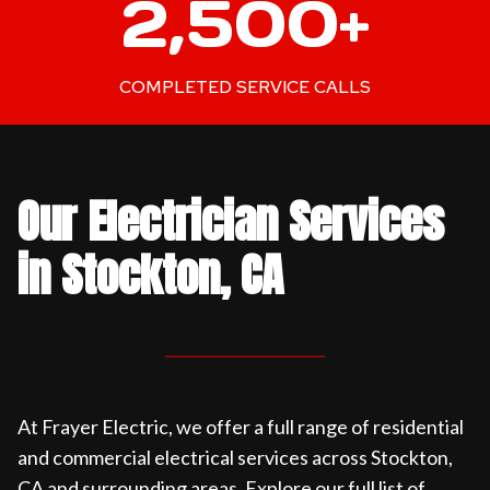
2,500+
5
0
0
COMPLETED SERVICE CALLS
+
Our Electrician Services
in Stockton, CA
At Frayer Electric, we offer a full range of residential
and commercial electrical services across Stockton,
CA and surrounding areas. Explore our full list of