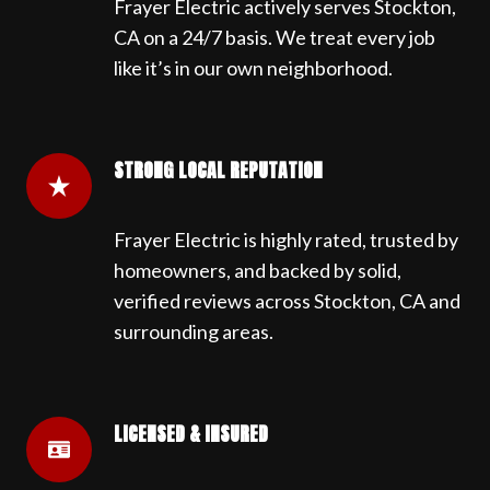
Frayer Electric actively serves Stockton,
CA on a 24/7 basis. We treat every job
like it’s in our own neighborhood.
STRONG LOCAL REPUTATION
Frayer Electric is highly rated, trusted by
homeowners, and backed by solid,
verified reviews across Stockton, CA and
surrounding areas.
LICENSED & INSURED