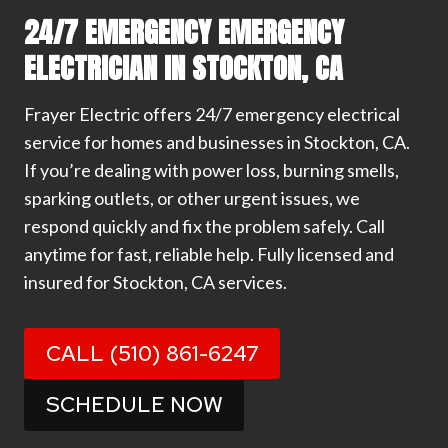
24/7 EMERGENCY EMERGENCY
ELECTRICIAN IN STOCKTON, CA
Frayer Electric offers 24/7 emergency electrical
service for homes and businesses in Stockton, CA.
If you’re dealing with power loss, burning smells,
sparking outlets, or other urgent issues, we
respond quickly and fix the problem safely. Call
anytime for fast, reliable help. Fully licensed and
insured for Stockton, CA services.
CALL (510) 861-6247
SCHEDULE NOW