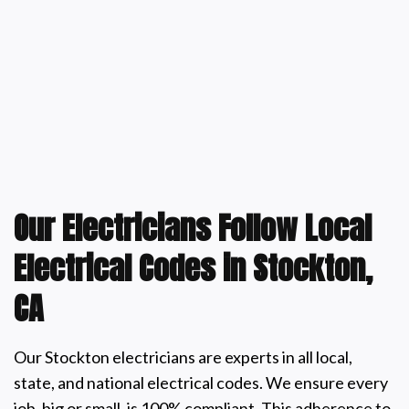
Our Electricians Follow Local
Electrical Codes in Stockton,
CA
Our Stockton electricians are experts in all local,
state, and national electrical codes. We ensure every
job, big or small, is 100% compliant. This adherence to