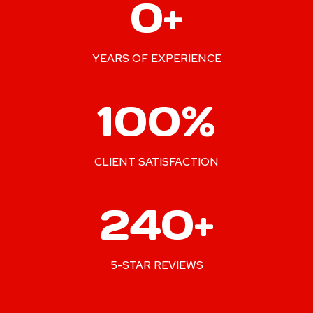
0+
0
+
YEARS OF EXPERIENCE
1
100%
0
0
%
CLIENT SATISFACTION
2
240+
4
0
+
5-STAR REVIEWS
2