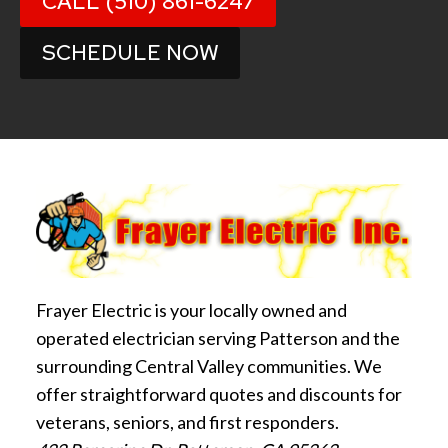
CALL (510) 861-6247
SCHEDULE NOW
Frayer Electric is your locally owned and
operated electrician serving Patterson and the
surrounding Central Valley communities. We
offer straightforward quotes and discounts for
veterans, seniors, and first responders.