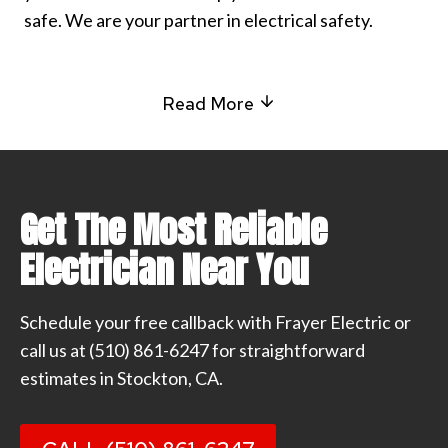
safe. We are your partner in electrical safety.
Read More
Get The Most Reliable
Electrician Near You
Schedule your free callback with Frayer Electric or
call us at
(510) 861-6247
for straightforward
estimates in Stockton, CA.