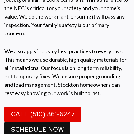
the NEC is critical for your safety and your home’s
value. We do the work right, ensuring it will pass any
inspection. Your family’s safety is our primary
concern.
We also apply industry best practices to every task.
This means we use durable, high quality materials for
all installations. Our focus is on long term reliability,
not temporary fixes. We ensure proper grounding
and load management. Stockton homeowners can
rest easy knowing our work is built to last.
CALL (510) 861-6247
SCHEDULE NOW