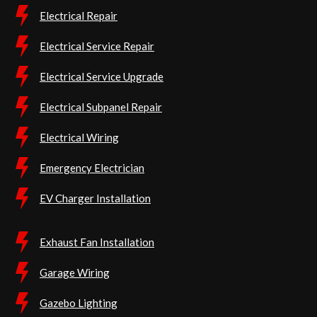
Electrical Repair
Electrical Service Repair
Electrical Service Upgrade
Electrical Subpanel Repair
Electrical Wiring
Emergency Electrician
EV Charger Installation
Exhaust Fan Installation
Garage Wiring
Gazebo Lighting