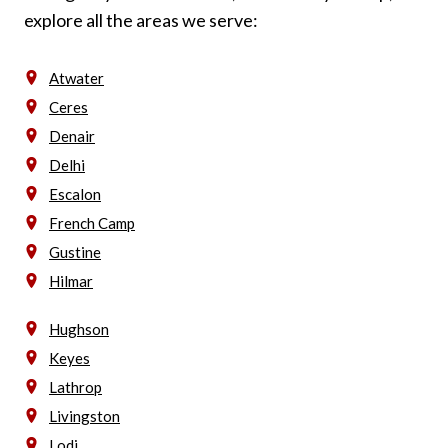
explore all the areas we serve:
Atwater
Ceres
Denair
Delhi
Escalon
French Camp
Gustine
Hilmar
Hughson
Keyes
Lathrop
Livingston
Lodi