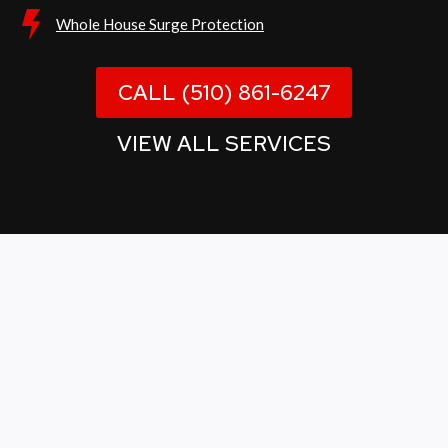
Whole House Surge Protection
CALL (510) 861-6247
VIEW ALL SERVICES