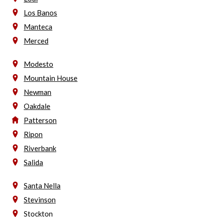
Los Banos
Manteca
Merced
Modesto
Mountain House
Newman
Oakdale
Patterson
Ripon
Riverbank
Salida
Santa Nella
Stevinson
Stockton