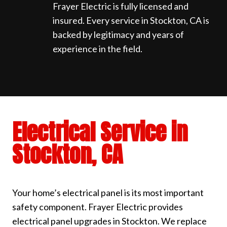
Frayer Electric is fully licensed and
insured. Every service in Stockton, CA is
backed by legitimacy and years of
experience in the field.
Electrical Service in
Stockton, CA
Your home’s electrical panel is its most important
safety component. Frayer Electric provides
electrical panel upgrades in Stockton. We replace