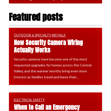
Featured posts
OUTDOOR & SPECIALTY INSTALLS
How Security Camera Wiring
Actually Works
Security cameras have become one of the most
requested upgrades for homes across the Central
Valley, and the warmer months bring even more
interest as families travel and leave their…
ELECTRICAL SAFETY
When to Call an Emergency