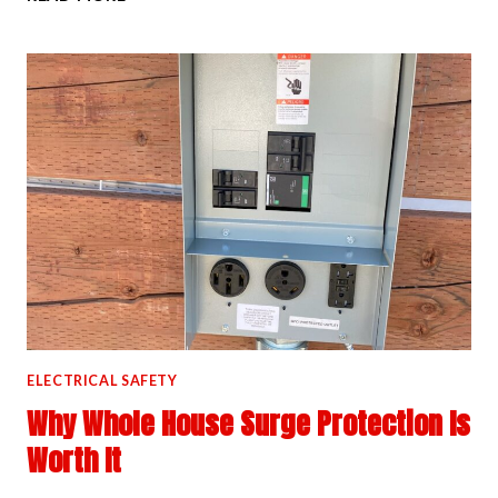
TO
TELL
IF
YOUR
OUTLETS
ARE
OVERLOADED
ELECTRICAL SAFETY
Why Whole House Surge Protection Is
Worth It