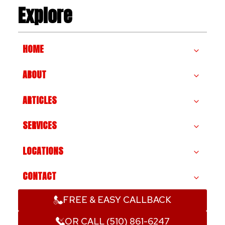
Explore
HOME
ABOUT
ARTICLES
SERVICES
LOCATIONS
CONTACT
FREE & EASY CALLBACK
OR CALL (510) 861-6247