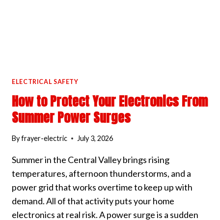
ELECTRICAL SAFETY
How to Protect Your Electronics From
Summer Power Surges
By
frayer-electric
July 3, 2026
Summer in the Central Valley brings rising
temperatures, afternoon thunderstorms, and a
power grid that works overtime to keep up with
demand. All of that activity puts your home
electronics at real risk. A power surge is a sudden