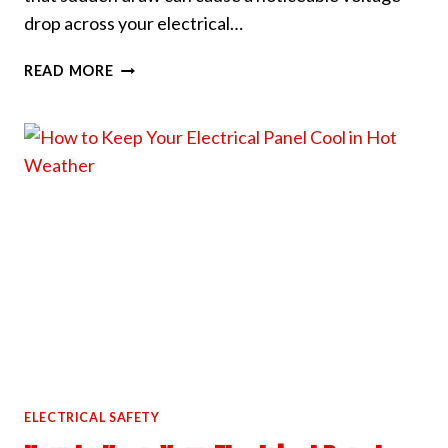
drop across your electrical…
WHY
READ MORE
YOUR
LIGHTS
DIM
WHEN
THE
AC
KICKS
ON
ELECTRICAL SAFETY