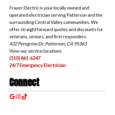
Frayer Electric is your locally owned and
operated electrician serving Patterson and the
surrounding Central Valley communities. We
offer straightforward quotes and discounts for
veterans, seniors, and first responders.
432 Peregrine Dr, Patterson, CA 95363
View our service locations
(510) 861-6247
24/7 Emergency Electrician
Connect
Google
Instagram
TikTok