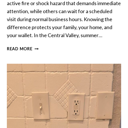
active fire or shock hazard that demands immediate
attention, while others can wait for a scheduled
visit during normal business hours. Knowing the
difference protects your family, your home, and
your wallet. In the Central Valley, summer…
WHEN
READ MORE
TO
CALL
AN
EMERGENCY
ELECTRICIAN
VS
WAIT