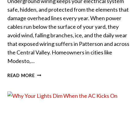
Underground wiring keeps your electrical system
safe, hidden, and protected from the elements that
damage overhead lines every year. When power
cables run below the surface of your yard, they
avoid wind, falling branches, ice, and the daily wear
that exposed wiring suffers in Patterson and across
the Central Valley. Homeowners in cities like
Modesto,…
HOW
READ MORE
UNDERGROUND
WIRING
PROTECTS
YOUR
YARD
AND
HOME