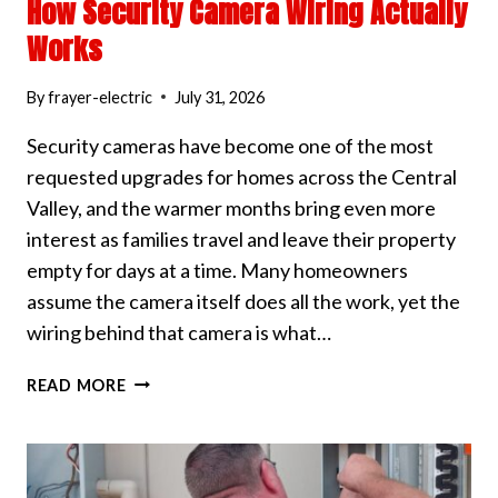
How Security Camera Wiring Actually
Works
By
frayer-electric
July 31, 2026
Security cameras have become one of the most
requested upgrades for homes across the Central
Valley, and the warmer months bring even more
interest as families travel and leave their property
empty for days at a time. Many homeowners
assume the camera itself does all the work, yet the
wiring behind that camera is what…
HOW
READ MORE
SECURITY
CAMERA
WIRING
ACTUALLY