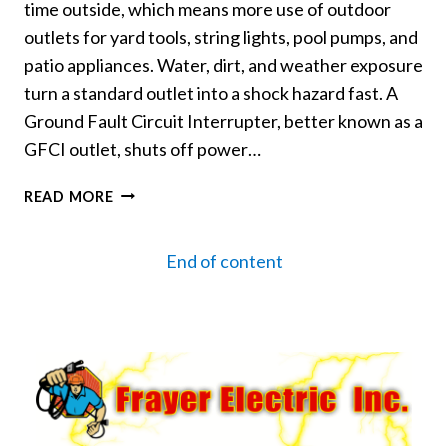
time outside, which means more use of outdoor
outlets for yard tools, string lights, pool pumps, and
patio appliances. Water, dirt, and weather exposure
turn a standard outlet into a shock hazard fast. A
Ground Fault Circuit Interrupter, better known as a
GFCI outlet, shuts off power…
WHY
READ MORE
GFCI
OUTLETS
End of content
ARE
A
MUST
FOR
OUTDOOR
SPACES