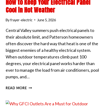
How to Keep Your Electrical Panel
Cool in Hot Weather
By
frayer-electric
June 5, 2026
Central Valley summers push electrical panels to
their absolute limit, and Patterson homeowners
often discover the hard way that heat is one of the
biggest enemies of a healthy electrical system.
When outdoor temperatures climb past 100
degrees, your electrical panel works harder than
ever to manage the load from air conditioners, pool
pumps, and…
HOW
READ MORE
TO
KEEP
YOUR