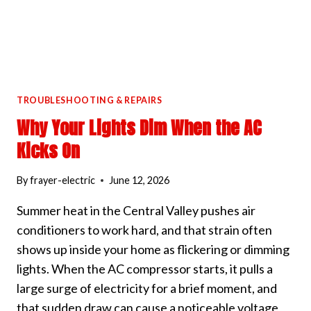
TROUBLESHOOTING & REPAIRS
Why Your Lights Dim When the AC
Kicks On
By
frayer-electric
June 12, 2026
Summer heat in the Central Valley pushes air
conditioners to work hard, and that strain often
shows up inside your home as flickering or dimming
lights. When the AC compressor starts, it pulls a
large surge of electricity for a brief moment, and
that sudden draw can cause a noticeable voltage