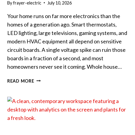
By
frayer-electric
July 10, 2026
Your home runs on far more electronics than the
homes of a generation ago. Smart thermostats,
LED lighting, large televisions, gaming systems, and
modern HVAC equipment all depend on sensitive
circuit boards. A single voltage spike can ruin those
boards in a fraction of a second, and most
homeowners never see it coming. Whole house…
WHY
READ MORE
WHOLE
HOUSE
SURGE
PROTECTION
IS
WORTH
IT