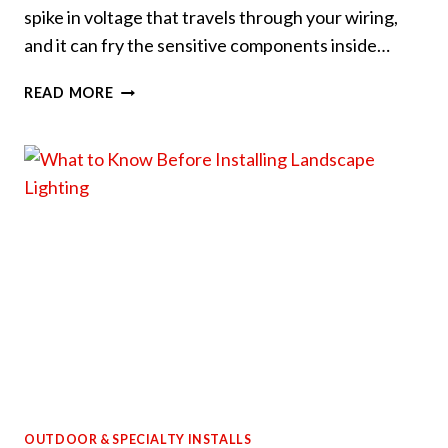
spike in voltage that travels through your wiring,
and it can fry the sensitive components inside…
HOW
READ MORE
TO
PROTECT
YOUR
ELECTRONICS
FROM
SUMMER
POWER
SURGES
OUTDOOR & SPECIALTY INSTALLS