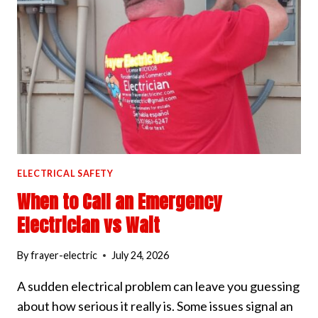
WORKS
ELECTRICAL SAFETY
When to Call an Emergency
Electrician vs Wait
By
frayer-electric
July 24, 2026
A sudden electrical problem can leave you guessing
about how serious it really is. Some issues signal an