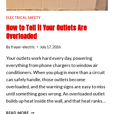
ELECTRICAL SAFETY
How to Tell if Your Outlets Are
Overloaded
By
frayer-electric
July 17, 2026
Your outlets work hard every day, powering
everything from phone chargers to window air
conditioners. When you plug in more than a circuit
can safely handle, those outlets become
overloaded, and the warning signs are easy to miss
until something goes wrong. An overloaded outlet
builds up heat inside the wall, and that heat ranks…
HOW
READ MORE