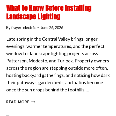
What to Know Before Installing
Landscape Lighting
By
frayer-electric
June 26, 2026
Late spring in the Central Valley brings longer
evenings, warmer temperatures, and the perfect
window for landscape lighting projects across
Patterson, Modesto, and Turlock. Property owners
across the region are stepping outside more often,
hosting backyard gatherings, and noticing how dark
their pathways, garden beds, and patios become
once the sun drops behind the foothills….
WHAT
READ MORE
TO
KNOW