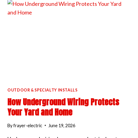
BEFORE
INSTALLING
LANDSCAPE
LIGHTING
OUTDOOR & SPECIALTY INSTALLS
How Underground Wiring Protects
Your Yard and Home
By
frayer-electric
June 19, 2026