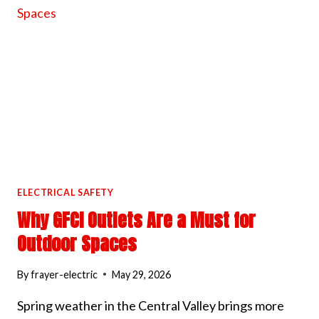
ELECTRICAL
PANEL
COOL
IN
HOT
WEATHER
ELECTRICAL SAFETY
Why GFCI Outlets Are a Must for
Outdoor Spaces
By
frayer-electric
May 29, 2026
Spring weather in the Central Valley brings more