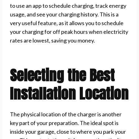
to use an app to schedule charging, track energy
usage, and see your charging history. This is a
very useful feature, as it allows you to schedule
your charging for off peak hours when electricity
rates are lowest, saving you money.
Selecting the Best
Installation Location
The physical location of the charger is another
key part of your preparation. The ideal spot is
inside your garage, close to where you park your