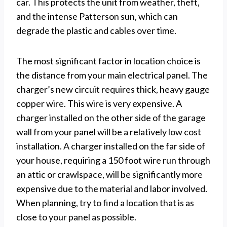
car. This protects the unit from weather, theft,
and the intense Patterson sun, which can
degrade the plastic and cables over time.
The most significant factor in location choice is
the distance from your main electrical panel. The
charger’s new circuit requires thick, heavy gauge
copper wire. This wire is very expensive. A
charger installed on the other side of the garage
wall from your panel will be a relatively low cost
installation. A charger installed on the far side of
your house, requiring a 150 foot wire run through
an attic or crawlspace, will be significantly more
expensive due to the material and labor involved.
When planning, try to find a location that is as
close to your panel as possible.