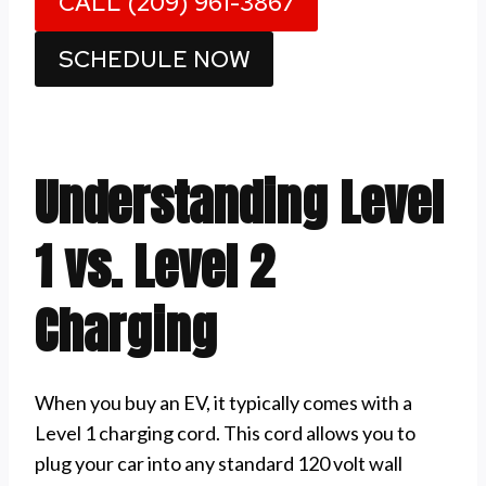
CALL (209) 961-3867
SCHEDULE NOW
Understanding Level
1 vs. Level 2
Charging
When you buy an EV, it typically comes with a
Level 1 charging cord. This cord allows you to
plug your car into any standard 120 volt wall