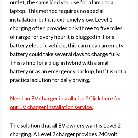
outlet, the same kind you use for a lamp or a
laptop. This method requires no special
installation, but it is extremely slow. Level 1
charging often provides only three to five miles
of range for every hour it is plugged in. For a
battery electric vehicle, this can mean an empty
battery could take several days to charge fully.
This is fine for a plug-in hybrid with a small
battery or as an emergency backup, but it is not a
practical solution for daily driving.
Need an EV charger installation? Click here for
our EV charger installation service.
The solution that all EV owners want is Level 2
charging. A Level 2 charger provides 240 volt