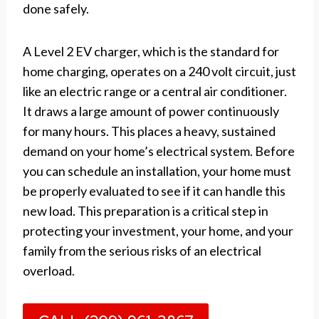
done safely.
A Level 2 EV charger, which is the standard for
home charging, operates on a 240 volt circuit, just
like an electric range or a central air conditioner.
It draws a large amount of power continuously
for many hours. This places a heavy, sustained
demand on your home’s electrical system. Before
you can schedule an installation, your home must
be properly evaluated to see if it can handle this
new load. This preparation is a critical step in
protecting your investment, your home, and your
family from the serious risks of an electrical
overload.