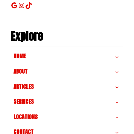
Google
Instagram
TikTok
Explore
HOME
ABOUT
ARTICLES
SERVICES
LOCATIONS
CONTACT