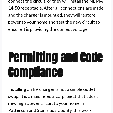
connect the circuit, or they will install the NEMA
14-50 receptacle. After all connections are made
and the charger is mounted, they will restore
power to your home and test the new circuit to
ensure it is providing the correct voltage.
Permitting and Code
Compliance
Installing an EV charger is not a simple outlet
swap. It is a major electrical project that adds a
new high power circuit to your home. In
Patterson and Stanislaus County, this work