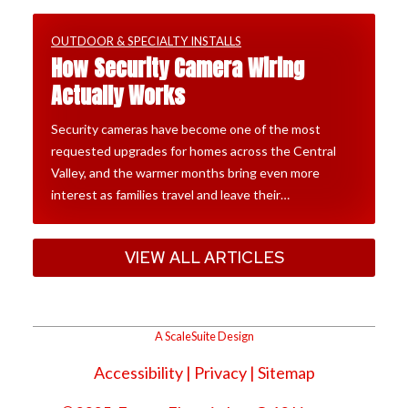
OUTDOOR & SPECIALTY INSTALLS
How Security Camera Wiring
Actually Works
Security cameras have become one of the most
requested upgrades for homes across the Central
Valley, and the warmer months bring even more
interest as families travel and leave their…
VIEW ALL ARTICLES
A ScaleSuite Design
Accessibility
|
Privacy
| Sitemap