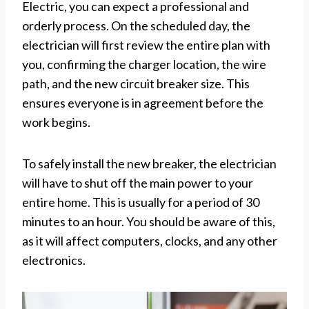
Electric, you can expect a professional and
orderly process. On the scheduled day, the
electrician will first review the entire plan with
you, confirming the charger location, the wire
path, and the new circuit breaker size. This
ensures everyone is in agreement before the
work begins.
To safely install the new breaker, the electrician
will have to shut off the main power to your
entire home. This is usually for a period of 30
minutes to an hour. You should be aware of this,
as it will affect computers, clocks, and any other
electronics.