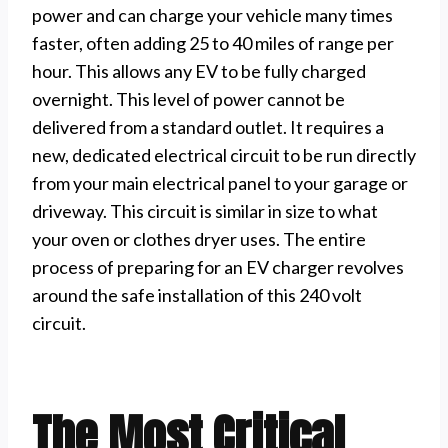
power and can charge your vehicle many times
faster, often adding 25 to 40 miles of range per
hour. This allows any EV to be fully charged
overnight. This level of power cannot be
delivered from a standard outlet. It requires a
new, dedicated electrical circuit to be run directly
from your main electrical panel to your garage or
driveway. This circuit is similar in size to what
your oven or clothes dryer uses. The entire
process of preparing for an EV charger revolves
around the safe installation of this 240 volt
circuit.
The Most Critical