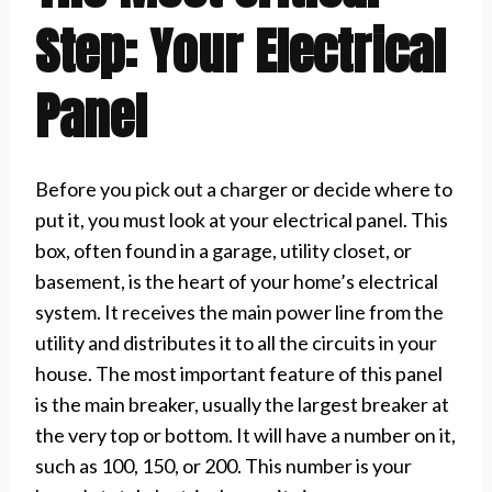
Step: Your Electrical
Panel
Before you pick out a charger or decide where to
put it, you must look at your electrical panel. This
box, often found in a garage, utility closet, or
basement, is the heart of your home’s electrical
system. It receives the main power line from the
utility and distributes it to all the circuits in your
house. The most important feature of this panel
is the main breaker, usually the largest breaker at
the very top or bottom. It will have a number on it,
such as 100, 150, or 200. This number is your