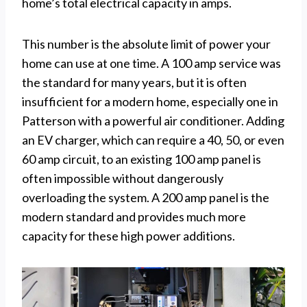
home’s total electrical capacity in amps.
This number is the absolute limit of power your
home can use at one time. A 100 amp service was
the standard for many years, but it is often
insufficient for a modern home, especially one in
Patterson with a powerful air conditioner. Adding
an EV charger, which can require a 40, 50, or even
60 amp circuit, to an existing 100 amp panel is
often impossible without dangerously
overloading the system. A 200 amp panel is the
modern standard and provides much more
capacity for these high power additions.