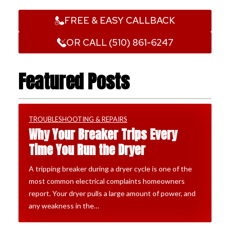
FREE & EASY CALLBACK
OR CALL (510) 861-6247
Featured Posts
TROUBLESHOOTING & REPAIRS
Why Your Breaker Trips Every
Time You Run the Dryer
A tripping breaker during a dryer cycle is one of the
most common electrical complaints homeowners
report. Your dryer pulls a large amount of power, and
any weakness in the…