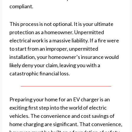
compliant.
This process is not optional. It is your ultimate
protection as a homeowner. Unpermitted
electrical work is a massive liability. If a fire were
to start from an improper, unpermitted
installation, your homeowner’s insurance would
likely deny your claim, leaving you with a
catastrophic financial loss.
Preparing your home for an EV charger is an
exciting first step into the world of electric
vehicles. The convenience and cost savings of
home charging are significant. That convenience,