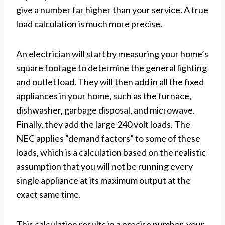
give a number far higher than your service. A true
load calculation is much more precise.
An electrician will start by measuring your home’s
square footage to determine the general lighting
and outlet load. They will then add in all the fixed
appliances in your home, such as the furnace,
dishwasher, garbage disposal, and microwave.
Finally, they add the large 240 volt loads. The
NEC applies “demand factors” to some of these
loads, which is a calculation based on the realistic
assumption that you will not be running every
single appliance at its maximum output at the
exact same time.
This calculation results in a precise number, your