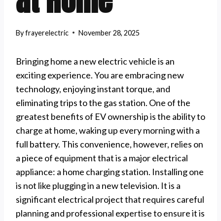
at Home
By
frayerelectric
November 28, 2025
Bringing home a new electric vehicle is an
exciting experience. You are embracing new
technology, enjoying instant torque, and
eliminating trips to the gas station. One of the
greatest benefits of EV ownership is the ability to
charge at home, waking up every morning with a
full battery. This convenience, however, relies on
a piece of equipment that is a major electrical
appliance: a home charging station. Installing one
is not like plugging in a new television. It is a
significant electrical project that requires careful
planning and professional expertise to ensure it is