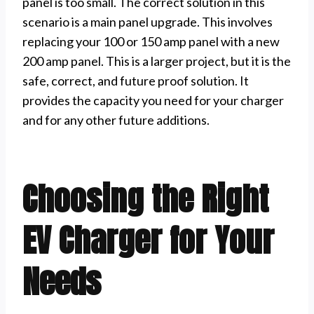
panel is too small. The correct solution in this
scenario is a main panel upgrade. This involves
replacing your 100 or 150 amp panel with a new
200 amp panel. This is a larger project, but it is the
safe, correct, and future proof solution. It
provides the capacity you need for your charger
and for any other future additions.
Choosing the Right
EV Charger for Your
Needs