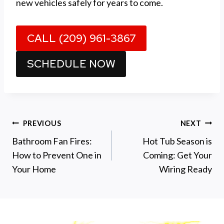
new vehicles safely for years to come.
CALL (209) 961-3867
SCHEDULE NOW
Post
PREVIOUS
NEXT
Bathroom Fan Fires:
Hot Tub Season is
navigation
How to Prevent One in
Coming: Get Your
Your Home
Wiring Ready