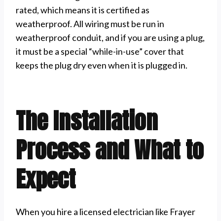
rated, which means it is certified as
weatherproof. All wiring must be run in
weatherproof conduit, and if you are using a plug,
it must be a special “while-in-use” cover that
keeps the plug dry even when it is plugged in.
The Installation
Process and What to
Expect
When you hire a licensed electrician like Frayer