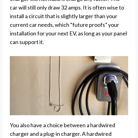
car will still only draw 32 amps. It is often wise to
install a circuit that is slightly larger than your
current car needs, which “future proofs” your
installation for your next EV, as long as your panel
can support it.
You also have a choice between a hardwired
charger and a plug-in charger. A hardwired