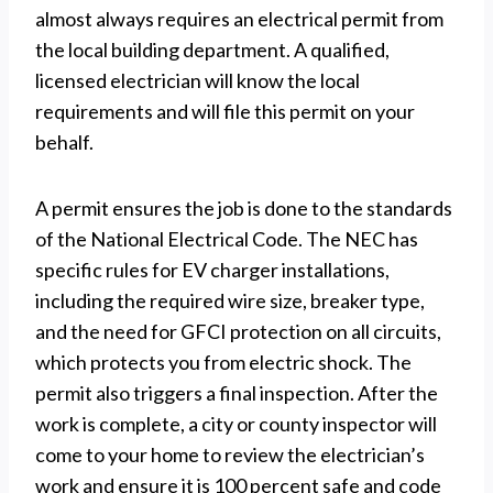
almost always requires an electrical permit from
the local building department. A qualified,
licensed electrician will know the local
requirements and will file this permit on your
behalf.
A permit ensures the job is done to the standards
of the National Electrical Code. The NEC has
specific rules for EV charger installations,
including the required wire size, breaker type,
and the need for GFCI protection on all circuits,
which protects you from electric shock. The
permit also triggers a final inspection. After the
work is complete, a city or county inspector will
come to your home to review the electrician’s
work and ensure it is 100 percent safe and code