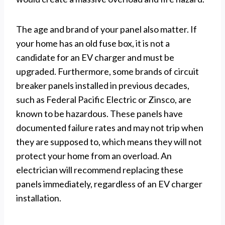
The age and brand of your panel also matter. If
your home has an old fuse box, it is not a
candidate for an EV charger and must be
upgraded. Furthermore, some brands of circuit
breaker panels installed in previous decades,
such as Federal Pacific Electric or Zinsco, are
known to be hazardous. These panels have
documented failure rates and may not trip when
they are supposed to, which means they will not
protect your home from an overload. An
electrician will recommend replacing these
panels immediately, regardless of an EV charger
installation.