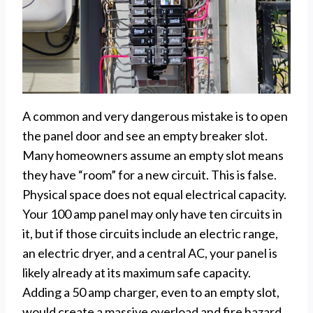
A common and very dangerous mistake is to open
the panel door and see an empty breaker slot.
Many homeowners assume an empty slot means
they have “room” for a new circuit. This is false.
Physical space does not equal electrical capacity.
Your 100 amp panel may only have ten circuits in
it, but if those circuits include an electric range,
an electric dryer, and a central AC, your panel is
likely already at its maximum safe capacity.
Adding a 50 amp charger, even to an empty slot,
would create a massive overload and fire hazard.