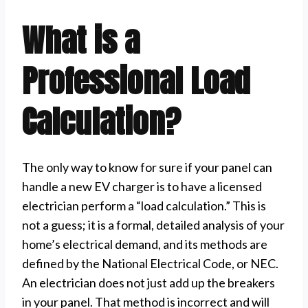
What is a
Professional Load
Calculation?
The only way to know for sure if your panel can
handle a new EV charger is to have a licensed
electrician perform a “load calculation.” This is
not a guess; it is a formal, detailed analysis of your
home’s electrical demand, and its methods are
defined by the National Electrical Code, or NEC.
An electrician does not just add up the breakers
in your panel. That method is incorrect and will