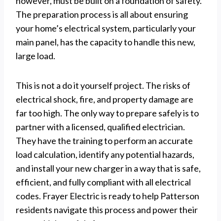
however, must be built on a foundation of safety.
The preparation process is all about ensuring
your home’s electrical system, particularly your
main panel, has the capacity to handle this new,
large load.
This is not a do it yourself project. The risks of
electrical shock, fire, and property damage are
far too high. The only way to prepare safely is to
partner with a licensed, qualified electrician.
They have the training to perform an accurate
load calculation, identify any potential hazards,
and install your new charger in a way that is safe,
efficient, and fully compliant with all electrical
codes. Frayer Electric is ready to help Patterson
residents navigate this process and power their