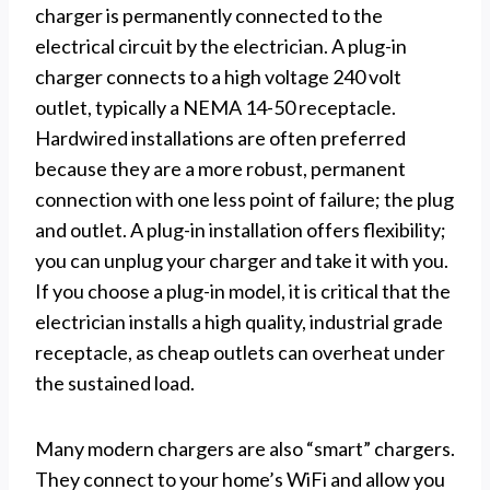
charger is permanently connected to the
electrical circuit by the electrician. A plug-in
charger connects to a high voltage 240 volt
outlet, typically a NEMA 14-50 receptacle.
Hardwired installations are often preferred
because they are a more robust, permanent
connection with one less point of failure; the plug
and outlet. A plug-in installation offers flexibility;
you can unplug your charger and take it with you.
If you choose a plug-in model, it is critical that the
electrician installs a high quality, industrial grade
receptacle, as cheap outlets can overheat under
the sustained load.
Many modern chargers are also “smart” chargers.
They connect to your home’s WiFi and allow you