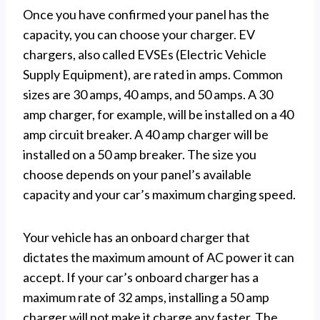
Once you have confirmed your panel has the
capacity, you can choose your charger. EV
chargers, also called EVSEs (Electric Vehicle
Supply Equipment), are rated in amps. Common
sizes are 30 amps, 40 amps, and 50 amps. A 30
amp charger, for example, will be installed on a 40
amp circuit breaker. A 40 amp charger will be
installed on a 50 amp breaker. The size you
choose depends on your panel’s available
capacity and your car’s maximum charging speed.
Your vehicle has an onboard charger that
dictates the maximum amount of AC power it can
accept. If your car’s onboard charger has a
maximum rate of 32 amps, installing a 50 amp
charger will not make it charge any faster. The