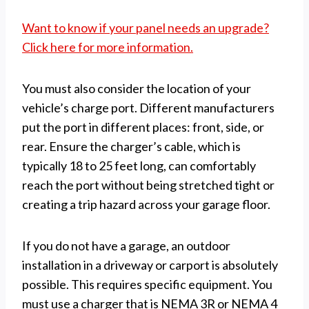
Want to know if your panel needs an upgrade?
Click here for more information.
You must also consider the location of your
vehicle’s charge port. Different manufacturers
put the port in different places: front, side, or
rear. Ensure the charger’s cable, which is
typically 18 to 25 feet long, can comfortably
reach the port without being stretched tight or
creating a trip hazard across your garage floor.
If you do not have a garage, an outdoor
installation in a driveway or carport is absolutely
possible. This requires specific equipment. You
must use a charger that is NEMA 3R or NEMA 4