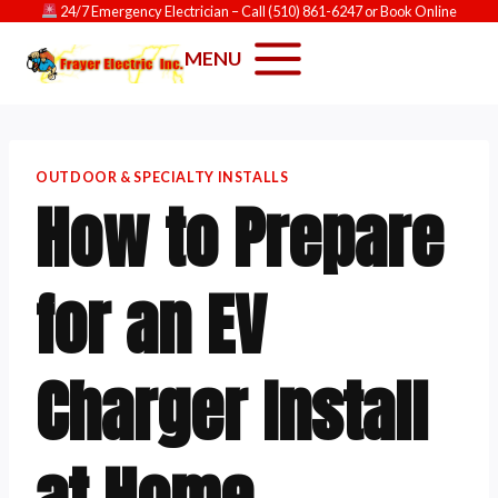
Skip
24/7 Emergency Electrician
– Call
(510) 861-6247
or
Book Online
to
MENU
content
OUTDOOR & SPECIALTY INSTALLS
How to Prepare
for an EV
Charger Install