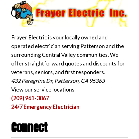
Frayer Electric is your locally owned and
operated electrician serving Patterson and the
surrounding Central Valley communities. We
offer straightforward quotes and discounts for
veterans, seniors, and first responders.
432 Peregrine Dr, Patterson, CA 95363
View our service locations
(209) 961-3867
24/7 Emergency Electrician
Connect