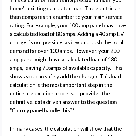
home’s existing calculated load. The electrician
then compares this number to your main service
rating. For example, your 100 amp panel may have
a calculated load of 80 amps. Adding a 40 amp EV
charger is not possible, as it would push the total
demand far over 100 amps. However, your 200
amp panel might have a calculated load of 130
amps, leaving 70 amps of available capacity. This
shows you can safely add the charger. This load
calculation is the most important step in the
entire preparation process. It provides the
definitive, data driven answer to the question
“Can my panel handle this?”
In many cases, the calculation will show that the