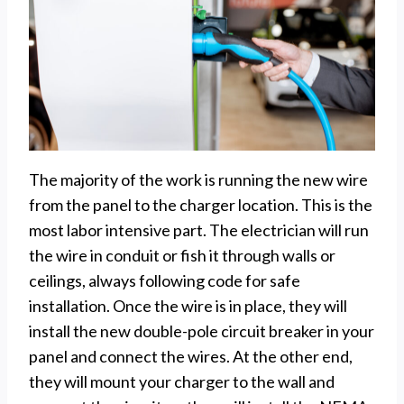
The majority of the work is running the new wire
from the panel to the charger location. This is the
most labor intensive part. The electrician will run
the wire in conduit or fish it through walls or
ceilings, always following code for safe
installation. Once the wire is in place, they will
install the new double-pole circuit breaker in your
panel and connect the wires. At the other end,
they will mount your charger to the wall and