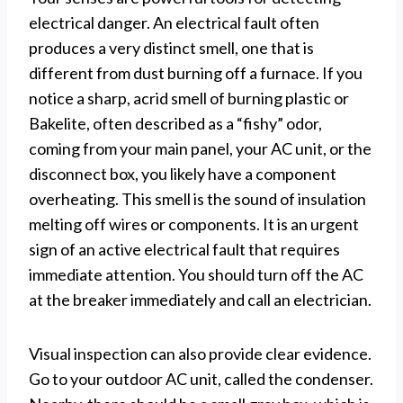
electrical danger. An electrical fault often
produces a very distinct smell, one that is
different from dust burning off a furnace. If you
notice a sharp, acrid smell of burning plastic or
Bakelite, often described as a “fishy” odor,
coming from your main panel, your AC unit, or the
disconnect box, you likely have a component
overheating. This smell is the sound of insulation
melting off wires or components. It is an urgent
sign of an active electrical fault that requires
immediate attention. You should turn off the AC
at the breaker immediately and call an electrician.
Visual inspection can also provide clear evidence.
Go to your outdoor AC unit, called the condenser.