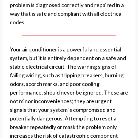
problem is diagnosed correctly and repaired in a
way that is safe and compliant with all electrical
codes.
Your air conditioner is a powerful and essential
system, but it is entirely dependent on a safe and
stable electrical circuit. The warning signs of
failing wiring, such as tripping breakers, burning
odors, scorch marks, and poor cooling
performance, should never be ignored. These are
not minor inconveniences; they are urgent
signals that your system is compromised and
potentially dangerous. Attempting to reset a
breaker repeatedly or mask the problem only
increases the risk of catastrophic component