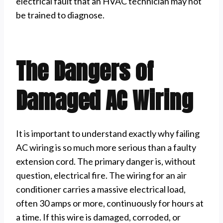
electrical fault that an HVAC technician may not
be trained to diagnose.
The Dangers of
Damaged AC Wiring
It is important to understand exactly why failing
AC wiring is so much more serious than a faulty
extension cord. The primary danger is, without
question, electrical fire. The wiring for an air
conditioner carries a massive electrical load,
often 30 amps or more, continuously for hours at
a time. If this wire is damaged, corroded, or