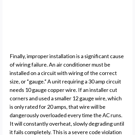
Finally, improper installation is a significant cause
of wiring failure. An air conditioner must be
installed on a circuit with wiring of the correct
size, or “gauge.” A unit requiring a 30 amp circuit
needs 10 gauge copper wire. If an installer cut
corners and used a smaller 12 gauge wire, which
is only rated for 20 amps, that wire will be
dangerously overloaded every time the AC runs.
It will constantly overheat, slowly degrading until
it fails completely. This is a severe code violation