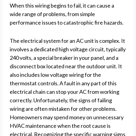
When this wiring begins to fail, it can cause a
wide range of problems, from simple
performance issues to catastrophic fire hazards.
The electrical system for an AC unit is complex. It
involves a dedicated high voltage circuit, typically
240 volts, a special breaker in your panel, and a
disconnect box located near the outdoor unit. It
also includes low voltage wiring for the
thermostat controls. A fault in any part of this
electrical chain can stop your AC from working
correctly. Unfortunately, the signs of failing
wiring are often mistaken for other problems.
Homeowners may spend money on unnecessary
HVAC maintenance when the root cause is
electrical. Recognizing the specific warning signs