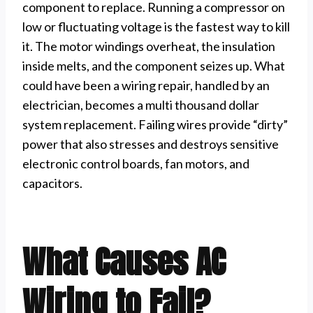
component to replace. Running a compressor on
low or fluctuating voltage is the fastest way to kill
it. The motor windings overheat, the insulation
inside melts, and the component seizes up. What
could have been a wiring repair, handled by an
electrician, becomes a multi thousand dollar
system replacement. Failing wires provide “dirty”
power that also stresses and destroys sensitive
electronic control boards, fan motors, and
capacitors.
What Causes AC
Wiring to Fail?