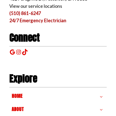
View our service locations
(510) 861-6247
24/7 Emergency Electrician
Connect
Google
Instagram
TikTok
Explore
HOME
ABOUT