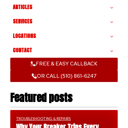
ARTICLES
SERVICES
LOCATIONS
CONTACT
FREE & EASY CALLBACK
OR CALL (510) 861-6247
Featured posts
TROUBLESHOOTING & REPAIRS
Why Your Breaker Trips Every