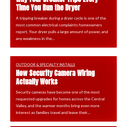
Time You Run the Dryer
A tripping breaker during a dryer cycle is one of the
most common electrical complaints homeowners
report. Your dryer pulls a large amount of power, and
any weakness in the…
OUTDOOR & SPECIALTY INSTALLS
How Security Camera Wiring
Actually Works
Security cameras have become one of the most
requested upgrades for homes across the Central
Valley, and the warmer months bring even more
interest as families travel and leave their…