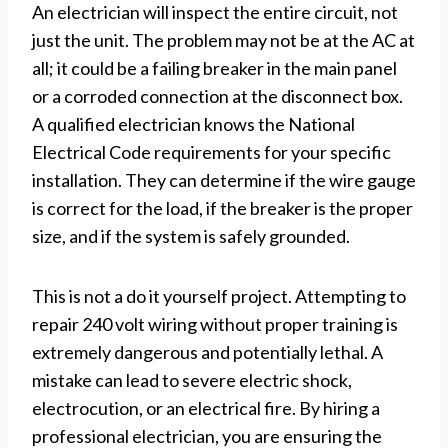
An electrician will inspect the entire circuit, not
just the unit. The problem may not be at the AC at
all; it could be a failing breaker in the main panel
or a corroded connection at the disconnect box.
A qualified electrician knows the National
Electrical Code requirements for your specific
installation. They can determine if the wire gauge
is correct for the load, if the breaker is the proper
size, and if the system is safely grounded.
This is not a do it yourself project. Attempting to
repair 240 volt wiring without proper training is
extremely dangerous and potentially lethal. A
mistake can lead to severe electric shock,
electrocution, or an electrical fire. By hiring a
professional electrician, you are ensuring the