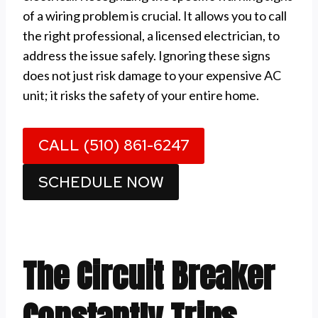
of a wiring problem is crucial. It allows you to call
the right professional, a licensed electrician, to
address the issue safely. Ignoring these signs
does not just risk damage to your expensive AC
unit; it risks the safety of your entire home.
CALL (510) 861-6247
SCHEDULE NOW
The Circuit Breaker
Constantly Trips