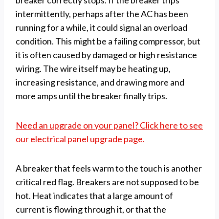
breaker correctly stops. If the breaker trips
intermittently, perhaps after the AC has been
running for a while, it could signal an overload
condition. This might be a failing compressor, but
it is often caused by damaged or high resistance
wiring. The wire itself may be heating up,
increasing resistance, and drawing more and
more amps until the breaker finally trips.
Need an upgrade on your panel? Click here to see
our electrical panel upgrade page.
A breaker that feels warm to the touch is another
critical red flag. Breakers are not supposed to be
hot. Heat indicates that a large amount of
current is flowing through it, or that the