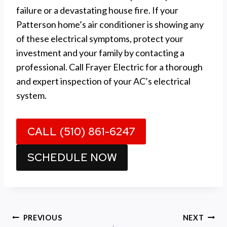
failure or a devastating house fire. If your
Patterson home’s air conditioner is showing any
of these electrical symptoms, protect your
investment and your family by contacting a
professional. Call Frayer Electric for a thorough
and expert inspection of your AC’s electrical
system.
CALL (510) 861-6247
SCHEDULE NOW
Post
PREVIOUS
NEXT