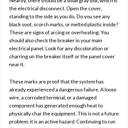
Nearby, there should be a small gray box, which is
the electrical disconnect. Open the cover,
standing to the side as you do. Do you see any
black soot, scorch marks, or melted plastic inside?
These are signs of arcing or overheating. You
should also check the breaker in your main
electrical panel. Look for any discoloration or
charring on the breaker itself or the panel cover
near it.
These marks are proof that the system has
already experienced a dangerous failure. A loose
wire, a corroded terminal, or a damaged
component has generated enough heat to
physically char the equipment. This is not a future
problem; it is an active hazard. Continuing to run