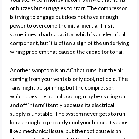
or buzzes but struggles to start. The compressor
is trying to engage but does not have enough
power to overcome the initial inertia. This is
sometimes a bad capacitor, which is an electrical
component, but it is often a sign of the underlying
wiring problem that caused the capacitor to fail.
Another symptom is an AC that runs, but the air
coming from your vents is only cool, not cold. The
fans might be spinning, but the compressor,
which does the actual cooling, may be cycling on
and off intermittently because its electrical
supply is unstable. The system never gets to run
long enough to properly cool your home. It seems
like a mechanical issue, but the root cause is an