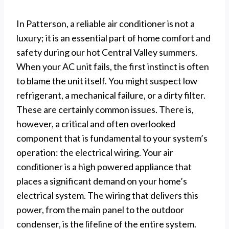
In Patterson, a reliable air conditioner is not a
luxury; it is an essential part of home comfort and
safety during our hot Central Valley summers.
When your AC unit fails, the first instinct is often
to blame the unit itself. You might suspect low
refrigerant, a mechanical failure, or a dirty filter.
These are certainly common issues. There is,
however, a critical and often overlooked
component that is fundamental to your system’s
operation: the electrical wiring. Your air
conditioner is a high powered appliance that
places a significant demand on your home’s
electrical system. The wiring that delivers this
power, from the main panel to the outdoor
condenser, is the lifeline of the entire system.