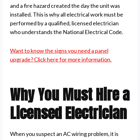
and a fire hazard created the day the unit was
installed. This is why all electrical work must be
performed by a qualified, licensed electrician
who understands the National Electrical Code.
Want to know the signs you need a panel
upgrade? Click here for more information.
Why You Must Hire a
Licensed Electrician
When you suspect an AC wiring problem, it is