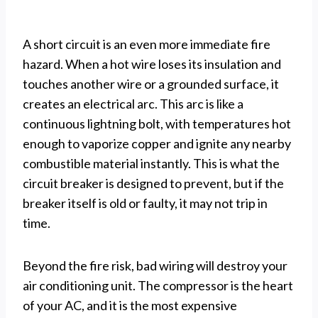
A short circuit is an even more immediate fire
hazard. When a hot wire loses its insulation and
touches another wire or a grounded surface, it
creates an electrical arc. This arc is like a
continuous lightning bolt, with temperatures hot
enough to vaporize copper and ignite any nearby
combustible material instantly. This is what the
circuit breaker is designed to prevent, but if the
breaker itself is old or faulty, it may not trip in
time.
Beyond the fire risk, bad wiring will destroy your
air conditioning unit. The compressor is the heart
of your AC, and it is the most expensive