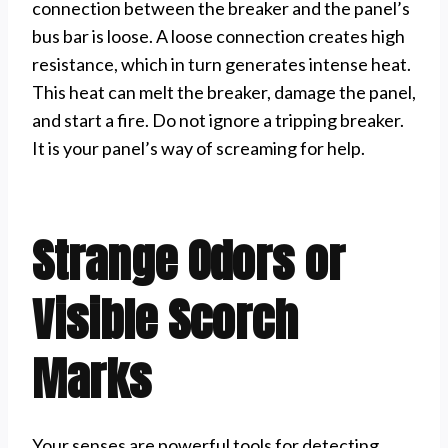
connection between the breaker and the panel’s
bus bar is loose. A loose connection creates high
resistance, which in turn generates intense heat.
This heat can melt the breaker, damage the panel,
and start a fire. Do not ignore a tripping breaker.
It is your panel’s way of screaming for help.
Strange Odors or
Visible Scorch
Marks
Your senses are powerful tools for detecting