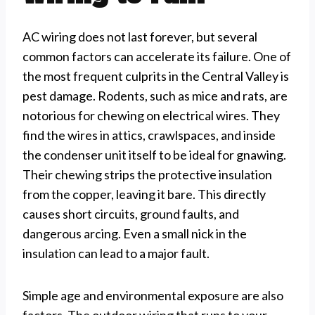
AC wiring does not last forever, but several
common factors can accelerate its failure. One of
the most frequent culprits in the Central Valley is
pest damage. Rodents, such as mice and rats, are
notorious for chewing on electrical wires. They
find the wires in attics, crawlspaces, and inside
the condenser unit itself to be ideal for gnawing.
Their chewing strips the protective insulation
from the copper, leaving it bare. This directly
causes short circuits, ground faults, and
dangerous arcing. Even a small nick in the
insulation can lead to a major fault.
Simple age and environmental exposure are also