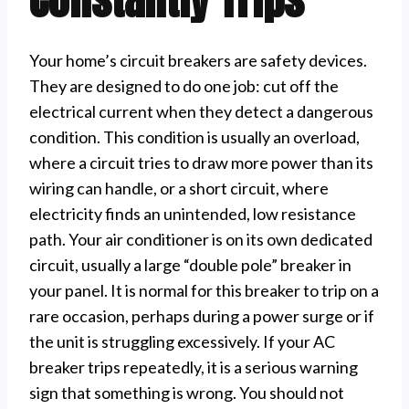
Your home’s circuit breakers are safety devices.
They are designed to do one job: cut off the
electrical current when they detect a dangerous
condition. This condition is usually an overload,
where a circuit tries to draw more power than its
wiring can handle, or a short circuit, where
electricity finds an unintended, low resistance
path. Your air conditioner is on its own dedicated
circuit, usually a large “double pole” breaker in
your panel. It is normal for this breaker to trip on a
rare occasion, perhaps during a power surge or if
the unit is struggling excessively. If your AC
breaker trips repeatedly, it is a serious warning
sign that something is wrong. You should not