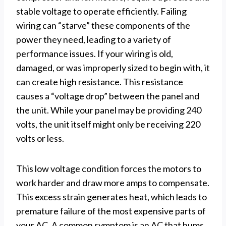
stable voltage to operate efficiently. Failing
wiring can “starve” these components of the
power they need, leading to a variety of
performance issues. If your wiring is old,
damaged, or was improperly sized to begin with, it
can create high resistance. This resistance
causes a “voltage drop” between the panel and
the unit. While your panel may be providing 240
volts, the unit itself might only be receiving 220
volts or less.
This low voltage condition forces the motors to
work harder and draw more amps to compensate.
This excess strain generates heat, which leads to
premature failure of the most expensive parts of
your AC. A common symptom is an AC that hums