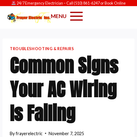
Skip
24/7 Emergency Electrician
– Call
(510) 861-6247
or
Book Online
to
MENU
content
TROUBLESHOOTING & REPAIRS
Common Signs
Your AC Wiring
Is Failing
By
frayerelectric
November 7, 2025