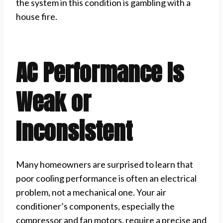
the system in this condition is gambling with a
house fire.
AC Performance Is
Weak or
Inconsistent
Many homeowners are surprised to learn that
poor cooling performance is often an electrical
problem, not a mechanical one. Your air
conditioner’s components, especially the
compressor and fan motors, require a precise and