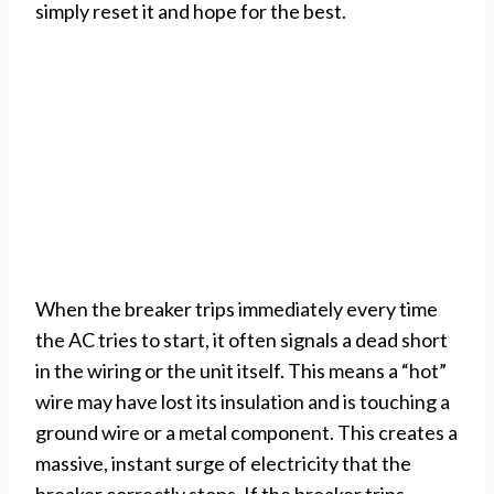
simply reset it and hope for the best.
When the breaker trips immediately every time
the AC tries to start, it often signals a dead short
in the wiring or the unit itself. This means a “hot”
wire may have lost its insulation and is touching a
ground wire or a metal component. This creates a
massive, instant surge of electricity that the