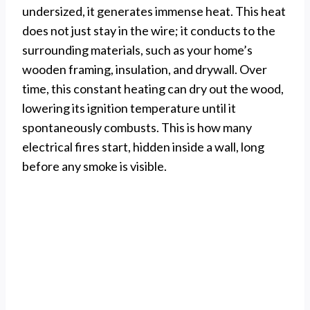
undersized, it generates immense heat. This heat
does not just stay in the wire; it conducts to the
surrounding materials, such as your home’s
wooden framing, insulation, and drywall. Over
time, this constant heating can dry out the wood,
lowering its ignition temperature until it
spontaneously combusts. This is how many
electrical fires start, hidden inside a wall, long
before any smoke is visible.