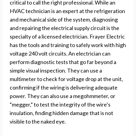
critical to call the right professional. While an
HVAC technician is an expert at the refrigeration
and mechanical side of the system, diagnosing
and repairing the electrical supply circuit is the
specialty of a licensed electrician. Frayer Electric
has the tools and training to safely work with high
voltage 240 volt circuits. An electrician can
perform diagnostic tests that go far beyond a
simple visual inspection. They can use a
multimeter to check for voltage drop at the unit,
confirming if the wiring is delivering adequate
power. They can also use a megohmmeter, or
“megger,” to test the integrity of the wire’s
insulation, finding hidden damage that is not
visible to the naked eye.