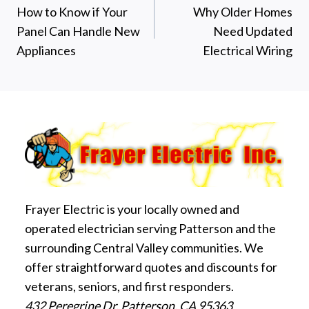
How to Know if Your
Why Older Homes
navigation
Panel Can Handle New
Need Updated
Appliances
Electrical Wiring
Frayer Electric is your locally owned and
operated electrician serving Patterson and the
surrounding Central Valley communities. We
offer straightforward quotes and discounts for
veterans, seniors, and first responders.
432 Peregrine Dr, Patterson, CA 95363