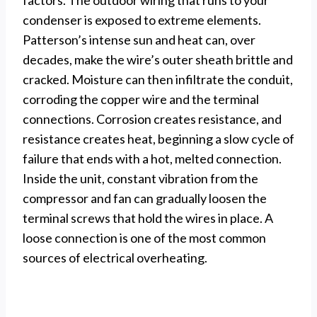
factors. The outdoor wiring that runs to your
condenser is exposed to extreme elements.
Patterson’s intense sun and heat can, over
decades, make the wire’s outer sheath brittle and
cracked. Moisture can then infiltrate the conduit,
corroding the copper wire and the terminal
connections. Corrosion creates resistance, and
resistance creates heat, beginning a slow cycle of
failure that ends with a hot, melted connection.
Inside the unit, constant vibration from the
compressor and fan can gradually loosen the
terminal screws that hold the wires in place. A
loose connection is one of the most common
sources of electrical overheating.