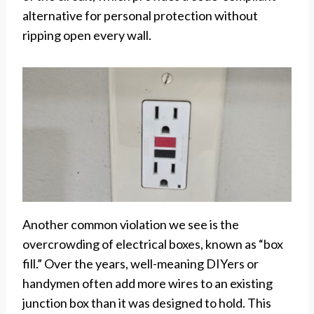
alternative for personal protection without
ripping open every wall.
Another common violation we see is the
overcrowding of electrical boxes, known as “box
fill.” Over the years, well-meaning DIYers or
handymen often add more wires to an existing
junction box than it was designed to hold. This