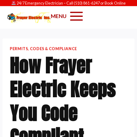
Skip
24/7 Emergency Electrician
– Call
(510) 861-6247
or
Book Online
to
MENU
content
PERMITS, CODES & COMPLIANCE
How Frayer
Electric Keeps
You Code