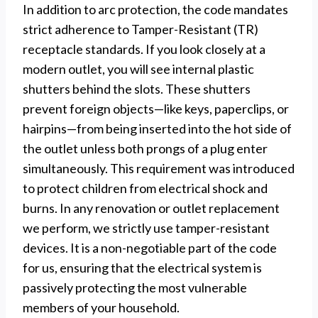
In addition to arc protection, the code mandates
strict adherence to Tamper-Resistant (TR)
receptacle standards. If you look closely at a
modern outlet, you will see internal plastic
shutters behind the slots. These shutters
prevent foreign objects—like keys, paperclips, or
hairpins—from being inserted into the hot side of
the outlet unless both prongs of a plug enter
simultaneously. This requirement was introduced
to protect children from electrical shock and
burns. In any renovation or outlet replacement
we perform, we strictly use tamper-resistant
devices. It is a non-negotiable part of the code
for us, ensuring that the electrical system is
passively protecting the most vulnerable
members of your household.