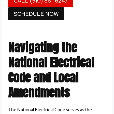
CALL (510) 861-6247
SCHEDULE NOW
Navigating the
National Electrical
Code and Local
Amendments
The National Electrical Code serves as the