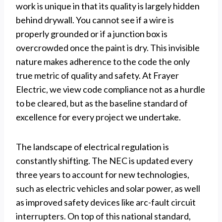
work is unique in that its quality is largely hidden
behind drywall. You cannot see if a wire is
properly grounded or if a junction box is
overcrowded once the paint is dry. This invisible
nature makes adherence to the code the only
true metric of quality and safety. At Frayer
Electric, we view code compliance not as a hurdle
to be cleared, but as the baseline standard of
excellence for every project we undertake.
The landscape of electrical regulation is
constantly shifting. The NEC is updated every
three years to account for new technologies,
such as electric vehicles and solar power, as well
as improved safety devices like arc-fault circuit
interrupters. On top of this national standard,