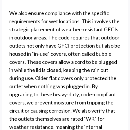
We also ensure compliance with the specific
requirements for wet locations. This involves the
strategic placement of weather-resistant GFCIs
in outdoor areas. The code requires that outdoor
outlets not only have GFCI protection but also be
housed in “in-use” covers, often called bubble
covers. These covers allow a cord to be plugged
in while the lid is closed, keeping the rain out
during use. Older flat covers only protected the
outlet when nothing was plugged in. By
upgrading to these heavy-duty, code-compliant
covers, we prevent moisture from tripping the
circuit or causing corrosion. We also verify that
the outlets themselves are rated “WR” for
weather resistance, meaning the internal