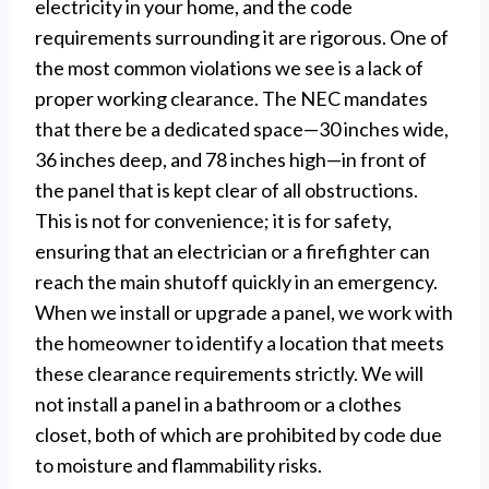
electricity in your home, and the code
requirements surrounding it are rigorous. One of
the most common violations we see is a lack of
proper working clearance. The NEC mandates
that there be a dedicated space—30 inches wide,
36 inches deep, and 78 inches high—in front of
the panel that is kept clear of all obstructions.
This is not for convenience; it is for safety,
ensuring that an electrician or a firefighter can
reach the main shutoff quickly in an emergency.
When we install or upgrade a panel, we work with
the homeowner to identify a location that meets
these clearance requirements strictly. We will
not install a panel in a bathroom or a clothes
closet, both of which are prohibited by code due
to moisture and flammability risks.