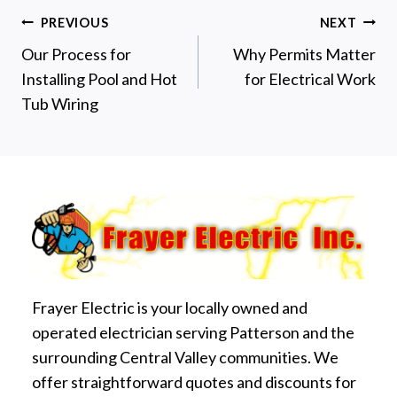
Post
PREVIOUS
NEXT
Our Process for
Why Permits Matter
navigation
Installing Pool and Hot
for Electrical Work
Tub Wiring
Frayer Electric is your locally owned and
operated electrician serving Patterson and the
surrounding Central Valley communities. We
offer straightforward quotes and discounts for