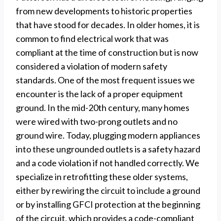
from new developments to historic properties
that have stood for decades. In older homes, it is
common to find electrical work that was
compliant at the time of construction but is now
considered a violation of modern safety
standards. One of the most frequent issues we
encounter is the lack of a proper equipment
ground. In the mid-20th century, many homes
were wired with two-prong outlets and no
ground wire. Today, plugging modern appliances
into these ungrounded outlets is a safety hazard
and a code violation if not handled correctly. We
specialize in retrofitting these older systems,
either by rewiring the circuit to include a ground
or by installing GFCI protection at the beginning
of the circuit, which provides a code-compliant