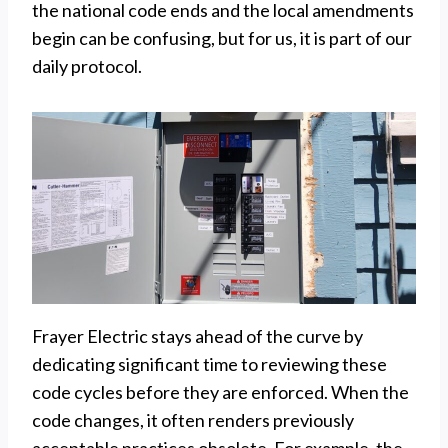
the national code ends and the local amendments
begin can be confusing, but for us, it is part of our
daily protocol.
Frayer Electric stays ahead of the curve by
dedicating significant time to reviewing these
code cycles before they are enforced. When the
code changes, it often renders previously