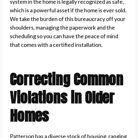
system in the home is legally recognized as safe,
which is a powerful asset if the home is ever sold.
We take the burden of this bureaucracy off your
shoulders, managing the paperwork and the
scheduling so you can have the peace of mind
that comes with a certified installation.
Correcting Common
Violations in Older
Homes
Patterson has a diverse stock of housing, ranging