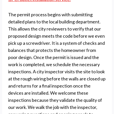
The permit process begins with submitting
detailed plans to the local building department.
This allows the city reviewers to verify that our
proposed design meets the code before we even
pick up a screwdriver. It is a system of checks and
balances that protects the homeowner from
poor design. Once the permit is issued and the
work is completed, we schedule the necessary
inspections. A city inspector visits the site to look
at the rough wiring before the walls are closed up
and returns for a final inspection once the
devices are installed. We welcome these
inspections because they validate the quality of
our work. We walk the job with the inspector,