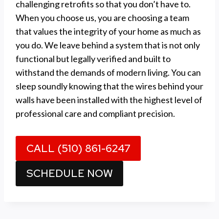
challenging retrofits so that you don’t have to.
When you choose us, you are choosing a team
that values the integrity of your home as much as
you do. We leave behind a system that is not only
functional but legally verified and built to
withstand the demands of modern living. You can
sleep soundly knowing that the wires behind your
walls have been installed with the highest level of
professional care and compliant precision.
CALL (510) 861-6247
SCHEDULE NOW