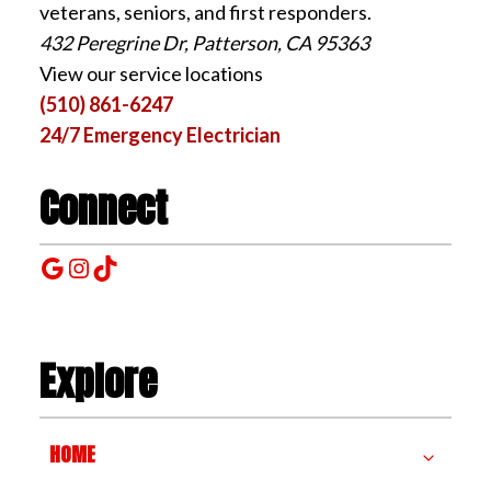
veterans, seniors, and first responders.
432 Peregrine Dr, Patterson, CA 95363
View our service locations
(510) 861-6247
24/7 Emergency Electrician
Connect
Google
Instagram
TikTok
Explore
HOME