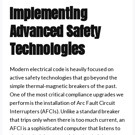
Implementing
Advanced Safety
Technologies
Modern electrical code is heavily focused on
active safety technologies that go beyond the
simple thermal-magnetic breakers of the past.
One of the most critical compliance upgrades we
perform is the installation of Arc Fault Circuit
Interrupters (AFCIs). Unlike a standard breaker
that trips only when there is too much current, an
AFCI is a sophisticated computer that listens to