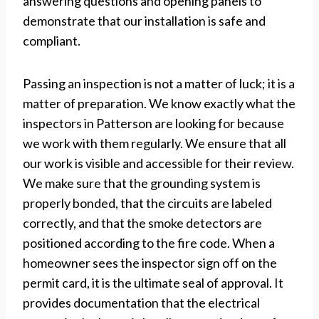
answering questions and opening panels to
demonstrate that our installation is safe and
compliant.
Passing an inspection is not a matter of luck; it is a
matter of preparation. We know exactly what the
inspectors in Patterson are looking for because
we work with them regularly. We ensure that all
our work is visible and accessible for their review.
We make sure that the grounding system is
properly bonded, that the circuits are labeled
correctly, and that the smoke detectors are
positioned according to the fire code. When a
homeowner sees the inspector sign off on the
permit card, it is the ultimate seal of approval. It
provides documentation that the electrical