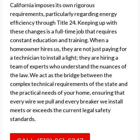
California imposes its own rigorous
requirements, particularly regarding energy
efficiency through Title 24. Keeping up with
these changes is a full-time job that requires
constant education and training. When a
homeowner hires us, they are not just paying for
a technician to install a light; they are hiring a
team of experts who understand the nuances of
the law. We act as the bridge between the
complex technical requirements of the state and
the practical needs of your home, ensuring that
every wire we pull and every breaker we install
meets or exceeds the current legal safety
standards.