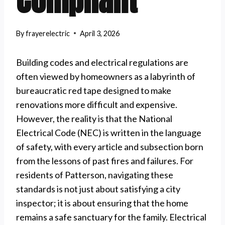
Compliant
By
frayerelectric
April 3, 2026
Building codes and electrical regulations are
often viewed by homeowners as a labyrinth of
bureaucratic red tape designed to make
renovations more difficult and expensive.
However, the reality is that the National
Electrical Code (NEC) is written in the language
of safety, with every article and subsection born
from the lessons of past fires and failures. For
residents of Patterson, navigating these
standards is not just about satisfying a city
inspector; it is about ensuring that the home
remains a safe sanctuary for the family. Electrical