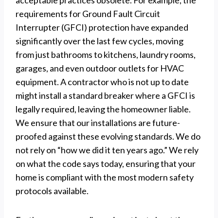
acceptable practices obsolete. For example, the
requirements for Ground Fault Circuit
Interrupter (GFCI) protection have expanded
significantly over the last few cycles, moving
from just bathrooms to kitchens, laundry rooms,
garages, and even outdoor outlets for HVAC
equipment. A contractor who is not up to date
might install a standard breaker where a GFCI is
legally required, leaving the homeowner liable.
We ensure that our installations are future-
proofed against these evolving standards. We do
not rely on “how we did it ten years ago.” We rely
on what the code says today, ensuring that your
home is compliant with the most modern safety
protocols available.