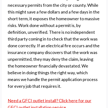
necessary permits from the city or county. While
this might save a few dollars and a few days in the
short term, it exposes the homeowner to massive
risks. Work done without a permit is, by
definition, unverified. There is no independent
third party coming in to check that the work was
done correctly. If an electrical fire occurs and the
insurance company discovers that the work was
unpermitted, they may deny the claim, leaving
the homeowner financially devastated. We
believe in doing things the right way, which
means we handle the permit application process
for every job that requires it.
Need a GFCI outlet install? Click here for our
GFCI outlet installation service.