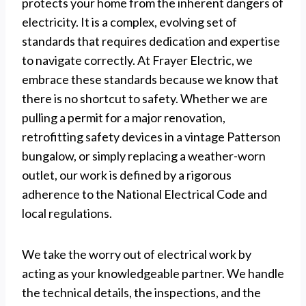
protects your home from the inherent dangers of
electricity. It is a complex, evolving set of
standards that requires dedication and expertise
to navigate correctly. At Frayer Electric, we
embrace these standards because we know that
there is no shortcut to safety. Whether we are
pulling a permit for a major renovation,
retrofitting safety devices in a vintage Patterson
bungalow, or simply replacing a weather-worn
outlet, our work is defined by a rigorous
adherence to the National Electrical Code and
local regulations.
We take the worry out of electrical work by
acting as your knowledgeable partner. We handle
the technical details, the inspections, and the