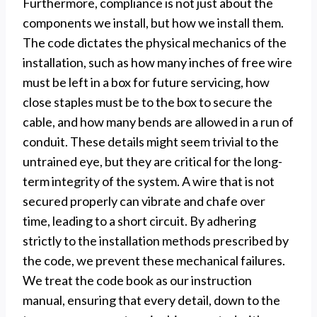
Furthermore, compliance is not just about the
components we install, but how we install them.
The code dictates the physical mechanics of the
installation, such as how many inches of free wire
must be left in a box for future servicing, how
close staples must be to the box to secure the
cable, and how many bends are allowed in a run of
conduit. These details might seem trivial to the
untrained eye, but they are critical for the long-
term integrity of the system. A wire that is not
secured properly can vibrate and chafe over
time, leading to a short circuit. By adhering
strictly to the installation methods prescribed by
the code, we prevent these mechanical failures.
We treat the code book as our instruction
manual, ensuring that every detail, down to the