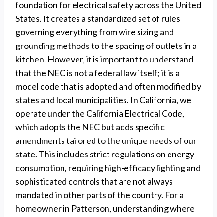
foundation for electrical safety across the United
States. It creates a standardized set of rules
governing everything from wire sizing and
grounding methods to the spacing of outlets in a
kitchen. However, it is important to understand
that the NEC is not a federal law itself; it is a
model code that is adopted and often modified by
states and local municipalities. In California, we
operate under the California Electrical Code,
which adopts the NEC but adds specific
amendments tailored to the unique needs of our
state. This includes strict regulations on energy
consumption, requiring high-efficacy lighting and
sophisticated controls that are not always
mandated in other parts of the country. For a
homeowner in Patterson, understanding where