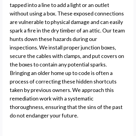
tapped into a line to add a light or an outlet
without using a box. These exposed connections
are vulnerable to physical damage and can easily
spark a fire in the dry timber of an attic. Our team
hunts down these hazards during our
inspections. We install proper junction boxes,
secure the cables with clamps, and put covers on
the boxes to contain any potential sparks.
Bringing an older home up to code is often a
process of correcting these hidden shortcuts
taken by previous owners. We approach this
remediation work with a systematic
thoroughness, ensuring that the sins of the past
do not endanger your future.