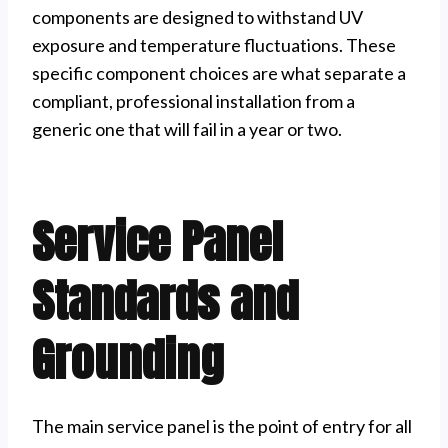
components are designed to withstand UV
exposure and temperature fluctuations. These
specific component choices are what separate a
compliant, professional installation from a
generic one that will fail in a year or two.
Service Panel
Standards and
Grounding
The main service panel is the point of entry for all