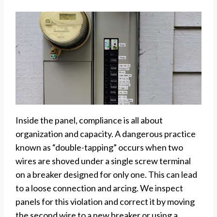
Inside the panel, compliance is all about
organization and capacity. A dangerous practice
known as “double-tapping” occurs when two
wires are shoved under a single screw terminal
on a breaker designed for only one. This can lead
to a loose connection and arcing. We inspect
panels for this violation and correct it by moving
the second wire to a new breaker or using a