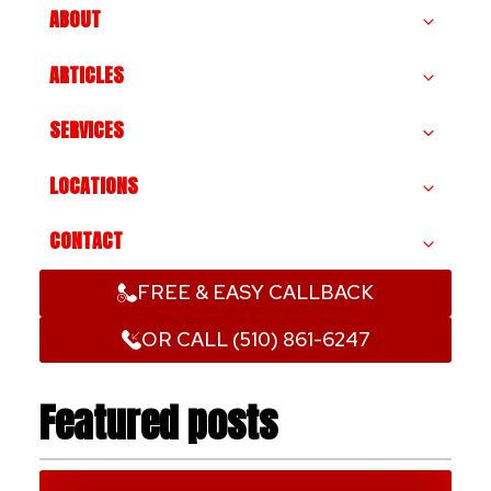
ABOUT
ARTICLES
SERVICES
LOCATIONS
CONTACT
FREE & EASY CALLBACK
OR CALL (510) 861-6247
Featured posts