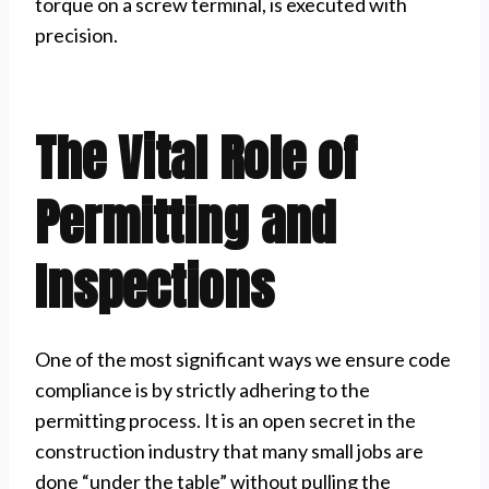
torque on a screw terminal, is executed with
precision.
The Vital Role of
Permitting and
Inspections
One of the most significant ways we ensure code
compliance is by strictly adhering to the
permitting process. It is an open secret in the
construction industry that many small jobs are
done “under the table” without pulling the