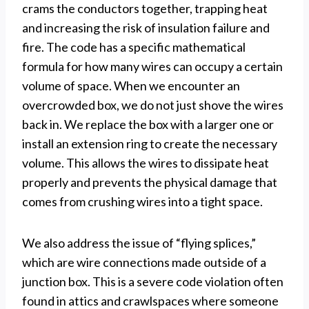
crams the conductors together, trapping heat
and increasing the risk of insulation failure and
fire. The code has a specific mathematical
formula for how many wires can occupy a certain
volume of space. When we encounter an
overcrowded box, we do not just shove the wires
back in. We replace the box with a larger one or
install an extension ring to create the necessary
volume. This allows the wires to dissipate heat
properly and prevents the physical damage that
comes from crushing wires into a tight space.
We also address the issue of “flying splices,”
which are wire connections made outside of a
junction box. This is a severe code violation often
found in attics and crawlspaces where someone