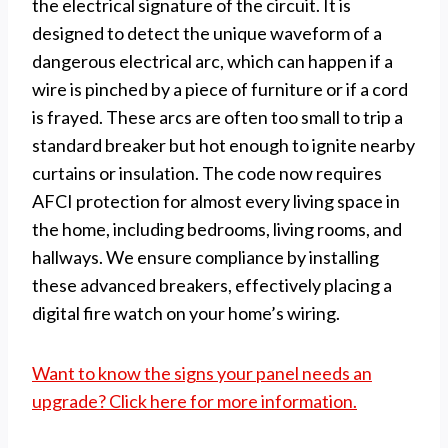
the electrical signature of the circuit. It is
designed to detect the unique waveform of a
dangerous electrical arc, which can happen if a
wire is pinched by a piece of furniture or if a cord
is frayed. These arcs are often too small to trip a
standard breaker but hot enough to ignite nearby
curtains or insulation. The code now requires
AFCI protection for almost every living space in
the home, including bedrooms, living rooms, and
hallways. We ensure compliance by installing
these advanced breakers, effectively placing a
digital fire watch on your home’s wiring.
Want to know the signs your panel needs an
upgrade? Click here for more information.