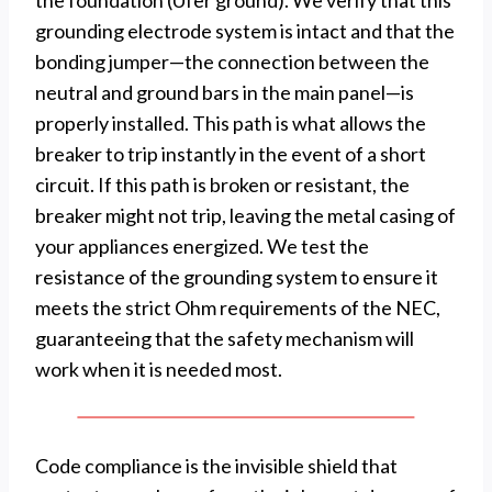
the foundation (Ufer ground). We verify that this
grounding electrode system is intact and that the
bonding jumper—the connection between the
neutral and ground bars in the main panel—is
properly installed. This path is what allows the
breaker to trip instantly in the event of a short
circuit. If this path is broken or resistant, the
breaker might not trip, leaving the metal casing of
your appliances energized. We test the
resistance of the grounding system to ensure it
meets the strict Ohm requirements of the NEC,
guaranteeing that the safety mechanism will
work when it is needed most.
Code compliance is the invisible shield that