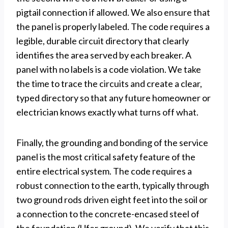
pigtail connection if allowed. We also ensure that
the panel is properly labeled. The code requires a
legible, durable circuit directory that clearly
identifies the area served by each breaker. A
panel with no labels is a code violation. We take
the time to trace the circuits and create a clear,
typed directory so that any future homeowner or
electrician knows exactly what turns off what.
Finally, the grounding and bonding of the service
panel is the most critical safety feature of the
entire electrical system. The code requires a
robust connection to the earth, typically through
two ground rods driven eight feet into the soil or
a connection to the concrete-encased steel of