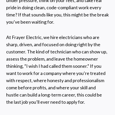
under pressure, think on your feet, and take real
pride in doing clean, code-compliant work every
time? If that sounds like you, this might be the break
you’ve been waiting for.
At Frayer Electric, we hire electricians who are
sharp, driven, and focused on doing right by the
customer. The kind of technician who can show up,
assess the problem, and leave the homeowner
thinking, “I wish I had called them sooner.” If you
want to work for a company where you’re treated
with respect, where honesty and professionalism
come before profits, and where your skill and
hustle can build a long-term career, this could be
the last job you’ll ever need to apply for.