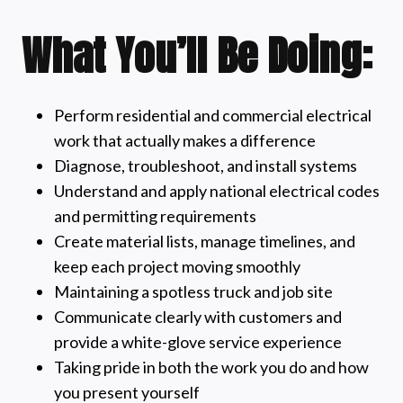
What You’ll Be Doing:
Perform residential and commercial electrical
work that actually makes a difference
Diagnose, troubleshoot, and install systems
Understand and apply national electrical codes
and permitting requirements
Create material lists, manage timelines, and
keep each project moving smoothly
Maintaining a spotless truck and job site
Communicate clearly with customers and
provide a white-glove service experience
Taking pride in both the work you do and how
you present yourself