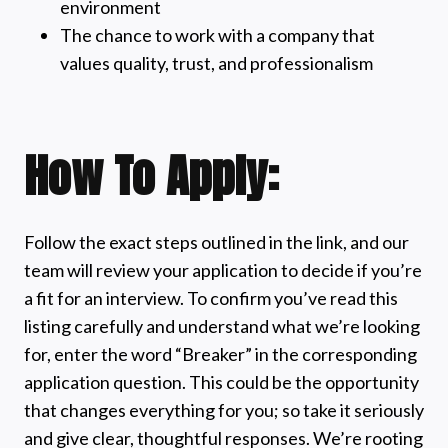
environment
The chance to work with a company that
values quality, trust, and professionalism
How To Apply:
Follow the exact steps outlined in the link, and our
team will review your application to decide if you’re
a fit for an interview. To confirm you’ve read this
listing carefully and understand what we’re looking
for, enter the word “Breaker” in the corresponding
application question. This could be the opportunity
that changes everything for you; so take it seriously
and give clear, thoughtful responses. We’re rooting