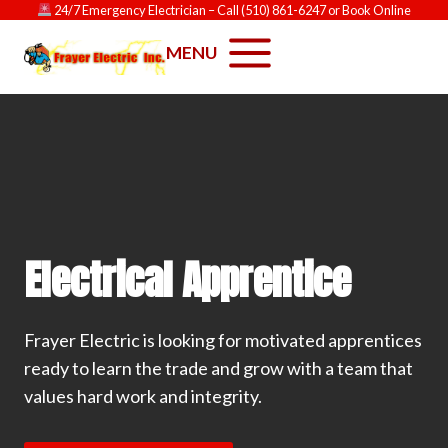
Skip
24/7 Emergency Electrician
– Call
(510) 861-6247
or
Book Online
to
MENU
content
Electrical Apprentice
Frayer Electric is looking for motivated apprentices
ready to learn the trade and grow with a team that
values hard work and integrity.