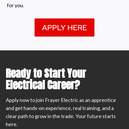
for you.
APPLY HERE
Ready to Start Your
Electrical Career?
Apply now to join Frayer Electric as an apprentice
and get hands-on experience, real training, and a
clear path to grow in the trade. Your future starts
here.