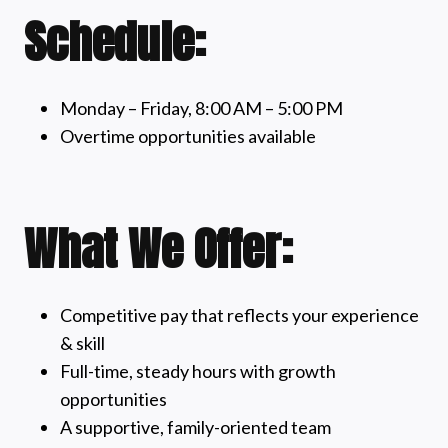
Schedule:
Monday – Friday, 8:00 AM – 5:00 PM
Overtime opportunities available
What We Offer:
Competitive pay that reflects your experience
& skill
Full-time, steady hours with growth
opportunities
A supportive, family-oriented team