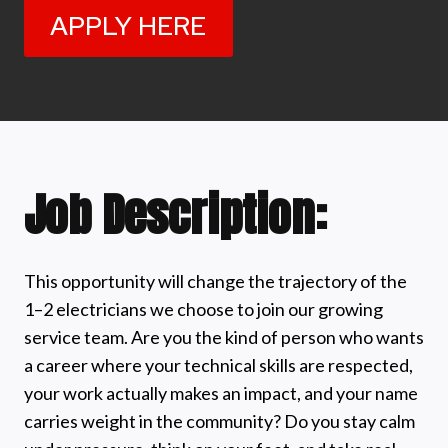
APPLY HERE
Job Description:
This opportunity will change the trajectory of the
1–2 electricians we choose to join our growing
service team. Are you the kind of person who wants
a career where your technical skills are respected,
your work actually makes an impact, and your name
carries weight in the community? Do you stay calm