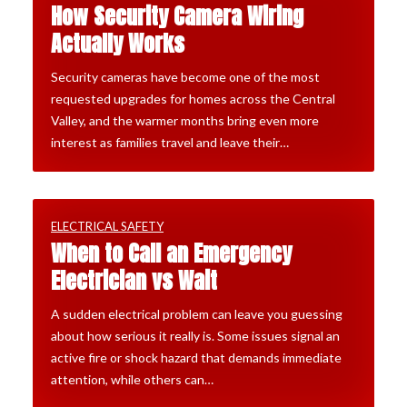
How Security Camera Wiring
Actually Works
Security cameras have become one of the most
requested upgrades for homes across the Central
Valley, and the warmer months bring even more
interest as families travel and leave their…
ELECTRICAL SAFETY
When to Call an Emergency
Electrician vs Wait
A sudden electrical problem can leave you guessing
about how serious it really is. Some issues signal an
active fire or shock hazard that demands immediate
attention, while others can…