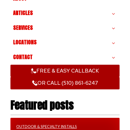
ARTICLES
SERVICES
LOCATIONS
CONTACT
FREE & EASY CALLBACK
OR CALL (510) 861-6247
Featured posts
OUTDOOR & SPECIALTY INSTALLS