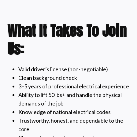
What It Takes To Join
Us:
Valid driver’s license (non-negotiable)
Clean background check
3–5 years of professional electrical experience
Ability to lift 50 lbs+ and handle the physical
demands of the job
Knowledge of national electrical codes
Trustworthy, honest, and dependable to the
core