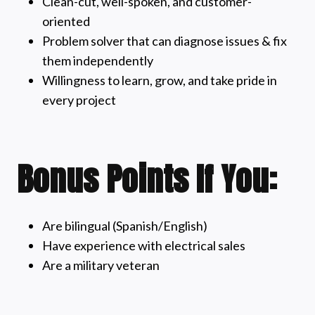
Clean-cut, well-spoken, and customer-
oriented
Problem solver that can diagnose issues & fix
them independently
Willingness to learn, grow, and take pride in
every project
Bonus Points If You:
Are bilingual (Spanish/English)
Have experience with electrical sales
Are a military veteran