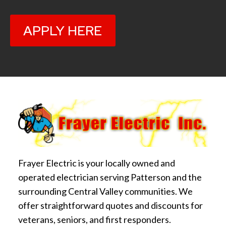
APPLY HERE
Frayer Electric is your locally owned and
operated electrician serving Patterson and the
surrounding Central Valley communities. We
offer straightforward quotes and discounts for
veterans, seniors, and first responders.