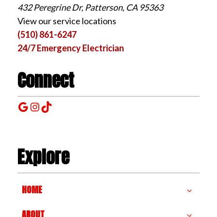
432 Peregrine Dr, Patterson, CA 95363
View our service locations
(510) 861-6247
24/7 Emergency Electrician
Connect
Google
Instagram
TikTok
Explore
HOME
ABOUT