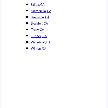
Salida, CA
Santa Nella, CA
Stevinson, CA
Stockton, CA
Tracy, CA
Turlock, CA
Waterford, CA
Winton, CA