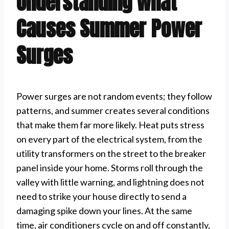
Understanding What
Causes Summer Power
Surges
Power surges are not random events; they follow
patterns, and summer creates several conditions
that make them far more likely. Heat puts stress
on every part of the electrical system, from the
utility transformers on the street to the breaker
panel inside your home. Storms roll through the
valley with little warning, and lightning does not
need to strike your house directly to send a
damaging spike down your lines. At the same
time, air conditioners cycle on and off constantly,