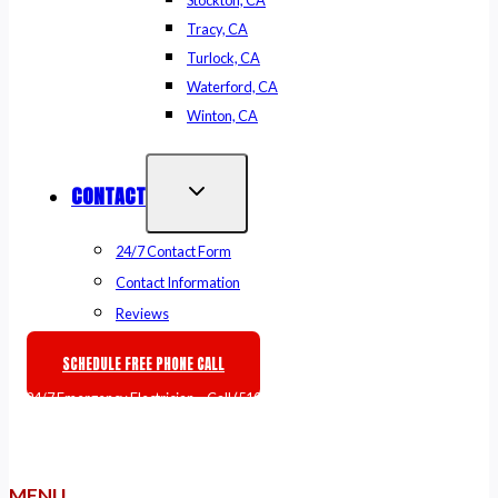
Stockton, CA
Tracy, CA
Turlock, CA
Waterford, CA
Winton, CA
CONTACT
24/7 Contact Form
Contact Information
Reviews
SCHEDULE FREE PHONE CALL
🚨
24/7 Emergency Electrician
– Call
(510) 861-6247
or
Book Online
MENU