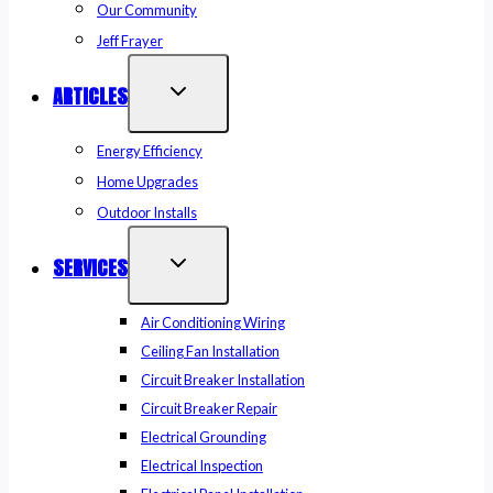
Our Community
Jeff Frayer
ARTICLES
Energy Efficiency
Home Upgrades
Outdoor Installs
SERVICES
Air Conditioning Wiring
Ceiling Fan Installation
Circuit Breaker Installation
Circuit Breaker Repair
Electrical Grounding
Electrical Inspection