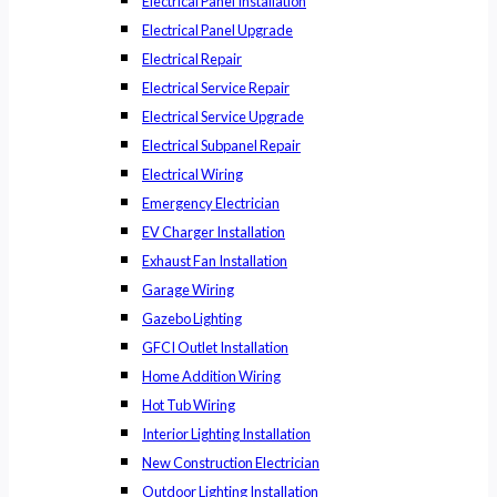
Electrical Panel Installation
Electrical Panel Upgrade
Electrical Repair
Electrical Service Repair
Electrical Service Upgrade
Electrical Subpanel Repair
Electrical Wiring
Emergency Electrician
EV Charger Installation
Exhaust Fan Installation
Garage Wiring
Gazebo Lighting
GFCI Outlet Installation
Home Addition Wiring
Hot Tub Wiring
Interior Lighting Installation
New Construction Electrician
Outdoor Lighting Installation