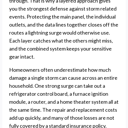
through. That is why a layered approach gives
you the strongest defense against storm related
events. Protecting the main panel, the individual
outlets, and the data lines together closes off the
routes a lightning surge would otherwise use.
Each layer catches what the others might miss,
and the combined system keeps your sensitive
gear intact.
Homeowners often underestimate how much
damage a single storm can cause across an entire
household. One strong surge can take out a
refrigerator control board, a furnace ignition
module, a router, and a home theater system all at
the same time. The repair and replacement costs
add up quickly, and many of those losses are not
fully covered by a standard insurance policy.