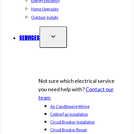
Energy Efficiency
Home Upgrades
Outdoor Installs
SERVICES
Not sure which electrical service
you need help with?
Contact our
team
.
Air Conditioning Wiring
Ceiling Fan Installation
Circuit Breaker Installation
Circuit Breaker Repair