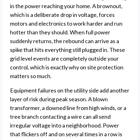
in the power reaching your home. A brownout,
which is a deliberate drop in voltage, forces
motors and electronics to work harder and run
hotter than they should. When full power
suddenly returns, the rebound can arrive as a
spike that hits everything still plugged in. These
grid level events are completely outside your
control, which is exactly why on site protection
matters so much.
Equipment failures on the utility side add another
layer of risk during peak season. A blown
transformer, a downed line from high winds, or a
tree branch contacting a wire can all send
irregular voltage into a neighborhood. Power
that flickers off and on several times in a row is