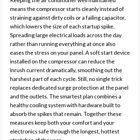
means the compressor starts cleanly instead of
straining against dirty coils or a failing capacitor,
which lowers the size of each startup spike.
Spreading large electrical loads across the day
rather than running everything at once also
eases the stress on your panel. A soft start device
installed on the compressor can reduce the
inrush current dramatically, smoothing out the
harshest part of each cycle. Still, no single trick
replaces dedicated surge protection at the panel
and the outlets. The smartest plan combines a
healthy cooling system with hardware built to
absorb the spikes that remain. Together these
measures keep both your comfort and your
electronics safe through the longest, hottest
stretches of the year.