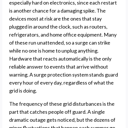
especially hard on electronics, since each restart
is another chance for a damaging spike. The
devices most at risk are the ones that stay
plugged in around the clock, such as routers,
refrigerators, and home office equipment. Many
of these run unattended, so a surge can strike
while no one is home to unplug anything.
Hardware that reacts automatically is the only
reliable answer to events that arrive without
warning. A surge protection system stands guard
every hour of every day, regardless of what the
grid is doing.
The frequency of these grid disturbances is the
part that catches people off guard. A single
dramatic outage gets noticed, but the dozens of
minor fluctuations that happen each summer go