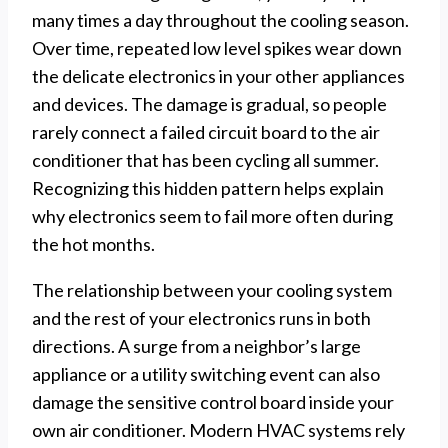
many times a day throughout the cooling season.
Over time, repeated low level spikes wear down
the delicate electronics in your other appliances
and devices. The damage is gradual, so people
rarely connect a failed circuit board to the air
conditioner that has been cycling all summer.
Recognizing this hidden pattern helps explain
why electronics seem to fail more often during
the hot months.
The relationship between your cooling system
and the rest of your electronics runs in both
directions. A surge from a neighbor’s large
appliance or a utility switching event can also
damage the sensitive control board inside your
own air conditioner. Modern HVAC systems rely