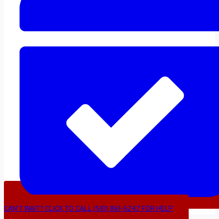
CAN’T WAIT? CLICK TO CALL (510) 861-6247 FOR HELP