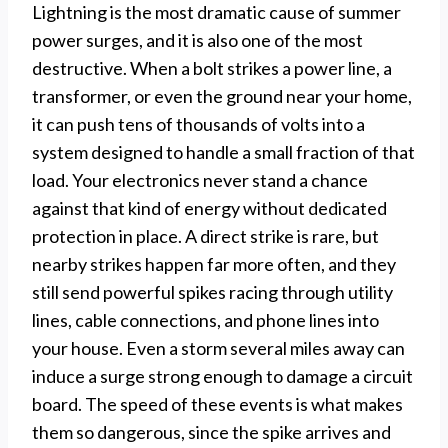
Lightning is the most dramatic cause of summer
power surges, and it is also one of the most
destructive. When a bolt strikes a power line, a
transformer, or even the ground near your home,
it can push tens of thousands of volts into a
system designed to handle a small fraction of that
load. Your electronics never stand a chance
against that kind of energy without dedicated
protection in place. A direct strike is rare, but
nearby strikes happen far more often, and they
still send powerful spikes racing through utility
lines, cable connections, and phone lines into
your house. Even a storm several miles away can
induce a surge strong enough to damage a circuit
board. The speed of these events is what makes
them so dangerous, since the spike arrives and