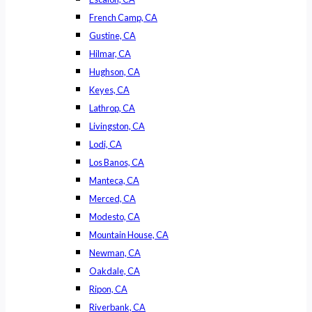
French Camp, CA
Gustine, CA
Hilmar, CA
Hughson, CA
Keyes, CA
Lathrop, CA
Livingston, CA
Lodi, CA
Los Banos, CA
Manteca, CA
Merced, CA
Modesto, CA
Mountain House, CA
Newman, CA
Oakdale, CA
Ripon, CA
Riverbank, CA