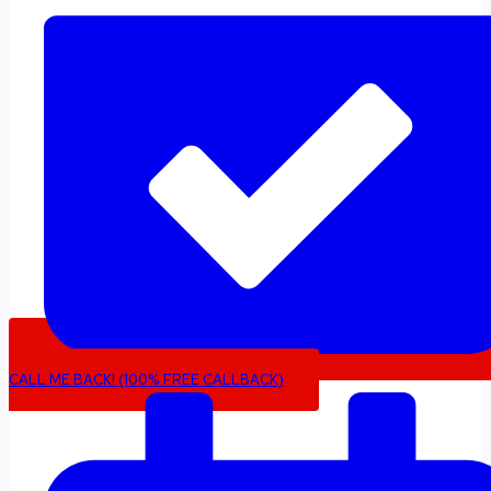
CALL ME BACK! (100% FREE CALLBACK)