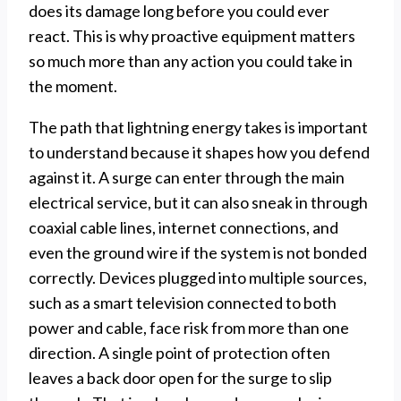
does its damage long before you could ever
react. This is why proactive equipment matters
so much more than any action you could take in
the moment.
The path that lightning energy takes is important
to understand because it shapes how you defend
against it. A surge can enter through the main
electrical service, but it can also sneak in through
coaxial cable lines, internet connections, and
even the ground wire if the system is not bonded
correctly. Devices plugged into multiple sources,
such as a smart television connected to both
power and cable, face risk from more than one
direction. A single point of protection often
leaves a back door open for the surge to slip