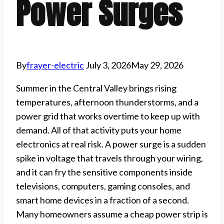
Power Surges
By
frayer-electric
July 3, 2026
May 29, 2026
Summer in the Central Valley brings rising
temperatures, afternoon thunderstorms, and a
power grid that works overtime to keep up with
demand. All of that activity puts your home
electronics at real risk. A power surge is a sudden
spike in voltage that travels through your wiring,
and it can fry the sensitive components inside
televisions, computers, gaming consoles, and
smart home devices in a fraction of a second.
Many homeowners assume a cheap power strip is