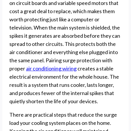
on circuit boards and variable speed motors that
cost a great deal to replace, which makes them
worth protecting just like a computer or
television. When the main system is shielded, the
spikes it generates are absorbed before they can
spread to other circuits. This protects both the
air conditioner and everything else plugged into
the same panel. Pairing surge protection with
proper
air conditioning wiring
creates a stable
electrical environment for the whole house. The
result is a system that runs cooler, lasts longer,
and produces fewer of the internal spikes that
quietly shorten the life of your devices.
There are practical steps that reduce the surge
load your cooling system places on the home.
Keeping the air conditioner well maintained