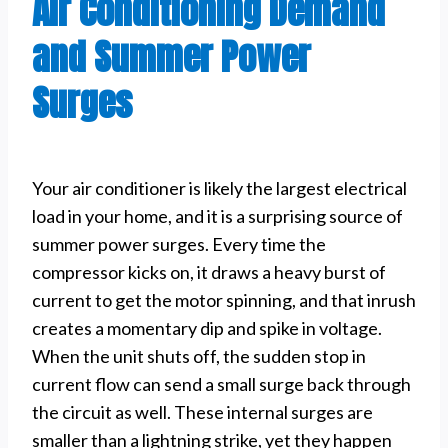
Air Conditioning Demand
and Summer Power
Surges
Your air conditioner is likely the largest electrical
load in your home, and it is a surprising source of
summer power surges. Every time the
compressor kicks on, it draws a heavy burst of
current to get the motor spinning, and that inrush
creates a momentary dip and spike in voltage.
When the unit shuts off, the sudden stop in
current flow can send a small surge back through
the circuit as well. These internal surges are
smaller than a lightning strike, yet they happen