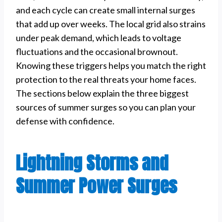
and each cycle can create small internal surges
that add up over weeks. The local grid also strains
under peak demand, which leads to voltage
fluctuations and the occasional brownout.
Knowing these triggers helps you match the right
protection to the real threats your home faces.
The sections below explain the three biggest
sources of summer surges so you can plan your
defense with confidence.
Lightning Storms and
Summer Power Surges