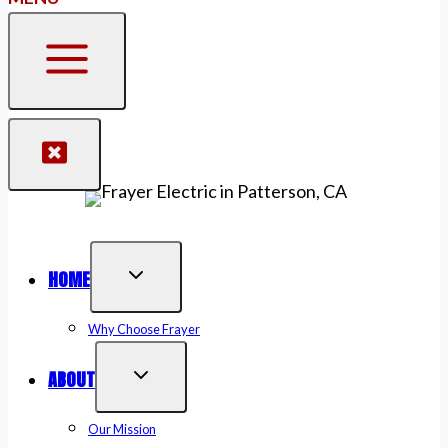
HOME
Why Choose Frayer
ABOUT
Our Mission