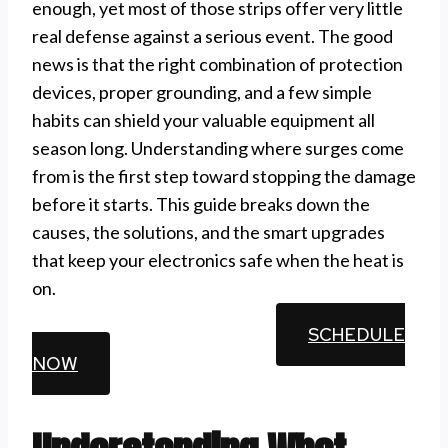
enough, yet most of those strips offer very little
real defense against a serious event. The good
news is that the right combination of protection
devices, proper grounding, and a few simple
habits can shield your valuable equipment all
season long. Understanding where surges come
from is the first step toward stopping the damage
before it starts. This guide breaks down the
causes, the solutions, and the smart upgrades
that keep your electronics safe when the heat is
on.
CALL (510) 861-6247
SCHEDULE
NOW