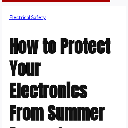
Electrical Safety
How to Protect
Your
Electronics
From Summer