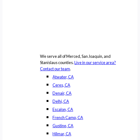
We serve all of Merced, San Joaquin, and
Stanislaus counties.
Live in our service area?
Contact our team
.
Atwater, CA
Ceres, CA
Denair, CA
Delhi, CA
Escalon, CA
French Camp, CA
Gustine, CA
Hilmar, CA