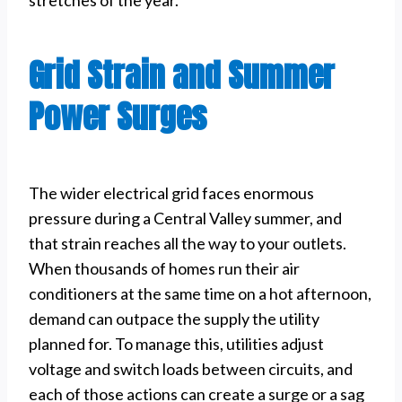
Grid Strain and Summer
Power Surges
The wider electrical grid faces enormous
pressure during a Central Valley summer, and
that strain reaches all the way to your outlets.
When thousands of homes run their air
conditioners at the same time on a hot afternoon,
demand can outpace the supply the utility
planned for. To manage this, utilities adjust
voltage and switch loads between circuits, and
each of those actions can create a surge or a sag