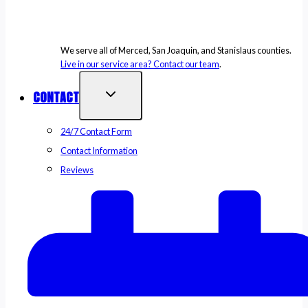
We serve all of Merced, San Joaquin, and Stanislaus counties.
Live in our service area? Contact our team
.
CONTACT
24/7 Contact Form
Contact Information
Reviews