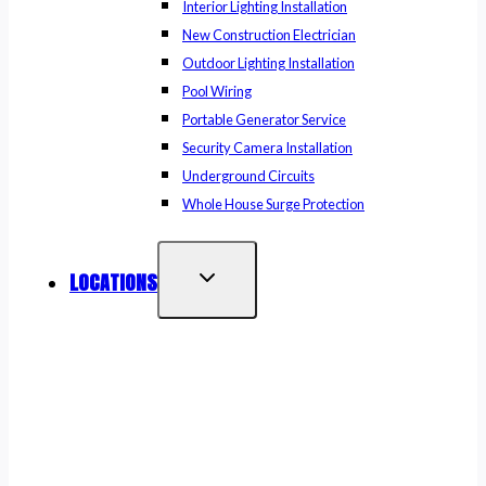
Interior Lighting Installation
New Construction Electrician
Outdoor Lighting Installation
Pool Wiring
Portable Generator Service
Security Camera Installation
Underground Circuits
Whole House Surge Protection
LOCATIONS