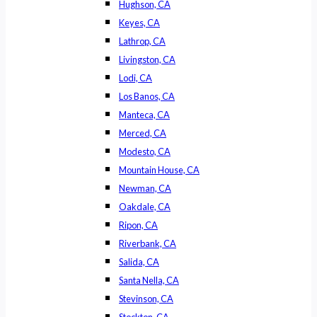
Hughson, CA
Keyes, CA
Lathrop, CA
Livingston, CA
Lodi, CA
Los Banos, CA
Manteca, CA
Merced, CA
Modesto, CA
Mountain House, CA
Newman, CA
Oakdale, CA
Ripon, CA
Riverbank, CA
Salida, CA
Santa Nella, CA
Stevinson, CA