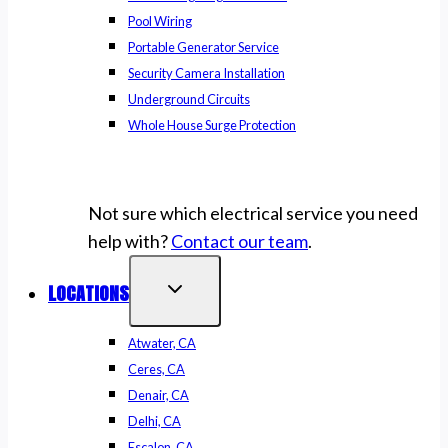
Pool Wiring
Portable Generator Service
Security Camera Installation
Underground Circuits
Whole House Surge Protection
Not sure which electrical service you need
help with?
Contact our team
.
LOCATIONS
Atwater, CA
Ceres, CA
Denair, CA
Delhi, CA
Escalon, CA