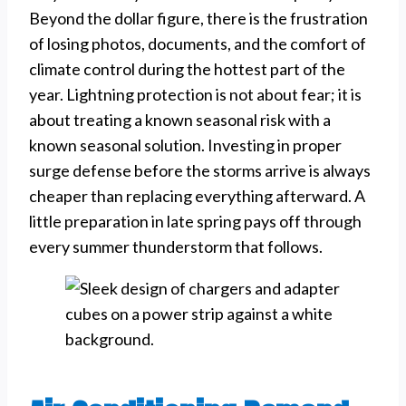
Beyond the dollar figure, there is the frustration
of losing photos, documents, and the comfort of
climate control during the hottest part of the
year. Lightning protection is not about fear; it is
about treating a known seasonal risk with a
known seasonal solution. Investing in proper
surge defense before the storms arrive is always
cheaper than replacing everything afterward. A
little preparation in late spring pays off through
every summer thunderstorm that follows.