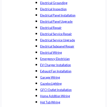
Electrical Grounding
Electrical Inspection
Electrical Panel Installation
Electrical Panel Upgrade
Electrical Repair
Electrical Service Repair
Electrical Service Upgrade
Electrical Subpanel Repair
Electrical Wiring
Emergency Electrician
EV Charger Installation
Exhaust Fan Installation
Garage Wiring
Gazebo Lighting
GFCI Outlet Installation
Home Addition Wiring
Hot Tub Wiring