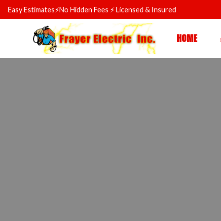
Skip
Easy Estimates⚡No Hidden Fees ⚡ Licensed & Insured
to
content
HOME