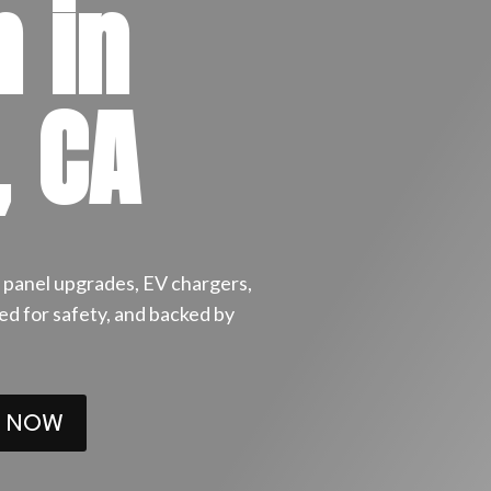
n in
, CA
or panel upgrades, EV chargers,
ired for safety, and backed by
 NOW