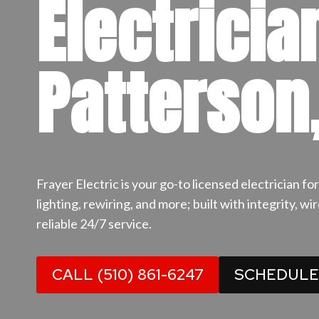
Electricia
Patterson
Frayer Electric is your go-to licensed electrician f
lighting, rewiring, and more; built with integrity, w
reliable 24/7 service.
CALL (510) 861-6247
SCHEDULE