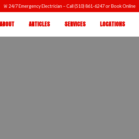
🚨
24/7 Emergency Electrician
– Call
(510) 861-6247
or
Book Online
ABOUT
ARTICLES
SERVICES
LOCATIONS