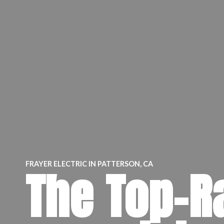
FRAYER ELECTRIC IN PATTERSON, CA
The Top-R